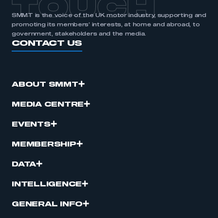
TOUCH
SMMT is the voice of the UK motor industry, supporting and
promoting its members’ interests, at home and abroad, to
government, stakeholders and the media.
CONTACT US
ABOUT SMMT
MEDIA CENTRE
EVENTS
MEMBERSHIP
DATA
INTELLIGENCE
GENERAL INFO