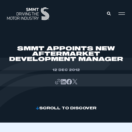
MEMBERS ZONE
SMMT APPOINTS NEW
AFTERMARKET
DEVELOPMENT MANAGER
ABOUT
MEMBERSHIP
INTELLIGENCE
12 DEC 2012
DATA
EVENTS
INTERNATIONAL
MEDIA CENTRE
SCROLL TO DISCOVER