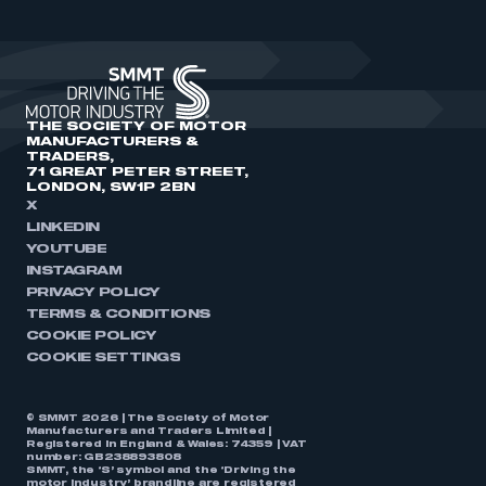
THE SOCIETY OF MOTOR
MANUFACTURERS &
TRADERS,
71 GREAT PETER STREET,
LONDON, SW1P 2BN
X
LINKEDIN
YOUTUBE
INSTAGRAM
PRIVACY POLICY
TERMS & CONDITIONS
COOKIE POLICY
COOKIE SETTINGS
© SMMT 2026 | The Society of Motor
Manufacturers and Traders Limited |
Registered in England & Wales: 74359 | VAT
number: GB238893808
SMMT, the ‘S’ symbol and the ‘Driving the
motor industry’ brandline are registered