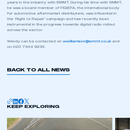
years in the industry with SMMT. During his time with SMMT,
he was a board member of FIGIEFA, the international body
for automotive aftermarket distributers, was influential in
the ‘Right to Repair’ campaign and has recently been
instrumental in the progress towards digital radio rollout
across the sector.
Wendy can be contacted on
wwilliamson@smmt.co.uk
and
on 020 7344 9235.
BACK TO ALL NEWS
This is a secure area and requires you to
be logged in to the Members’ Zone.
KEEP EXPLORING
My organisation has an SMMT membership and I
have an account