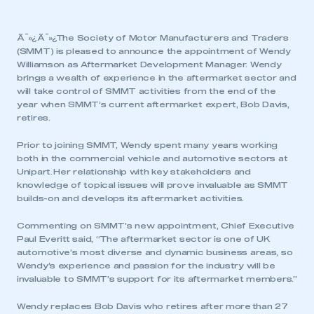
Ã¯»¿Ã¯»¿The Society of Motor Manufacturers and Traders
(SMMT) is pleased to announce the appointment of Wendy
Williamson as Aftermarket Development Manager. Wendy
brings a wealth of experience in the aftermarket sector and
will take control of SMMT activities from the end of the
year when SMMT’s current aftermarket expert, Bob Davis,
retires.
Prior to joining SMMT, Wendy spent many years working
both in the commercial vehicle and automotive sectors at
Unipart. Her relationship with key stakeholders and
knowledge of topical issues will prove invaluable as SMMT
builds-on and develops its aftermarket activities.
Commenting on SMMT’s new appointment, Chief Executive
Paul Everitt said, “The aftermarket sector is one of UK
automotive’s most diverse and dynamic business areas, so
Wendy’s experience and passion for the industry will be
invaluable to SMMT’s support for its aftermarket members.”
Wendy replaces Bob Davis who retires after more than 27