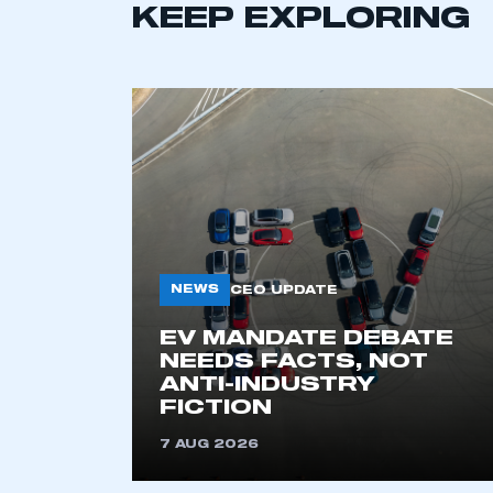
KEEP EXPLORING
This is a s
My organisation has an
membership and I have an 
LOG IN
NEWS
CEO UPDATE
EV MANDATE DEBATE
NEEDS FACTS, NOT
ANTI-INDUSTRY
FICTION
7 AUG 2026