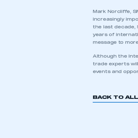
Mark Norcliffe, 
increasingly impo
the last decade, 
years of internat
message to more 
Although the Inte
trade experts wi
events and oppor
BACK TO AL