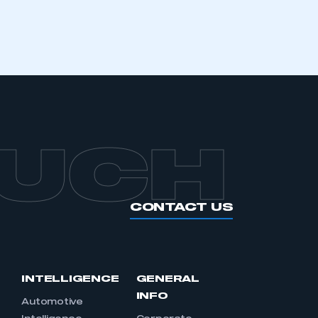
OUCH
CONTACT US
INTELLIGENCE
GENERAL
INFO
Automotive