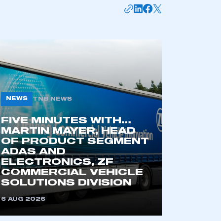
mbers’ Zone.
part of an organisation that has
an SMMT membership
NEWS
TNB NEWS
APPLY TO JOIN
FIVE MINUTES WITH…
MARTIN MAYER, HEAD
OF PRODUCT SEGMENT
ADAS AND
ELECTRONICS, ZF
COMMERCIAL VEHICLE
SOLUTIONS DIVISION
6 AUG 2026