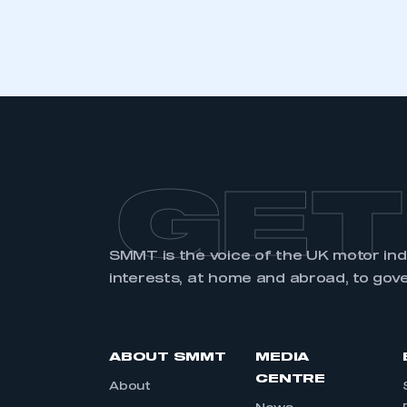
GET
SMMT is the voice of the UK motor in
interests, at home and abroad, to gov
ABOUT SMMT
MEDIA
CENTRE
About