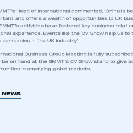
SMMT’s Head of International commented, ‘China is 
rtant and offers a wealth of opportunities to UK bu
SMMT’s activities have fostered key business relation
ional experience. Events like the CV Show help us to 
companies in the UK industry.’
rnational Business Group Meeting is fully subscribed,
ll be on hand at the SMMT’s CV Show stand to give a
tunities in emerging global markets.
L NEWS