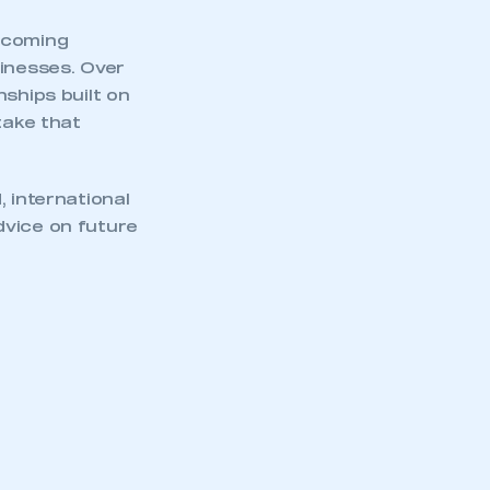
becoming
sinesses. Over
ships built on
take that
 international
dvice on future