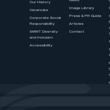
News
Our History
Image Library
Vacancies
Press & PR Guide
Corporate Social
Responsibility
Articles
SMMT Diversity
Contact
and Inclusion
Accessibility