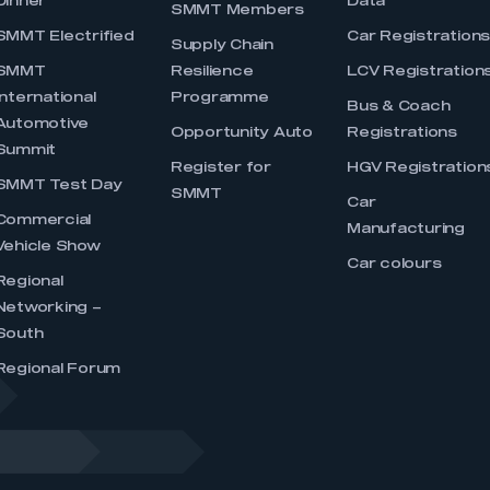
Dinner
Data
SMMT Members
SMMT Electrified
Car Registration
Supply Chain
SMMT
Resilience
LCV Registration
International
Programme
Bus & Coach
Automotive
Opportunity Auto
Registrations
Summit
Register for
HGV Registration
SMMT Test Day
SMMT
Car
Commercial
Manufacturing
Vehicle Show
Car colours
Regional
Networking –
South
Regional Forum