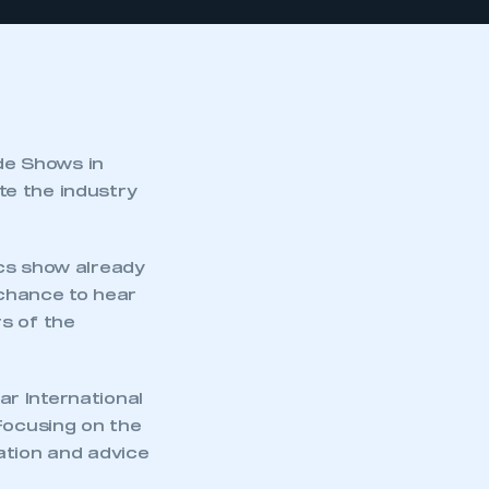
de Shows in
te the industry
ics show already
 chance to hear
s of the
lar International
ocusing on the
ation and advice