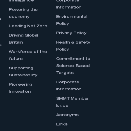
Intelligence
Corporate
Information
s
Powering the
economy
Environmental
s
Policy
Leading Net Zero
Privacy Policy
Driving Global
Britain
Health & Safety
s
Policy
Workforce of the
future
Commitment to
Science-Based
Supporting
Targets
Sustainability
Corporate
Pioneering
Information
Innovation
SMMT Member
logos
Acronyms
Links