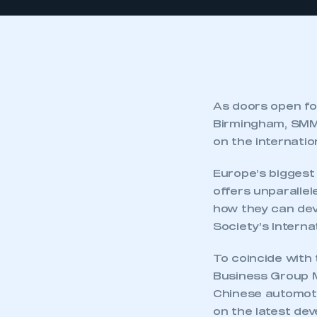
As doors open f
Birmingham, SMMT
on the internatio
Europe’s biggest
offers unparallel
how they can dev
Society’s Intern
To coincide with t
Business Group 
Chinese automoti
on the latest dev