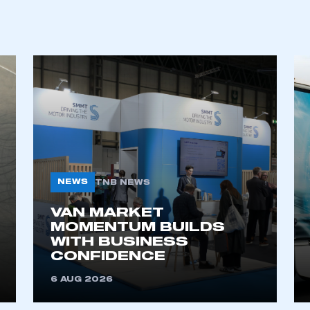
ecure area and requires you to be logged in to the Me
My organisation has an SMMT
 SMMT
I am not 
membership and I need to register for
account
an account
REGISTER
NEWS
TNB NEWS
VAN MARKET
MOMENTUM BUILDS
WITH BUSINESS
CONFIDENCE
6 AUG 2026