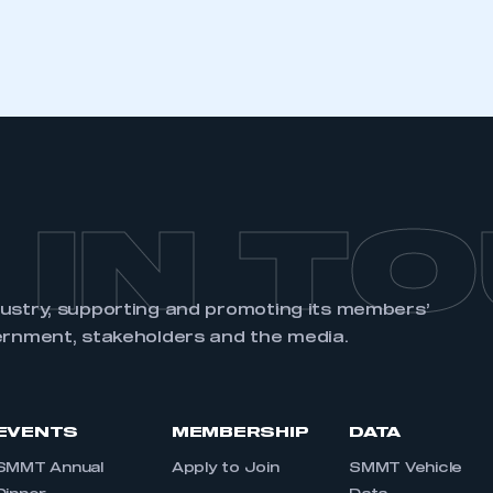
 IN T
dustry, supporting and promoting its members’
ernment, stakeholders and the media.
EVENTS
MEMBERSHIP
DATA
SMMT Annual
Apply to Join
SMMT Vehicle