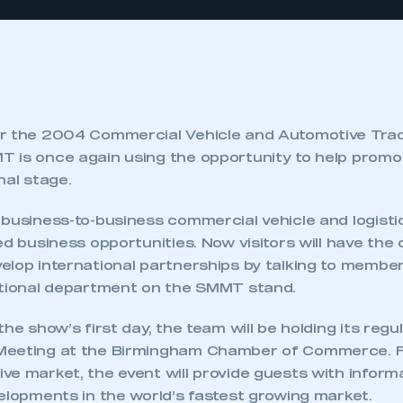
or the 2004 Commercial Vehicle and Automotive Tra
 is once again using the opportunity to help promo
nal stage.
 business-to-business commercial vehicle and logist
ed business opportunities. Now visitors will have the
elop international partnerships by talking to member
ational department on the SMMT stand.
he show’s first day, the team will be holding its regu
Meeting at the Birmingham Chamber of Commerce. F
ve market, the event will provide guests with inform
elopments in the world’s fastest growing market.