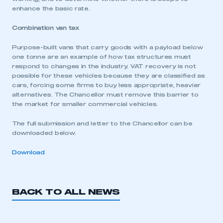
enhance the basic rate.
My organisation has an SMMT membership and I
have an account
Combination van tax
LOG IN
Purpose-built vans that carry goods with a payload below
one tonne are an example of how tax structures must
My organisation has an SMMT membership and I
need to register for an account
respond to changes in the industry. VAT recovery is not
possible for these vehicles because they are classified as
cars, forcing some firms to buy less appropriate, heavier
REGISTER
alternatives. The Chancellor must remove this barrier to
the market for smaller commercial vehicles.
I am not part of an organisation that has an SMMT
membership
The full submission and letter to the Chancellor can be
downloaded below.
APPLY TO JOIN
Download
BACK TO ALL NEWS