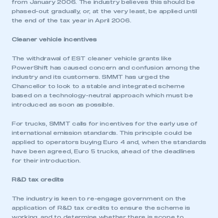
from January 2006. The industry believes this should be
phased-out gradually, or, at the very least, be applied until
the end of the tax year in April 2006.
Cleaner vehicle incentives
The withdrawal of EST cleaner vehicle grants like
PowerShift has caused concern and confusion among the
industry and its customers. SMMT has urged the
Chancellor to look to a stable and integrated scheme
based on a technology-neutral approach which must be
introduced as soon as possible.
For trucks, SMMT calls for incentives for the early use of
international emission standards. This principle could be
applied to operators buying Euro 4 and, when the standards
have been agreed, Euro 5 trucks, ahead of the deadlines
for their introduction.
R&D tax credits
This is a secure area and requires you to
The industry is keen to re-engage government on the
be logged in to the Members’ Zone.
application of R&D tax credits to ensure the scheme is
working, and to determine whether there is scope to