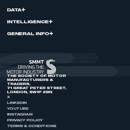
DATA
INTELLIGENCE
GENERAL INFO
THE SOCIETY OF MOTOR
MANUFACTURERS &
TRADERS,
71 GREAT PETER STREET,
LONDON, SW1P 2BN
X
LINKEDIN
YOUTUBE
INSTAGRAM
PRIVACY POLICY
TERMS & CONDITIONS