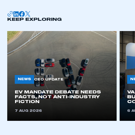
KEEP EXPLORING
NEWS
N
CEO UPDATE
EV MANDATE DEBATE NEEDS
V
FACTS, NOT ANTI-INDUSTRY
BU
FICTION
C
7 AUG 2026
6 