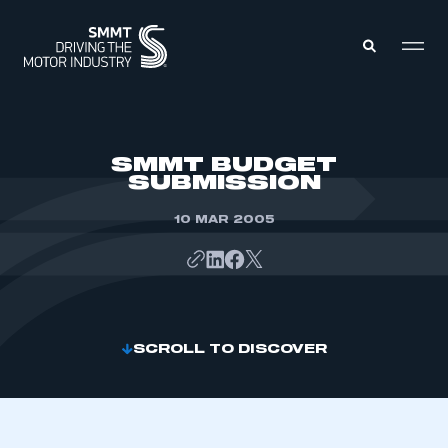
MEMBERS ZONE
SMMT BUDGET
SUBMISSION
ABOUT
MEMBERSHIP
10 MAR 2005
INTELLIGENCE
DATA
EVENTS
INTERNATIONAL
MEDIA CENTRE
SCROLL TO DISCOVER