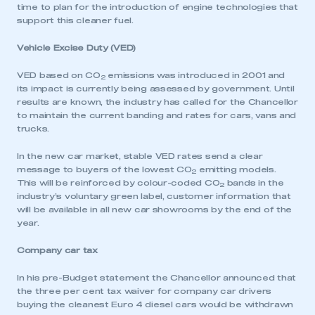
time to plan for the introduction of engine technologies that
support this cleaner fuel.
Vehicle Excise Duty (VED)
VED based on CO
emissions was introduced in 2001 and
2
its impact is currently being assessed by government. Until
results are known, the industry has called for the Chancellor
to maintain the current banding and rates for cars, vans and
trucks.
In the new car market, stable VED rates send a clear
message to buyers of the lowest CO
emitting models.
2
This will be reinforced by colour-coded CO
bands in the
2
industry’s voluntary green label, customer information that
will be available in all new car showrooms by the end of the
year.
Company car tax
In his pre-Budget statement the Chancellor announced that
the three per cent tax waiver for company car drivers
buying the cleanest Euro 4 diesel cars would be withdrawn