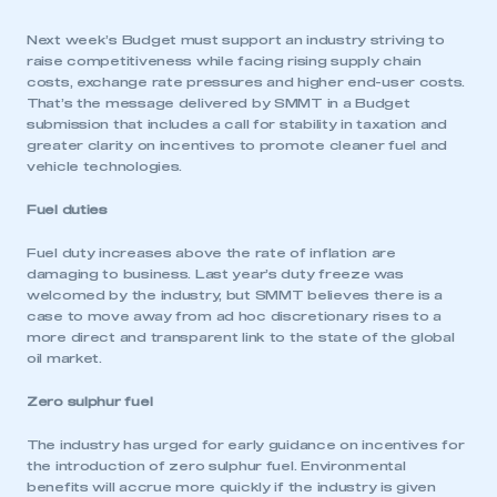
Next week’s Budget must support an industry striving to
raise competitiveness while facing rising supply chain
costs, exchange rate pressures and higher end-user costs.
That’s the message delivered by SMMT in a Budget
submission that includes a call for stability in taxation and
greater clarity on incentives to promote cleaner fuel and
vehicle technologies.
Fuel duties
Fuel duty increases above the rate of inflation are
damaging to business. Last year’s duty freeze was
welcomed by the industry, but SMMT believes there is a
case to move away from ad hoc discretionary rises to a
more direct and transparent link to the state of the global
oil market.
Zero sulphur fuel
The industry has urged for early guidance on incentives for
the introduction of zero sulphur fuel. Environmental
benefits will accrue more quickly if the industry is given