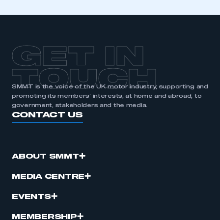
GET IN
TOUCH
SMMT is the voice of the UK motor industry, supporting and
promoting its members’ interests, at home and abroad, to
government, stakeholders and the media.
CONTACT US
ABOUT SMMT
MEDIA CENTRE
EVENTS
MEMBERSHIP