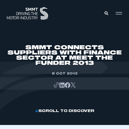
MEMBERS ZONE
SMMT CONNECTS
SUPPLIERS WITH FINANCE
SECTOR AT MEET THE
ABOUT
FUNDER 2013
MEMBERSHIP
INTELLIGENCE
DATA
8 OCT 2013
EVENTS
INTERNATIONAL
MEDIA CENTRE
SCROLL TO DISCOVER