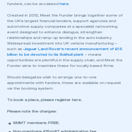
funders, can be accessed
here
.
Created in 2012, Meet the Funder brings together some of
the UK’s largest financial lenders, support agencies and
automotive supply companies at a specialist networking
event designed to enhance dialogue, strengthen
relationships and ramp-up lending in the auto industry.
Widespread investment into UK vehicle manufacturing –
such as
Jaguar Land Rover’s recent announcement of £1.5
billion to be devoted to its Solihull plant
– means
opportunities are plentiful in the supply chain, and Meet the
Funder aims to maximise these for locally based firms.
Should delegates wish to arrange one-to-one
appointments with funders, these are available on request
via the booking system.
To book a place, please register
here
.
Please note the charges:
SMMT members: FREE.
Non-members: £15+VAT administration fee.