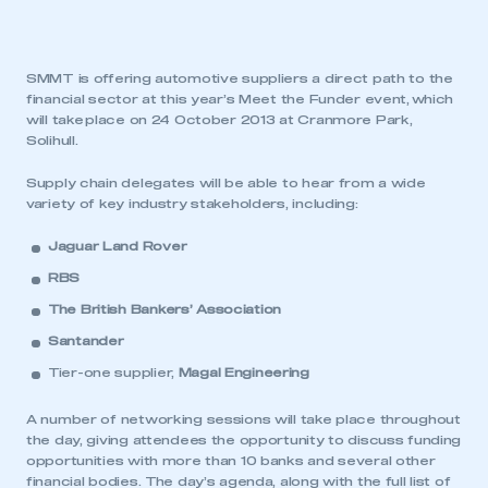
SMMT is offering automotive suppliers a direct path to the
financial sector at this year’s Meet the Funder event, which
will take place on 24 October 2013 at Cranmore Park,
Solihull.
Supply chain delegates will be able to hear from a wide
variety of key industry stakeholders, including:
Jaguar Land Rover
RBS
The British Bankers’ Association
Santander
Tier-one supplier,
Magal Engineering
A number of networking sessions will take place throughout
the day, giving attendees the opportunity to discuss funding
opportunities with more than 10 banks and several other
financial bodies. The day’s agenda, along with the full list of