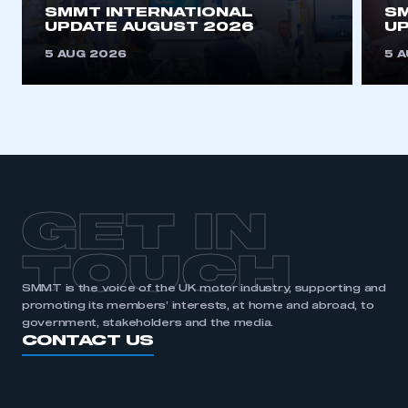
SMMT INTERNATIONAL
SM
UPDATE AUGUST 2026
UP
5 AUG 2026
5 
GET IN
TOUCH
SMMT is the voice of the UK motor industry, supporting and
promoting its members’ interests, at home and abroad, to
government, stakeholders and the media.
CONTACT US