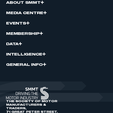
ABOUT SMMT
MEDIA CENTRE
EVENTS
MEMBERSHIP
DATA
INTELLIGENCE
GENERAL INFO
THE SOCIETY OF MOTOR
MANUFACTURERS &
TRADERS,
71 GREAT PETER STREET,