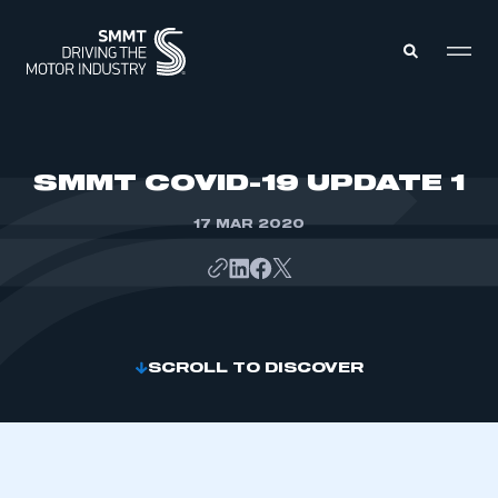
MEMBERS ZONE
SMMT COVID-19 UPDATE 1
17 MAR 2020
ABOUT
MEMBERSHIP
INTELLIGENCE
DATA
EVENTS
INTERNATIONAL
MEDIA CENTRE
SCROLL TO DISCOVER