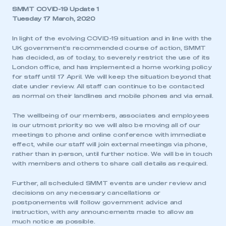
SMMT COVID-19 Update 1
Tuesday 17 March, 2020
In light of the evolving COVID-19 situation and in line with the
UK government’s recommended course of action, SMMT
has decided, as of today, to severely restrict the use of its
London office, and has implemented a home working policy
for staff until 17 April. We will keep the situation beyond that
date under review. All staff can continue to be contacted
as normal on their landlines and mobile phones and via email.
The wellbeing of our members, associates and employees
is our utmost priority so we will also be moving all of our
meetings to phone and online conference with immediate
effect, while our staff will join external meetings via phone,
rather than in person, until further notice. We will be in touch
with members and others to share call details as required.
Further, all scheduled SMMT events are under review and
decisions on any necessary cancellations or
postponements will follow government advice and
instruction, with any announcements made to allow as
much notice as possible.