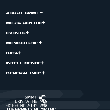
ABOUT SMMT
MEDIA CENTRE
EVENTS
MEMBERSHIP
DATA
INTELLIGENCE
GENERAL INFO
THE SOCIETY OF MOTOR