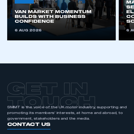
MA
SE
VAN MARKET MOMENTUM
EL
BUILDS WITH BUSINESS
CO
CONFIDENCE
SO
6 AUG 2026
6 
GET IN
TOUCH
SMMT is the voice of the UK motor industry, supporting and
promoting its members’ interests, at home and abroad, to
government, stakeholders and the media.
CONTACT US