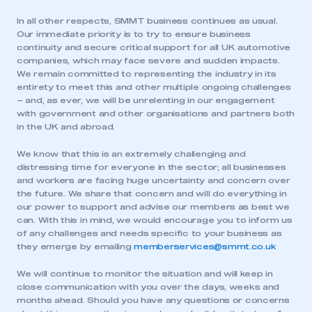
In all other respects, SMMT business continues as usual.
Our immediate priority is to try to ensure business
continuity and secure critical support for all UK automotive
companies, which may face severe and sudden impacts.
We remain committed to representing the industry in its
entirety to meet this and other multiple ongoing challenges
– and, as ever, we will be unrelenting in our engagement
with government and other organisations and partners both
in the UK and abroad.
We know that this is an extremely challenging and
distressing time for everyone in the sector; all businesses
and workers are facing huge uncertainty and concern over
the future. We share that concern and will do everything in
our power to support and advise our members as best we
can. With this in mind, we would encourage you to inform us
of any challenges and needs specific to your business as
they emerge by emailing
memberservices@smmt.co.uk
We will continue to monitor the situation and will keep in
close communication with you over the days, weeks and
months ahead. Should you have any questions or concerns