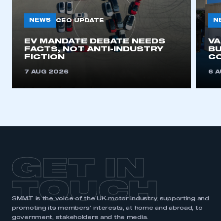
My organisation has an SMMT membership and I
need to register for an account
NEWS
N
CEO UPDATE
REGISTER
EV MANDATE DEBATE NEEDS
V
FACTS, NOT ANTI-INDUSTRY
BU
I am not part of an organisation that has an SMMT
FICTION
C
membership
7 AUG 2026
6 
APPLY TO JOIN
GET IN
TOUCH
SMMT is the voice of the UK motor industry, supporting and
promoting its members’ interests, at home and abroad, to
government, stakeholders and the media.