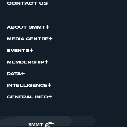
CONTACT US
ABOUT SMMT
MEDIA CENTRE
EVENTS
MEMBERSHIP
DATA
INTELLIGENCE
GENERAL INFO