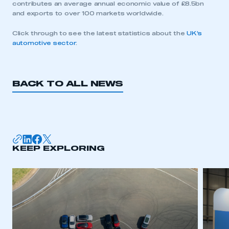
contributes an average annual economic value of £8.5bn
and exports to over 100 markets worldwide.
Click through to see the latest statistics about the
UK’s
automotive sector
.
BACK TO ALL NEWS
KEEP EXPLORING
This is a secure area and requires you to
be logged in to the Members’ Zone.
My organisation has an SMMT membership and I
have an account
LOG IN