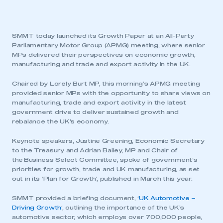
SMMT today launched its Growth Paper at an All-Party
Parliamentary Motor Group (APMG) meeting, where senior
MPs delivered their perspectives on economic growth,
manufacturing and trade and export activity in the UK.
Chaired by Lorely Burt MP, this morning’s APMG meeting
provided senior MPs with the opportunity to share views on
manufacturing, trade and export activity in the latest
government drive to deliver sustained growth and
rebalance the UK’s economy.
Keynote speakers, Justine Greening, Economic Secretary
to the Treasury and Adrian Bailey, MP and Chair of
the Business Select Committee, spoke of government’s
priorities for growth, trade and UK manufacturing, as set
out in its ‘Plan for Growth’, published in March this year.
SMMT provided a briefing document, ‘
UK Automotive –
Driving Growth
‘, outlining the importance of the UK’s
automotive sector, which employs over 700,000 people,