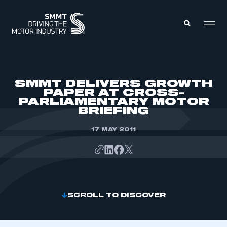
MEMBERS ZONE
SMMT DELIVERS GROWTH
PAPER AT CROSS-
PARLIAMENTARY MOTOR
ABOUT
BRIEFING
MEMBERSHIP
INTELLIGENCE
DATA
17 MAY 2011
EVENTS
INTERNATIONAL
MEDIA CENTRE
SCROLL TO DISCOVER