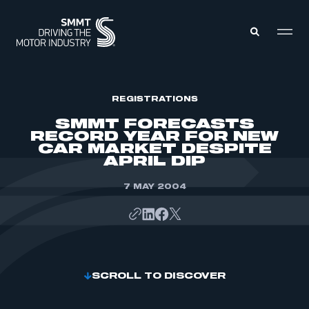
MEMBERS ZONE
REGISTRATIONS
SMMT FORECASTS
RECORD YEAR FOR NEW
ABOUT
CAR MARKET DESPITE
MEMBERSHIP
APRIL DIP
INTELLIGENCE
DATA
EVENTS
INTERNATIONAL
7 MAY 2004
MEDIA CENTRE
SCROLL TO DISCOVER