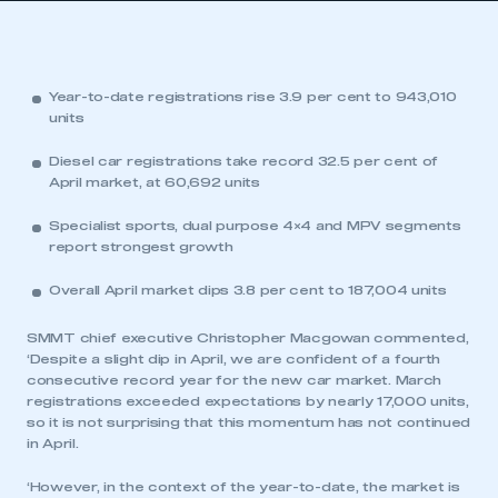
Year-to-date registrations rise 3.9 per cent to 943,010
units
Diesel car registrations take record 32.5 per cent of
April market, at 60,692 units
Specialist sports, dual purpose 4×4 and MPV segments
report strongest growth
Overall April market dips 3.8 per cent to 187,004 units
SMMT chief executive Christopher Macgowan commented,
‘Despite a slight dip in April, we are confident of a fourth
consecutive record year for the new car market. March
registrations exceeded expectations by nearly 17,000 units,
so it is not surprising that this momentum has not continued
in April.
‘However, in the context of the year-to-date, the market is