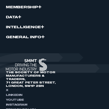
MEMBERSHIP
DATA
INTELLIGENCE
GENERAL INFO
THE SOCIETY OF MOTOR
MANUFACTURERS &
TRADERS,
71 GREAT PETER STREET,
LONDON, SW1P 2BN
X
LINKEDIN
YOUTUBE
INSTAGRAM