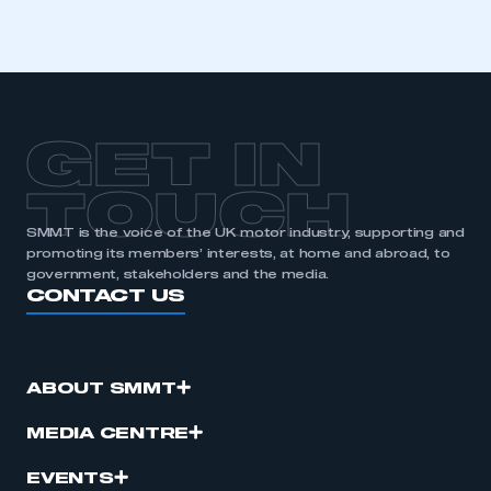
GET IN
TOUCH
SMMT is the voice of the UK motor industry, supporting and
promoting its members’ interests, at home and abroad, to
government, stakeholders and the media.
CONTACT US
ABOUT SMMT
MEDIA CENTRE
EVENTS