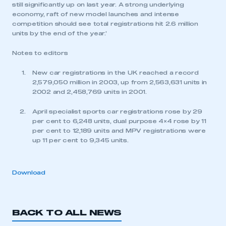
still significantly up on last year. A strong underlying
economy, raft of new model launches and intense
competition should see total registrations hit 2.6 million
units by the end of the year.’
Notes to editors
New car registrations in the UK reached a record
2,579,050 million in 2003, up from 2,563,631 units in
2002 and 2,458,769 units in 2001.
April specialist sports car registrations rose by 29
per cent to 6,248 units, dual purpose 4×4 rose by 11
per cent to 12,189 units and MPV registrations were
up 11 per cent to 9,345 units.
Download
BACK TO ALL NEWS
This is a secure area and requires you to
be logged in to the Members’ Zone.