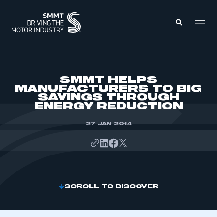
MEMBERS ZONE
SMMT HELPS
MANUFACTURERS TO BIG
SAVINGS THROUGH
ABOUT
ENERGY REDUCTION
MEMBERSHIP
INTELLIGENCE
DATA
27 JAN 2014
EVENTS
INTERNATIONAL
MEDIA CENTRE
SCROLL TO DISCOVER