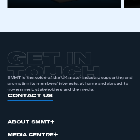
GET IN
TOUCH
SMMT is the voice of the UK motor industry, supporting and
promoting its members’ interests, at home and abroad, to
government, stakeholders and the media.
CONTACT US
ABOUT SMMT
MEDIA CENTRE