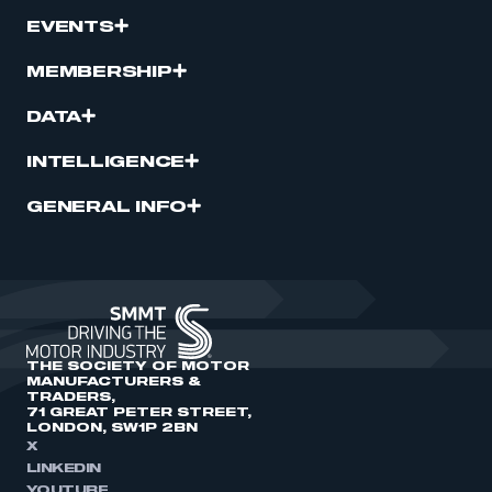
EVENTS
MEMBERSHIP
DATA
INTELLIGENCE
GENERAL INFO
THE SOCIETY OF MOTOR
MANUFACTURERS &
TRADERS,
71 GREAT PETER STREET,
LONDON, SW1P 2BN
X
LINKEDIN
YOUTUBE