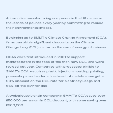
Automotive manufacturing companies in the UK can save
thousands of pounds every year by committing to reduce
their environmental impact.
By signing up to SMMT’s Climate Change Agreement (CCA),
firms can obtain significant discounts on the Climate
Change Levy (CCL) – a tax on the use of energy in business.
CCAs were first introduced in 2001 to support
manufacturers in the face of the then-new CCL, and were
revised last year. Companies with processes eligible to
SMMT’s CCA – such as plastic injection moulding, painting,
press-shops and surface treatment of metals – can get a
90% discount on the CCL rate for electricity usage and
65% off the levy for gas.
A typical supply chain company in SMMT’s CCA saves over
£50,000 per annum in CCL discount, with some saving over
£200,000.