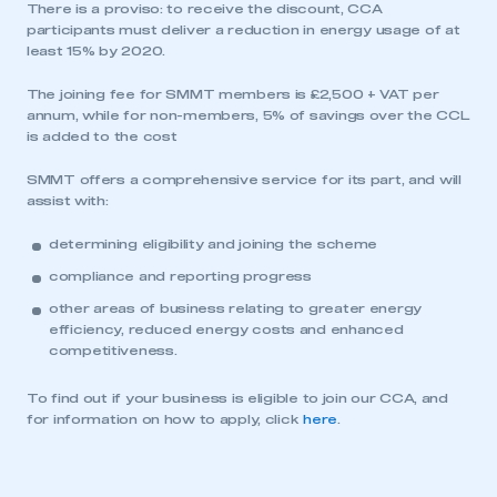
There is a proviso: to receive the discount, CCA
participants must deliver a reduction in energy usage of at
least 15% by 2020.
The joining fee for SMMT members is £2,500 + VAT per
annum, while for non-members, 5% of savings over the CCL
is added to the cost
SMMT offers a comprehensive service for its part, and will
assist with:
determining eligibility and joining the scheme
compliance and reporting progress
other areas of business relating to greater energy
efficiency, reduced energy costs and enhanced
competitiveness.
To find out if your business is eligible to join our CCA, and
for information on how to apply, click
here
.
This is a secure area and requires you to