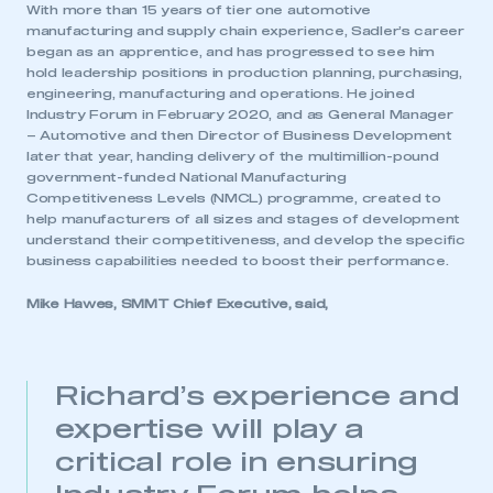
With more than 15 years of tier one automotive
manufacturing and supply chain experience, Sadler’s career
began as an apprentice, and has progressed to see him
hold leadership positions in production planning, purchasing,
engineering, manufacturing and operations. He joined
Industry Forum in February 2020, and as General Manager
– Automotive and then Director of Business Development
later that year, handing delivery of the multimillion-pound
government-funded National Manufacturing
Competitiveness Levels (NMCL) programme, created to
help manufacturers of all sizes and stages of development
understand their competitiveness, and develop the specific
business capabilities needed to boost their performance.
Mike Hawes, SMMT Chief Executive, said,
Richard’s experience and
expertise will play a
critical role in ensuring