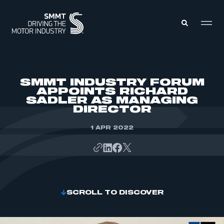
MEMBERS ZONE
SMMT INDUSTRY FORUM
APPOINTS RICHARD
SADLER AS MANAGING
ABOUT
DIRECTOR
MEMBERSHIP
INTELLIGENCE
DATA
1 APR 2022
EVENTS
INTERNATIONAL
MEDIA CENTRE
SCROLL TO DISCOVER