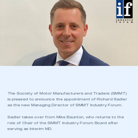
The Society of Motor Manufacturers and Traders (SMMT)
is pleased to announce the appointment of Richard Sadler
as the new Managing Director of SMMT Industry Forum.
Sadler takes over from Mike Baunton, who returns to the
role of Chair of the SMMT Industry Forum Board after
serving as Interim MD.