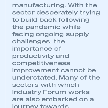
manufacturing. With the
sector desperately trying
This is a secure area and requires you to
to build back following
be logged in to the Members’ Zone.
the pandemic while
facing ongoing supply
My organisation has an SMMT membership and I
have an account
challenges, the
importance of
LOG IN
productivity and
My organisation has an SMMT membership and I
need to register for an account
competitiveness
improvement cannot be
REGISTER
understated. Many of the
I am not part of an organisation that has an SMMT
sectors with which
membership
Industry Forum works
APPLY TO JOIN
are also embarked on a
journey towards