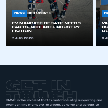
NEWS
N
CEO UPDATE
EV MANDATE DEBATE NEEDS
V
FACTS, NOT ANTI-INDUSTRY
BU
FICTION
C
7 AUG 2026
6 
GET IN
TOUCH
SMMT is the voice of the UK motor industry, supporting and
promoting its members’ interests, at home and abroad, to