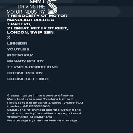
THE SOCIETY OF MOTOR
MANUFACTURERS &
TRADERS,
71 GREAT PETER STREET,
LONDON, SW1P 2BN
X
LINKEDIN
YOUTUBE
INSTAGRAM
PRIVACY POLICY
TERMS & CONDITIONS
COOKIE POLICY
COOKIE SETTINGS
© SMMT 2026 | The Society of Motor
Manufacturers and Traders Limited |
Registered in England & Wales: 74359 | VAT
number: GB238893808
SMMT, the ‘S’ symbol and the ‘Driving the
motor industry’ brandline are registered
trademarks of SMMT Ltd
Web Design by
London Website Design