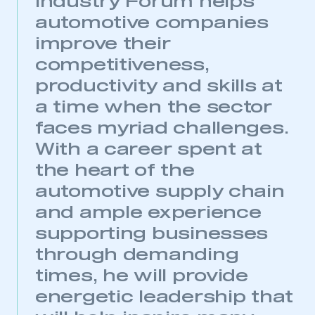
Industry Forum helps
automotive companies
improve their
competitiveness,
productivity and skills at
a time when the sector
faces myriad challenges.
With a career spent at
the heart of the
automotive supply chain
and ample experience
supporting businesses
through demanding
times, he will provide
energetic leadership that