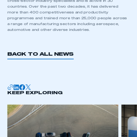
cross-sector industry specialists and is active in 30
countries. Over the past two decades, it has delivered
more than 400 competitiveness and productivity
programmes and trained more than 25,000 people across
a range of manufacturing sectors including aerospace,
automotive and other diverse industries.
BACK TO ALL NEWS
KEEP EXPLORING