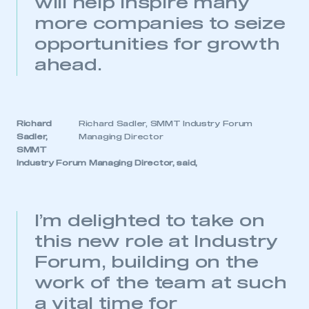
will help inspire many
more companies to seize
opportunities for growth
ahead.
Richard
Richard Sadler, SMMT Industry Forum
Sadler,
Managing Director
SMMT
Industry Forum Managing Director, said,
I’m delighted to take on
this new role at Industry
Forum, building on the
work of the team at such
a vital time for