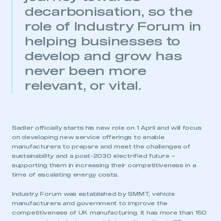
decarbonisation, so the
role of Industry Forum in
helping businesses to
develop and grow has
never been more
relevant, or vital.
Sadler officially starts his new role on 1 April and will focus
on developing new service offerings to enable
manufacturers to prepare and meet the challenges of
sustainability and a post-2030 electrified future –
supporting them in increasing their competitiveness in a
time of escalating energy costs.
Industry Forum was established by SMMT, vehicle
manufacturers and government to improve the
competitiveness of UK manufacturing. It has more than 150