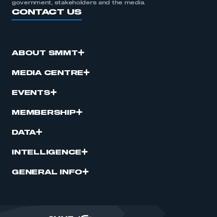
government, stakeholders and the media.
CONTACT US
ABOUT SMMT
MEDIA CENTRE
EVENTS
MEMBERSHIP
DATA
INTELLIGENCE
GENERAL INFO