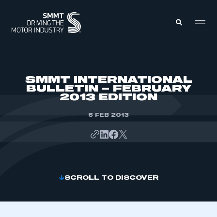
MEMBERS ZONE
SMMT INTERNATIONAL
BULLETIN – FEBRUARY
2013 EDITION
ABOUT
MEMBERSHIP
INTELLIGENCE
6 FEB 2013
DATA
EVENTS
INTERNATIONAL
MEDIA CENTRE
SCROLL TO DISCOVER