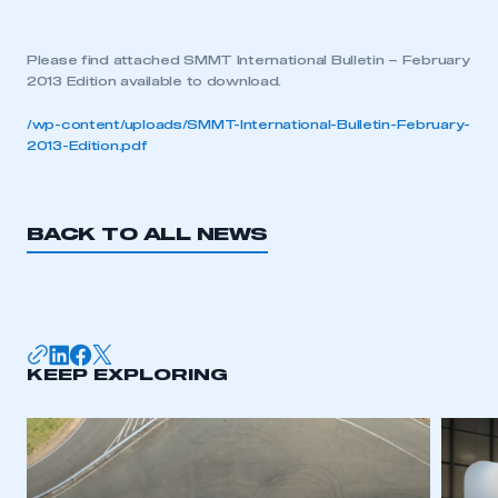
Please find attached SMMT International Bulletin – February
2013 Edition available to download.
/wp-content/uploads/SMMT-International-Bulletin-February-
2013-Edition.pdf
BACK TO ALL NEWS
KEEP EXPLORING