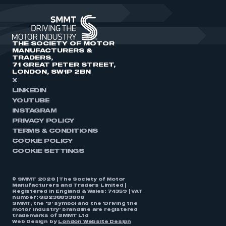
THE SOCIETY OF MOTOR
MANUFACTURERS &
TRADERS,
71 GREAT PETER STREET,
LONDON, SW1P 2BN
X
LINKEDIN
YOUTUBE
INSTAGRAM
PRIVACY POLICY
TERMS & CONDITIONS
COOKIE POLICY
COOKIE SETTINGS
© SMMT 2026 | The Society of Motor
Manufacturers and Traders Limited |
Registered in England & Wales: 74359 | VAT
number: GB238893808
SMMT, the ‘S’ symbol and the ‘Driving the
motor industry’ brandline are registered
trademarks of SMMT Ltd
Web Design by
London Website Design