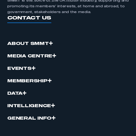
SMMT is the voice of the UK motor industry, supporting and
promoting its members’ interests, at home and abroad, to
government, stakeholders and the media.
CONTACT US
ABOUT SMMT
MEDIA CENTRE
EVENTS
MEMBERSHIP
DATA
INTELLIGENCE
GENERAL INFO