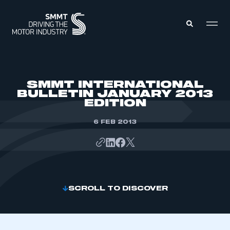
MEMBERS ZONE
SMMT INTERNATIONAL
BULLETIN JANUARY 2013
EDITION
ABOUT
MEMBERSHIP
INTELLIGENCE
6 FEB 2013
DATA
EVENTS
INTERNATIONAL
MEDIA CENTRE
SCROLL TO DISCOVER