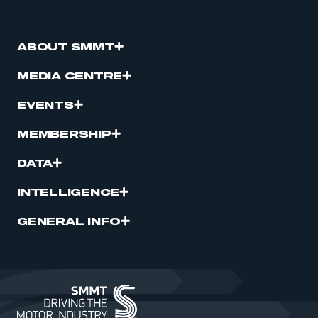
ABOUT SMMT
MEDIA CENTRE
EVENTS
MEMBERSHIP
DATA
INTELLIGENCE
GENERAL INFO