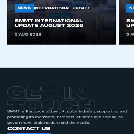
NEWS
N
INTERNATIONAL UPDATE
This is a secure area and requires you to
SMMT INTERNATIONAL
SM
be logged in to the Members’ Zone.
UPDATE AUGUST 2026
UP
My organisation has an SMMT membership and I
5 AUG 2026
5 
have an account
LOG IN
My organisation has an SMMT membership and I
need to register for an account
REGISTER
GET IN
I am not part of an organisation that has an SMMT
membership
TOUCH
SMMT is the voice of the UK motor industry, supporting and
APPLY TO JOIN
promoting its members’ interests, at home and abroad, to
government, stakeholders and the media.
CONTACT US