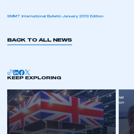
SMMT International Bulletin January 2013 Edition
BACK TO ALL NEWS
KEEP EXPLORING