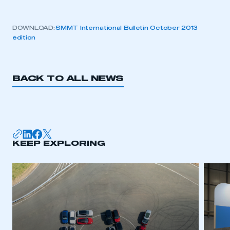
DOWNLOAD:
SMMT International Bulletin October 2013
edition
BACK TO ALL NEWS
KEEP EXPLORING