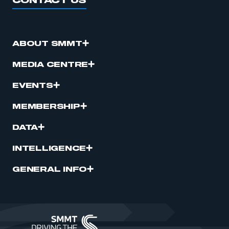
CONTACT US
ABOUT SMMT
MEDIA CENTRE
EVENTS
MEMBERSHIP
DATA
INTELLIGENCE
GENERAL INFO