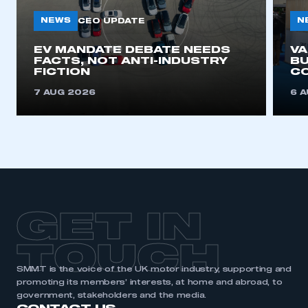
NEWS
N
CEO UPDATE
This is a secure area and requires you to
EV MANDATE DEBATE NEEDS
V
be logged in to the Members’ Zone.
FACTS, NOT ANTI-INDUSTRY
BU
FICTION
C
My organisation has an SMMT membership and I
7 AUG 2026
6 
have an account
LOG IN
My organisation has an SMMT membership and I
need to register for an account
REGISTER
GET IN
I am not part of an organisation that has an SMMT
membership
TOUCH
APPLY TO JOIN
SMMT is the voice of the UK motor industry, supporting and
promoting its members’ interests, at home and abroad, to
government, stakeholders and the media.