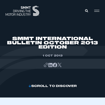
MEMBERS ZONE
SMMT INTERNATIONAL
BULLETIN OCTOBER 2013
EDITION
ABOUT
MEMBERSHIP
INTELLIGENCE
1 OCT 2013
DATA
EVENTS
INTERNATIONAL
MEDIA CENTRE
SCROLL TO DISCOVER