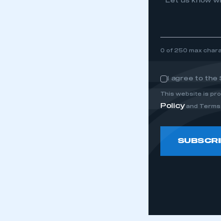
Let us know wh
0 of 250 max char
I agree to the
Consent
This website is p
Policy
and Terms 
SUBSCRI