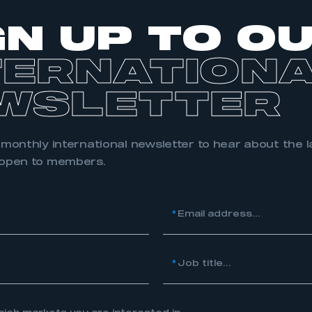
 SMMT
I am not 
membership and I need to register for
account
an account
GN UP TO O
TERNATION
REGISTER
WSLETTER
 monthly international newsletter to hear about the l
 open to members.
*
Email address...
*
Job title...