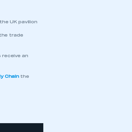
 the UK pavilion
 the trade
receive an
ly Chain
the
mbers’ Zone.