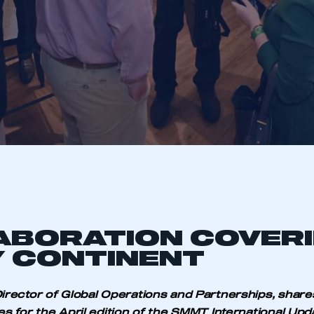
ABORATION COVER
 CONTINENT
irector of Global Operations and Partnerships, share
es for the April edition of the SMMT International Upd