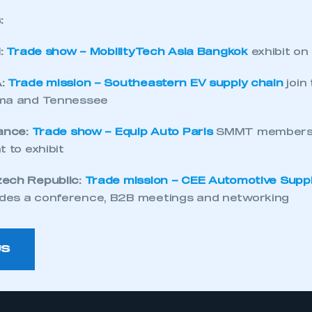
:
d:
Trade show – MobilityTech Asia Bangkok
exhibit on
A:
Trade mission – Southeastern EV supply chain
join
ama and Tennessee
rance:
Trade show – Equip Auto Paris
SMMT members 
t to exhibit
zech Republic:
Trade mission – CEE Automotive Supp
des a conference, B2B meetings and networking
US
ecure area and requires you to be logged in to the Me
My organisation has an SMMT