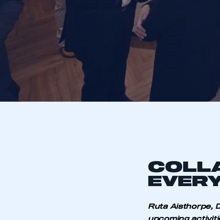
COLL
EVERY
Ruta Aisthorpe, D
upcoming activiti