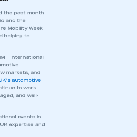
nd the past month
ic and the
re Mobility Week
d helping to
MMT International
tomotive
new markets, and
UK’s automotive
ntinue to work
aged, and well-
tional events in
 UK expertise and