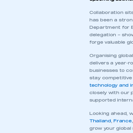
Collaboration si
has been a stron
Department for B
delegation – show
forge valuable gl
Organising globa
delivers a year-r
businesses to co
stay competitive 
technology and i
closely with our 
supported interna
Looking ahead, w
Thailand
,
France
grow your global