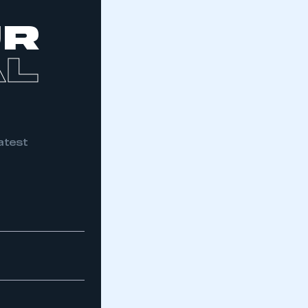
part of an organisation that has
an SMMT membership
UR
APPLY TO JOIN
AL
atest