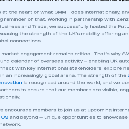
ts at the heart of what SMMT does internationally, a
g reminder of that. Working in partnership with Zenz
usiness and Trade, we successfully hosted the Futu
casing the strength of the UK’s mobility offering an
obal connections.
l market engagement remains critical. That’s why S
ound calendar of overseas activity – enabling UK au
nnect with key international stakeholders, explore 
in an increasingly global arena. The strength of the
nnovation
is recognised around the world, and we co
partners to ensure that our members are visible, eng
tionally.
e encourage members to join us at upcoming interna
,
US
and beyond — unique opportunities to showcase
 network.