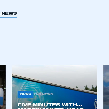
L NEWS
NEWS
TNB NEWS
FIVE MINUTES WITH…