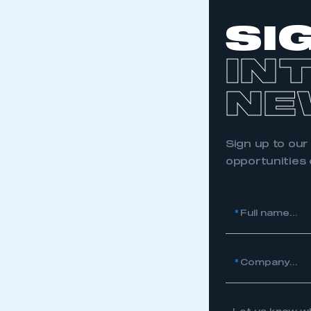
My organisation has an
membership and I have an 
SI
LOG IN
IN
NE
Sign up to our
opportunities
*
Full name...
*
Company...