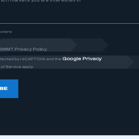
ich markets you are interested in
acters
 SMMT Privacy Policy.
Google Privacy
rotected by reCAPTCHA and the
of Service apply.
BE