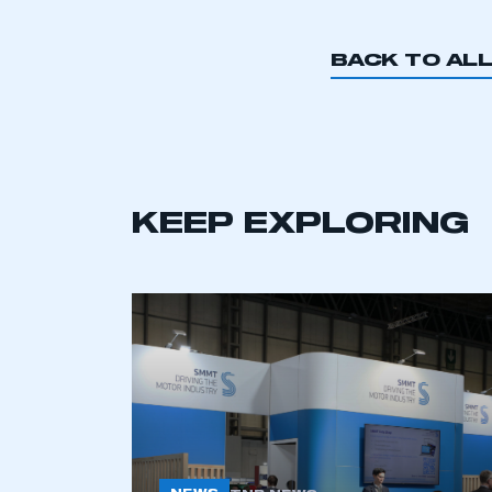
BACK TO AL
KEEP EXPLORING