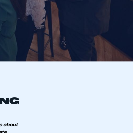
ING
s about
ate.