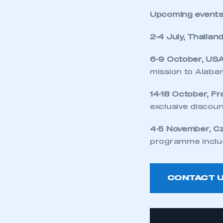
Upcoming events
2-4 July, Thailan
6-9 October, US
mission to Alab
14-18 October, F
exclusive discoun
4-5 November, C
programme inclu
CONTACT 
This is a s