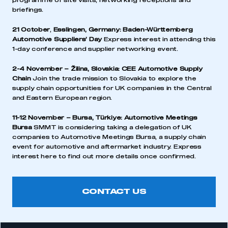
programme of site visits, networking receptions and
briefings.
21 October
,
Esslingen, Germany:
Baden-Württemberg
Automotive Suppliers’ Day
Express interest in attending this
1-day conference and supplier networking event.
2-4 November – Žilina, Slovakia:
CEE Automotive Supply
Chain
Join the trade mission to Slovakia to explore the
supply chain opportunities for UK companies in the Central
and Eastern European region.
11-12 November – Bursa, Türkiye:
Automotive Meetings
Bursa
SMMT is considering taking a delegation of UK
companies to Automotive Meetings Bursa, a supply chain
event for automotive and aftermarket industry. Express
interest here to find out more details once confirmed.
CONTACT US