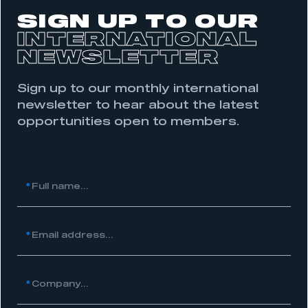
SIGN UP TO OUR
INTERNATIONAL
NEWSLETTER
Sign up to our monthly international
newsletter to hear about the latest
opportunities open to members.
This is a secure area and requires you to
be logged in to the Members’ Zone.
*
Full name...
My organisation has an SMMT membership and I
have an account
*
Email address...
LOG IN
My organisation has an SMMT membership and I
need to register for an account
*
Company...
REGISTER