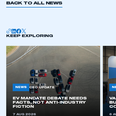
BACK TO ALL NEWS
KEEP EXPLORING
NEWS
N
CEO UPDATE
EV MANDATE DEBATE NEEDS
V
FACTS, NOT ANTI-INDUSTRY
BU
FICTION
C
7 AUG 2026
6 