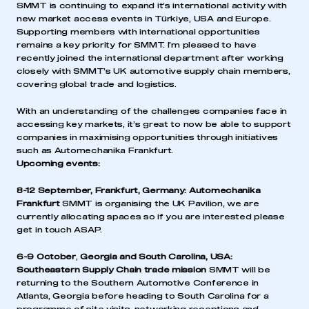
SMMT is continuing to expand it’s international activity with
new market access events in Türkiye, USA and Europe.
Supporting members with international opportunities
remains a key priority for SMMT. I’m pleased to have
recently joined the international department after working
closely with SMMT’s UK automotive supply chain members,
covering global trade and logistics.
With an understanding of the challenges companies face in
accessing key markets, it’s great to now be able to support
companies in maximising opportunities through initiatives
such as Automechanika Frankfurt.
Upcoming events:
8-12 September, Frankfurt, Germany:
Automechanika
Frankfurt
SMMT is organising the UK Pavilion, we are
currently allocating spaces so if you are interested please
get in touch ASAP.
6-9 October
,
Georgia and South Carolina, USA:
Southeastern Supply Chain trade mission
SMMT will be
returning to the Southern Automotive Conference in
Atlanta, Georgia before heading to South Carolina for a