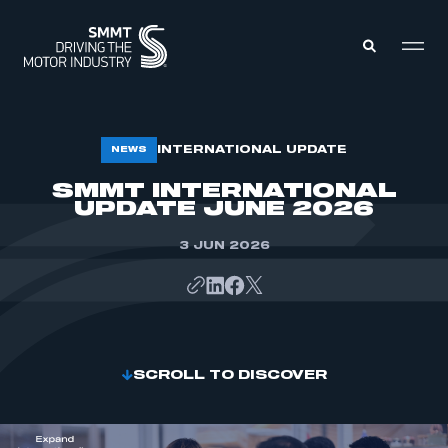
MEMBERS ZONE
INTERNATIONAL UPDATE
NEWS
SMMT INTERNATIONAL
UPDATE JUNE 2026
ABOUT
MEMBERSHIP
INTELLIGENCE
DATA
3 JUN 2026
EVENTS
INTERNATIONAL
MEDIA CENTRE
SCROLL TO DISCOVER