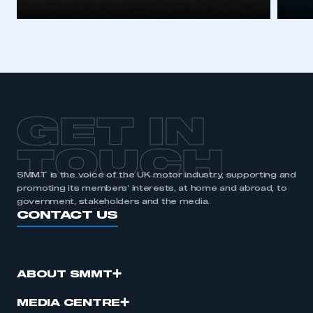
GET IN
TOUCH
SMMT is the voice of the UK motor industry, supporting and
promoting its members’ interests, at home and abroad, to
government, stakeholders and the media.
CONTACT US
ABOUT SMMT
MEDIA CENTRE