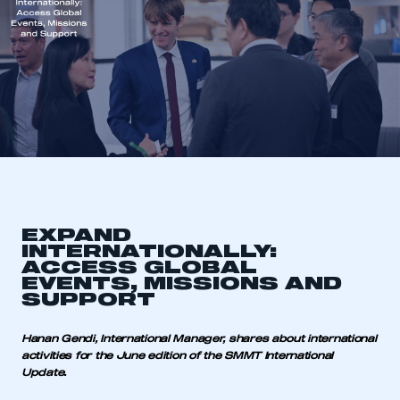
EXPAND
INTERNATIONALLY:
ACCESS GLOBAL
EVENTS, MISSIONS AND
SUPPORT
Hanan Gendi, International Manager, shares about international
activities for the June edition of the SMMT International
Update.