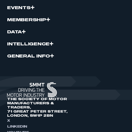
EVENTS
MEMBERSHIP
DATA
INTELLIGENCE
GENERAL INFO
THE SOCIETY OF MOTOR
MANUFACTURERS &
TRADERS,
71 GREAT PETER STREET,
LONDON, SW1P 2BN
X
LINKEDIN