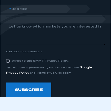
I am not part of an organisation that has an SMMT
*
Job title...
membership
APPLY TO JOIN
Let us know which markets you are interested in
0 of 250 max characters
I agree to the SMMT Privacy Policy.
Consent
Google
This website is protected by reCAPTCHA and the
Privacy Policy
and Terms of Service apply.
SUBSCRIBE