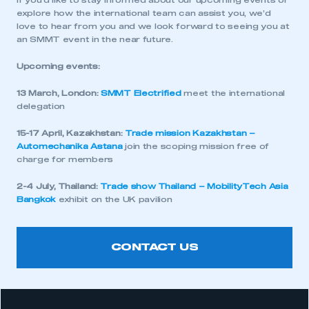
If you’d like to stay informed about our upcoming events or
explore how the international team can assist you, we’d
love to hear from you and we look forward to seeing you at
an SMMT event in the near future.
Upcoming events:
13 March, London:
SMMT Electrified
meet the international
delegation
15-17 April, Kazakhstan:
Trade mission Kazakhstan –
Automechanika Astana
join the scoping mission free of
charge for members
2-4 July, Thailand:
Trade show Thailand – MobilityTech Asia
Bangkok
exhibit on the UK pavilion
CONTACT US