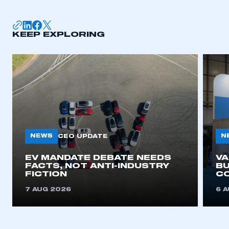
KEEP EXPLORING
NEWS
N
CEO UPDATE
EV MANDATE DEBATE NEEDS
V
FACTS, NOT ANTI-INDUSTRY
BU
FICTION
C
7 AUG 2026
6 