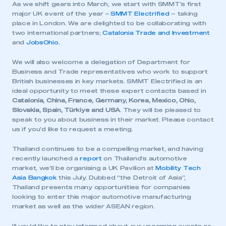
As we shift gears into March, we start with SMMT’s first
major UK event of the year –
SMMT Electrified
– taking
place in London. We are delighted to be collaborating with
two international partners;
Catalonia Trade and Investment
and
JobsOhio.
We will also welcome a delegation of Department for
Business and Trade representatives who work to support
British businesses in key markets. SMMT Electrified is an
ideal opportunity to meet these expert contacts based in
Catalonia, China, France, Germany, Korea, Mexico, Ohio,
Slovakia, Spain, Türkiye and USA
. They will be pleased to
speak to you about business in their market. Please contact
us if you’d like to request a meeting.
Thailand continues to be a compelling market, and having
recently launched a
report
on Thailand’s automotive
market, we’ll be organising a UK Pavilion at
Mobility Tech
Asia Bangkok
this July. Dubbed “the Detroit of Asia”,
Thailand presents many opportunities for companies
looking to enter this major automotive manufacturing
market as well as the wider ASEAN region.