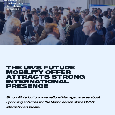
THE UK’S FUTURE
MOBILITY OFFER
ATTRACTS STRONG
INTERNATIONAL
PRESENCE
Simon Winterbottom, International Manager, shares about
upcoming activities for the March edition of the SMMT
International Update.