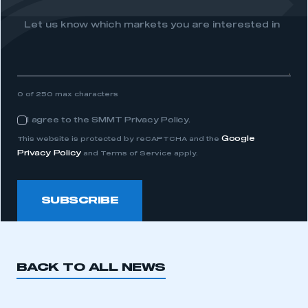
membership
Let us know which markets you are interested in
APPLY TO JOIN
0 of 250 max characters
I agree to the SMMT Privacy Policy.
Consent
Google
This website is protected by reCAPTCHA and the
Privacy Policy
and Terms of Service apply.
SUBSCRIBE
BACK TO ALL NEWS