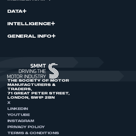
DATA
INTELLIGENCE
GENERAL INFO
THE SOCIETY OF MOTOR
MANUFACTURERS &
TRADERS,
71 GREAT PETER STREET,
LONDON, SW1P 2BN
X
LINKEDIN
YOUTUBE
INSTAGRAM
PRIVACY POLICY
TERMS & CONDITIONS