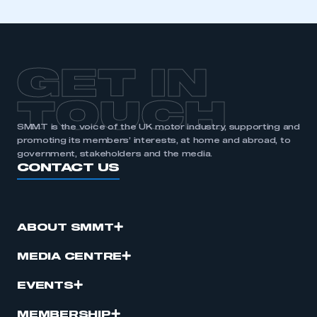
GET IN
TOUCH
SMMT is the voice of the UK motor industry, supporting and
promoting its members’ interests, at home and abroad, to
government, stakeholders and the media.
CONTACT US
ABOUT SMMT
MEDIA CENTRE
EVENTS
MEMBERSHIP