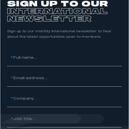
SIGN UP TO OUR
INTERNATIONAL
NEWSLETTER
Sign up to our monthly international newsletter to hear
about the latest opportunities open to members.
This is a secure area and requires you to
be logged in to the Members’ Zone.
*
Full name...
My organisation has an SMMT membership and I
have an account
*
Email address...
LOG IN
My organisation has an SMMT membership and I
*
Company...
need to register for an account
REGISTER
*
Job title...
I am not part of an organisation that has an SMMT