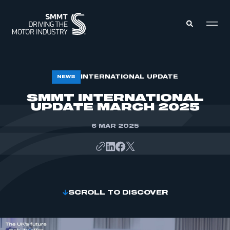
MEMBERS ZONE
INTERNATIONAL UPDATE
NEWS
SMMT INTERNATIONAL
UPDATE MARCH 2025
ABOUT
MEMBERSHIP
INTELLIGENCE
DATA
6 MAR 2025
EVENTS
INTERNATIONAL
MEDIA CENTRE
SCROLL TO DISCOVER