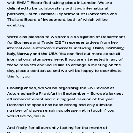
with
SMMT Electrified
taking place in London. We are
delighted to be collaborating with two international
partners,
South Carolina Department of Commerce
and
Thailand Board of Investment
, both of which will be
exhibiting.
We’re also pleased to welcome a delegation of Department
for Business and Trade (DBT) representatives from key
international automotive markets, including
China, Germany,
Italy, Norway
and
the
USA.
You can find out more about all
international attendees
here
. If you are interested in any of
these markets and would like to arrange a meeting on the
day, please contact us and we will be happy to coordinate
this for you.
Looking ahead, we will be organising the
UK Pavilion at
Automechanika Frankfurt
in September – Europe’s largest
aftermarket event and our biggest pavilion of the year.
Demand for space has been strong and only a limited
number of places remain, so please get in touch if you
would like to join us.
And finally, for all currently fasting for the month of