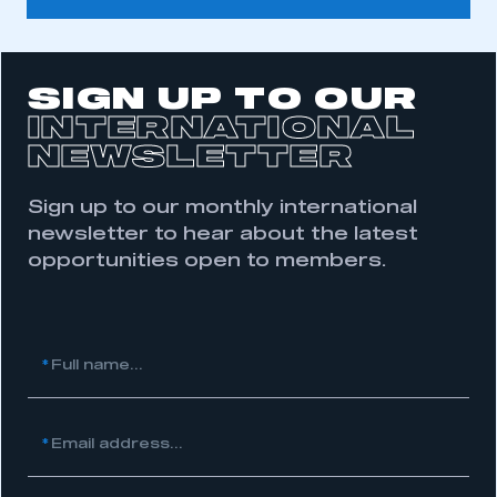
SIGN UP TO OUR
INTERNATIONAL
NEWSLETTER
Sign up to our monthly international
newsletter to hear about the latest
opportunities open to members.
This is a secure area and requires you to
be logged in to the Members’ Zone.
My organisation has an SMMT membership and I
have an account
*
Full name...
LOG IN
*
Email address...
My organisation has an SMMT membership and I
need to register for an account