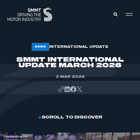
MEMBERS ZONE
INTERNATIONAL UPDATE
NEWS
SMMT INTERNATIONAL
UPDATE MARCH 2026
ABOUT
MEMBERSHIP
INTELLIGENCE
DATA
3 MAR 2026
EVENTS
INTERNATIONAL
MEDIA CENTRE
SCROLL TO DISCOVER