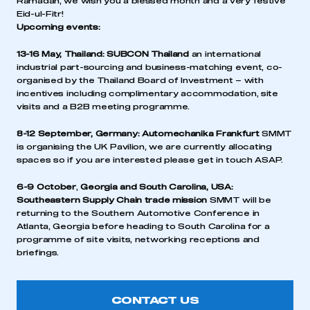
Ramadan, we wish you a blessed month and a very festive
Eid-ul-Fitr!
Upcoming events:
13-16 May, Thailand:
SUBCON Thailand
an international
industrial part-sourcing and business-matching event, co-
organised by the Thailand Board of Investment – with
incentives including complimentary accommodation, site
visits and a B2B meeting programme.
8-12 September, Germany:
Automechanika Frankfurt
SMMT
is organising the UK Pavilion, we are currently allocating
spaces so if you are interested please get in touch ASAP.
6-9 October
,
Georgia and South Carolina, USA:
Southeastern Supply Chain trade mission
SMMT will be
returning to the Southern Automotive Conference in
Atlanta, Georgia before heading to South Carolina for a
programme of site visits, networking receptions and
briefings.
CONTACT US