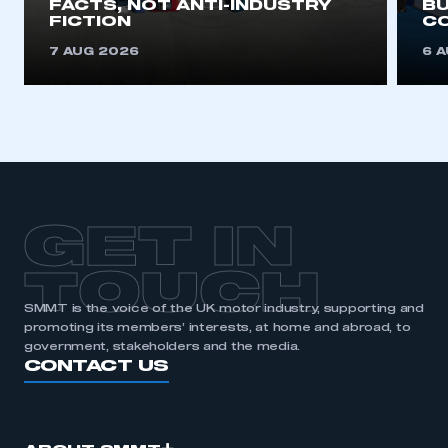
FACTS, NOT ANTI-INDUSTRY
BU
FICTION
C
7 AUG 2026
6 
GET IN
TOUCH
SMMT is the voice of the UK motor industry, supporting and
promoting its members’ interests, at home and abroad, to
government, stakeholders and the media.
CONTACT US