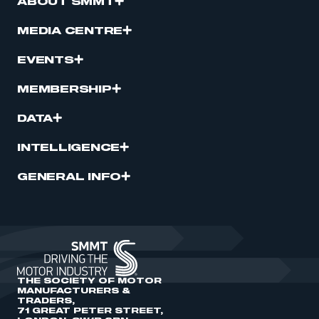
ABOUT SMMT
MEDIA CENTRE
EVENTS
MEMBERSHIP
DATA
INTELLIGENCE
GENERAL INFO
THE SOCIETY OF MOTOR
MANUFACTURERS &
TRADERS,
71 GREAT PETER STREET,