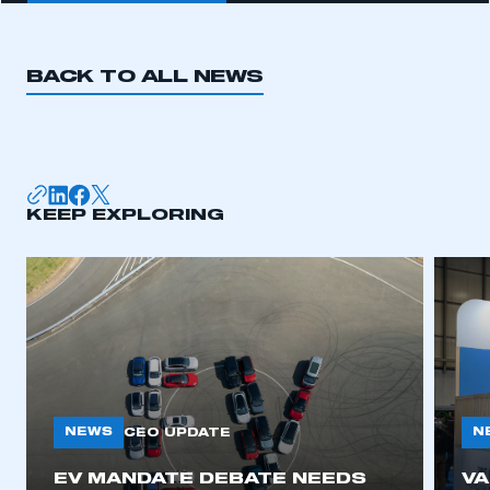
BACK TO ALL NEWS
KEEP EXPLORING
NEWS
N
CEO UPDATE
EV MANDATE DEBATE NEEDS
V