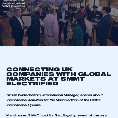
CONNECTING UK
COMPANIES WITH GLOBAL
MARKETS AT SMMT
ELECTRIFIED
Simon Winterbottom, International Manager, shares about
international activities for the March edition of the SMMT
International Update.
March sees SMMT host its first flagship event of the year