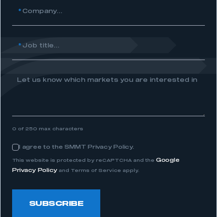
*
Company...
REGISTER
I am not part of an organisation that has an SMMT
membership
*
Job title...
APPLY TO JOIN
Let us know which markets you are interested in
0 of 250 max characters
I agree to the SMMT Privacy Policy.
Consent
Google
This website is protected by reCAPTCHA and the
Privacy Policy
and Terms of Service apply.
SUBSCRIBE