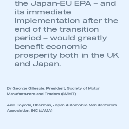
the Japan-EU EPA – and
its immediate
implementation after the
end of the transition
period – would greatly
benefit economic
prosperity both in the UK
and Japan.
This is a secure area and requires you to
be logged in to the Members’ Zone.
My organisation has an SMMT membership and I
have an account
Dr George Gillespie, President, Society of Motor
Manufacturers and Traders (SMMT)
LOG IN
Akio Toyoda, Chairman, Japan Automobile Manufacturers
My organisation has an SMMT membership and I
Association, INC (JAMA)
need to register for an account
REGISTER