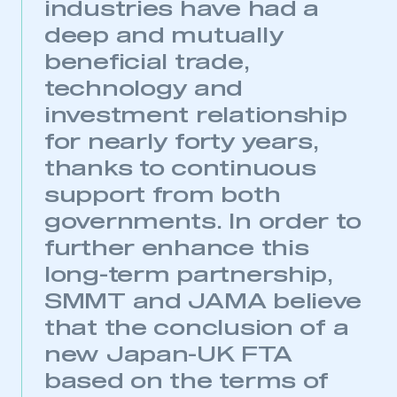
industries have had a
deep and mutually
beneficial trade,
technology and
investment relationship
for nearly forty years,
thanks to continuous
support from both
governments. In order to
further enhance this
long-term partnership,
SMMT and JAMA believe
that the conclusion of a
new Japan-UK FTA
based on the terms of