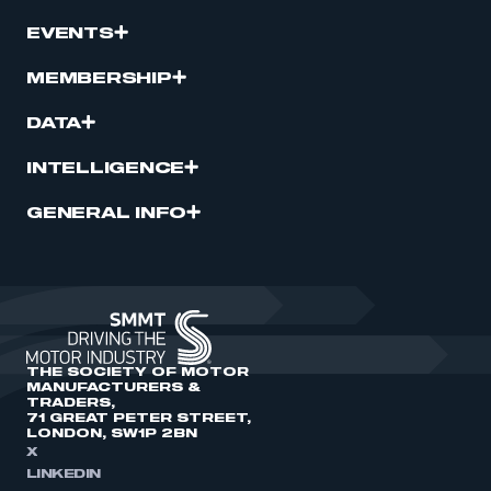
EVENTS
MEMBERSHIP
DATA
INTELLIGENCE
GENERAL INFO
THE SOCIETY OF MOTOR
MANUFACTURERS &
TRADERS,
71 GREAT PETER STREET,
LONDON, SW1P 2BN
X
LINKEDIN