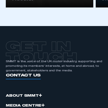
GET IN
TOUCH
SMMT is the voice of the UK motor industry, supporting and
promoting its members’ interests, at home and abroad, to
government, stakeholders and the media.
CONTACT US
ABOUT SMMT
MEDIA CENTRE