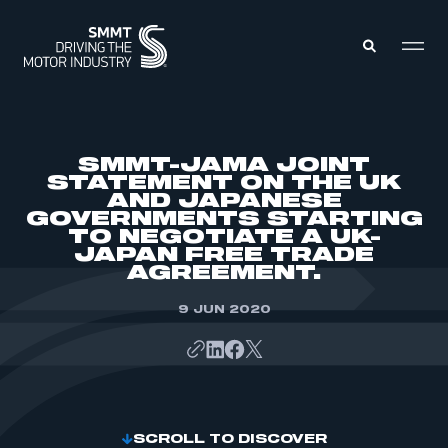
MEMBERS ZONE
SMMT-JAMA JOINT
STATEMENT ON THE UK
AND JAPANESE
ABOUT
GOVERNMENTS STARTING
MEMBERSHIP
INTELLIGENCE
TO NEGOTIATE A UK-
DATA
JAPAN FREE TRADE
EVENTS
AGREEMENT.
INTERNATIONAL
MEDIA CENTRE
9 JUN 2020
SCROLL TO DISCOVER