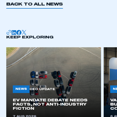
BACK TO ALL NEWS
I am not part of an organisation that has an SMMT
membership
APPLY TO JOIN
KEEP EXPLORING
NEWS
N
CEO UPDATE
EV MANDATE DEBATE NEEDS
V
FACTS, NOT ANTI-INDUSTRY
BU
FICTION
C
7 AUG 2026
6 