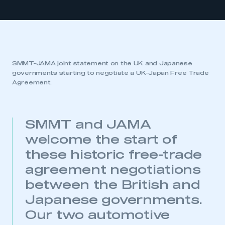
SMMT-JAMA joint statement on the UK and Japanese
governments starting to negotiate a UK-Japan Free Trade
Agreement.
SMMT and JAMA
welcome the start of
these historic free-trade
agreement negotiations
between the British and
Japanese governments.
Our two automotive