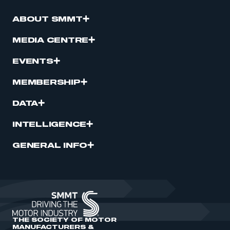
ABOUT SMMT
MEDIA CENTRE
EVENTS
MEMBERSHIP
DATA
INTELLIGENCE
GENERAL INFO
THE SOCIETY OF MOTOR
MANUFACTURERS &