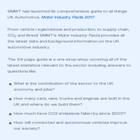
SMMT has launched its comprehensive guide to all things
UK Automotive,
Motor Industry Facts 2017
.
From vehicle registrations and production, to supply chain,
CO
and Brexit SMMT’s
Motor Industry Facts
provides all
2
the latest data and background information on the UK
automotive industry.
The 34-page guide is a one-stop-shop covering all of the
latest statistics relevant to the sector including answers to
questions like:
What is the contribution of the sector to the UK
economy and jobs?
How many cars, vans, trucks and engines are built in the
UK and where do we build them?
How much have CO2 emissions fallen by since 2000?
How will connected and autonomous vehicles improve
our society?