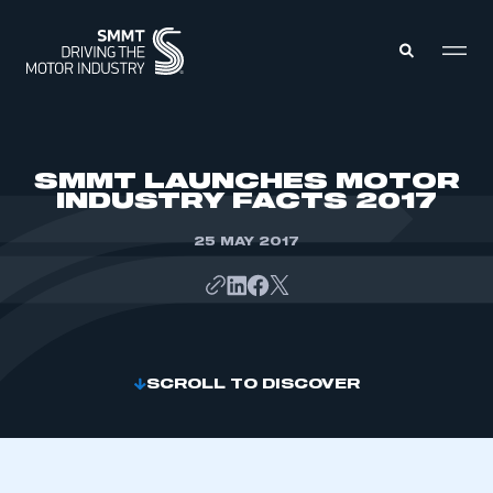
MEMBERS ZONE
SMMT LAUNCHES MOTOR
INDUSTRY FACTS 2017
ABOUT
MEMBERSHIP
25 MAY 2017
INTELLIGENCE
DATA
EVENTS
INTERNATIONAL
MEDIA CENTRE
SCROLL TO DISCOVER