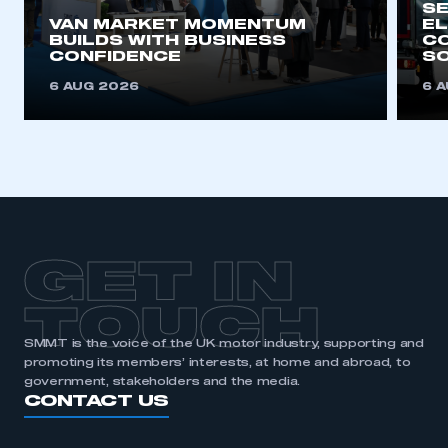
SE
VAN MARKET MOMENTUM
EL
BUILDS WITH BUSINESS
CO
REGISTER
CONFIDENCE
SO
I am not part of an organisation that has an SMMT
6 AUG 2026
6 
membership
APPLY TO JOIN
GET IN
TOUCH
SMMT is the voice of the UK motor industry, supporting and
promoting its members’ interests, at home and abroad, to
government, stakeholders and the media.
CONTACT US