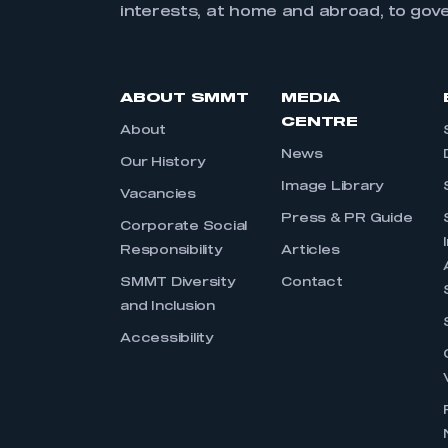
interests, at home and abroad, to gov
ABOUT SMMT
MEDIA
CENTRE
About
News
Our History
Image Library
Vacancies
Press & PR Guide
Corporate Social
Responsibility
Articles
SMMT Diversity
Contact
and Inclusion
Accessibility