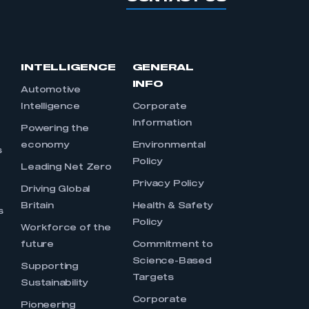
INTELLIGENCE
GENERAL
INFO
Automotive
Intelligence
Corporate
Information
s
Powering the
economy
Environmental
s
Policy
Leading Net Zero
Privacy Policy
Driving Global
Britain
Health & Safety
s
Policy
Workforce of the
future
Commitment to
Science-Based
Supporting
Targets
Sustainability
Corporate
Pioneering