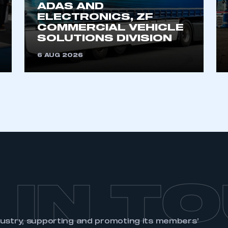
ADAS AND
ELECTRONICS, ZF
COMMERCIAL VEHICLE
SOLUTIONS DIVISION
6 AUG 2026
 IN T
dustry, supporting and promoting its members’