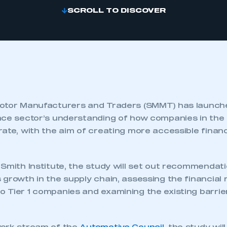
SCROLL TO DISCOVER
otor Manufacturers and Traders (SMMT) has launche
nce sector’s understanding of how companies in the
rate, with the aim of creating more accessible finan
Smith Institute, the study will set out recommendati
growth in the supply chain, assessing the financial r
 Tier 1 companies and examining the existing barrier