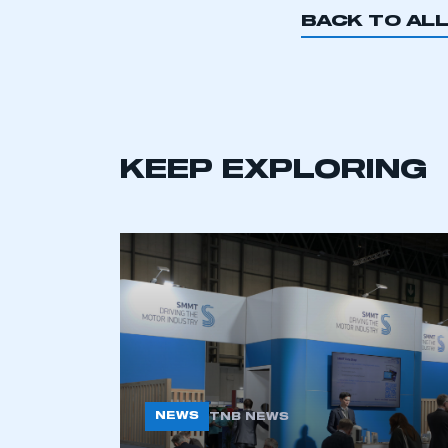
BACK TO AL
This is a s
KEEP EXPLORING
My organisation has an
membership and I have an 
LOG IN
NEWS
TNB NEWS