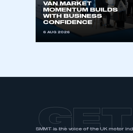
VAN MARKET
MOMENTUM BUILDS
WITH BUSINESS
CONFIDENCE
6 AUG 2026
GET
SMMT is the voice of the UK motor in