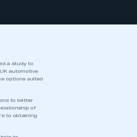
d a study to
 UK automotive
ce options suited
ons to better
elationship of
s to obtaining