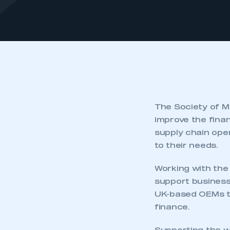
The Society of M
improve the fina
supply chain ope
to their needs.
Working with the 
support business 
UK-based OEMs to
finance.