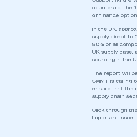
Supporting the 
counteract the ‘
of finance option
In the UK, appro
supply direct to 
80% of all compo
UK supply base, 
sourcing in the U
The report will 
SMMT is calling o
ensure that the r
supply chain sect
Click through the
important issue.