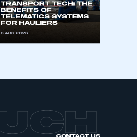
TRANSPORT TECH: THE
BENEFITS OF
TELEMATICS SYSTEMS
FOR HAULIERS
6 AUG 2026
OUCH
CONTACT US