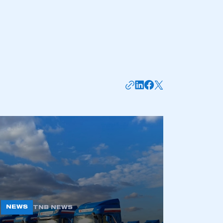
mbers’ Zone.
part of an organisation that has
an SMMT membership
APPLY TO JOIN
NEWS
TNB NEWS