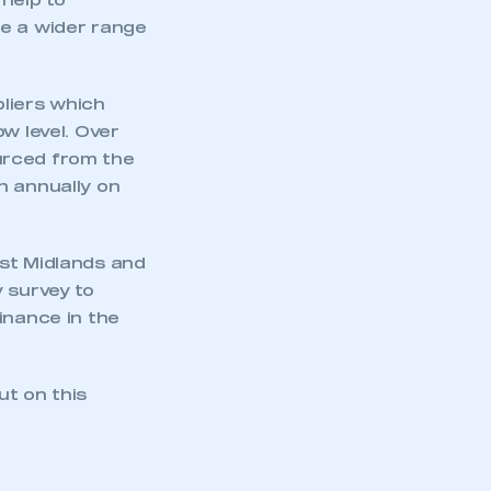
 help to
ge a wider range
liers which
w level. Over
urced from the
n annually on
est Midlands and
 survey to
inance in the
ut on this