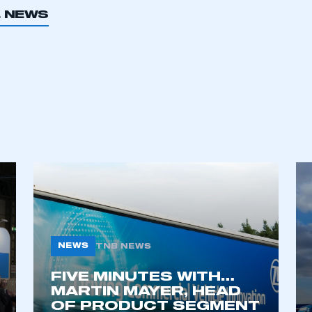
L NEWS
ecure area and requires you to be logged in to the Me
My organisation has an SMMT
 SMMT
I am not 
membership and I need to register for
account
an account
REGISTER
NEWS
TNB NEWS
FIVE MINUTES WITH…
MARTIN MAYER, HEAD
OF PRODUCT SEGMENT