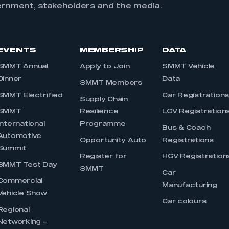
ernment, stakeholders and the media.
EVENTS
MEMBERSHIP
DATA
SMMT Annual
Apply to Join
SMMT Vehicle
Dinner
Data
SMMT Members
SMMT Electrified
Car Registration
Supply Chain
SMMT
Resilience
LCV Registration
International
Programme
Bus & Coach
Automotive
Opportunity Auto
Registrations
Summit
Register for
HGV Registration
SMMT Test Day
SMMT
Car
Commercial
Manufacturing
Vehicle Show
Car colours
Regional
Networking –