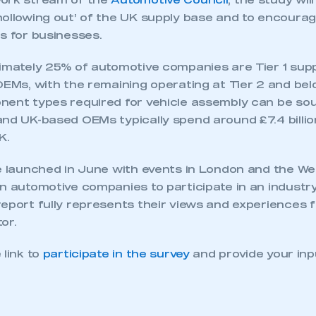
work stream of the
Automotive Council
, the study will
hollowing out’ of the UK supply base and to encoura
s for businesses.
ximately 25% of automotive companies are Tier 1 supp
OEMs, with the remaining operating at Tier 2 and belo
nent types required for vehicle assembly can be so
and UK-based OEMs typically spend around £7.4 billio
K.
be launched in June with events in London and the W
n automotive companies to participate in an industry
eport fully represents their views and experiences f
or.
 link to
participate in the survey
and provide your inp