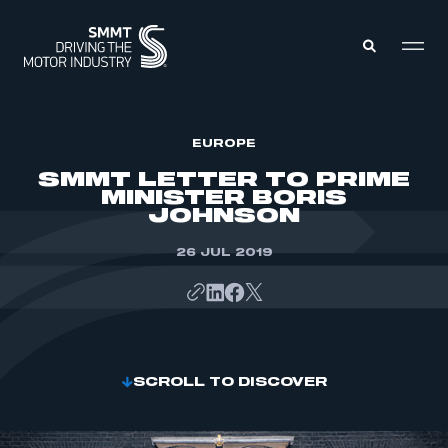
MEMBERS ZONE
EUROPE
SMMT LETTER TO PRIME
MINISTER BORIS
ABOUT
JOHNSON
MEMBERSHIP
INTELLIGENCE
DATA
26 JUL 2019
EVENTS
INTERNATIONAL
MEDIA CENTRE
SCROLL TO DISCOVER