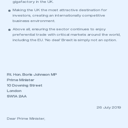
gigafactory in the UK.
Making the UK the most attractive destination for
investors, creating an internationally competitive
business environment.
Above all, ensuring the sector continues to enjoy
preferential trade with critical markets around the world,
including the EU. ‘No deal’ Brexit is simply not an option.
Rt. Hon. Boris Johnson MP
Prime Minister
10 Downing Street
London
SW1A 2AA
26 July 2019
Dear Prime Minister,