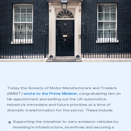
Today the Society of Motor Manufacturers and Traders
(SMMT)
wrote to the Prime Minister
, congratulating him on
his appointment and setting out the UK automotive
industry’s immediate and future priorities at a time of
dramatic transformation for the sector. These include:
Supporting the transition to zero emission vehicles by
investing in infrastructure, incentives and securing a