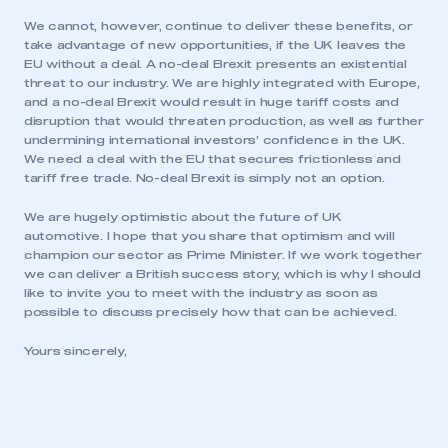
My organisation has an SMMT membership and I
We cannot, however, continue to deliver these benefits, or
need to register for an account
take advantage of new opportunities, if the UK leaves the
EU without a deal. A no-deal Brexit presents an existential
threat to our industry. We are highly integrated with Europe,
REGISTER
and a no-deal Brexit would result in huge tariff costs and
I am not part of an organisation that has an SMMT
disruption that would threaten production, as well as further
membership
undermining international investors’ confidence in the UK.
We need a deal with the EU that secures frictionless and
tariff free trade. No-deal Brexit is simply not an option.
APPLY TO JOIN
We are hugely optimistic about the future of UK
automotive. I hope that you share that optimism and will
champion our sector as Prime Minister. If we work together
we can deliver a British success story, which is why I should
like to invite you to meet with the industry as soon as
possible to discuss precisely how that can be achieved.
Yours sincerely,