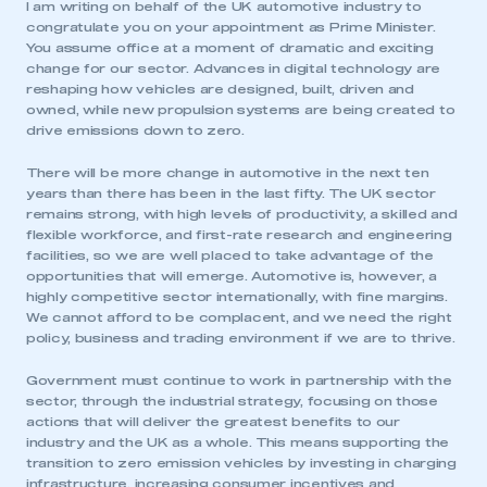
I am writing on behalf of the UK automotive industry to
congratulate you on your appointment as Prime Minister.
You assume office at a moment of dramatic and exciting
change for our sector. Advances in digital technology are
reshaping how vehicles are designed, built, driven and
owned, while new propulsion systems are being created to
drive emissions down to zero.
There will be more change in automotive in the next ten
years than there has been in the last fifty. The UK sector
remains strong, with high levels of productivity, a skilled and
flexible workforce, and first-rate research and engineering
facilities, so we are well placed to take advantage of the
opportunities that will emerge. Automotive is, however, a
highly competitive sector internationally, with fine margins.
We cannot afford to be complacent, and we need the right
policy, business and trading environment if we are to thrive.
Government must continue to work in partnership with the
sector, through the industrial strategy, focusing on those
actions that will deliver the greatest benefits to our
industry and the UK as a whole. This means supporting the
transition to zero emission vehicles by investing in charging
infrastructure, increasing consumer incentives and