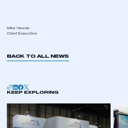
Mike Hawes
Chief Executive
BACK TO ALL NEWS
KEEP EXPLORING