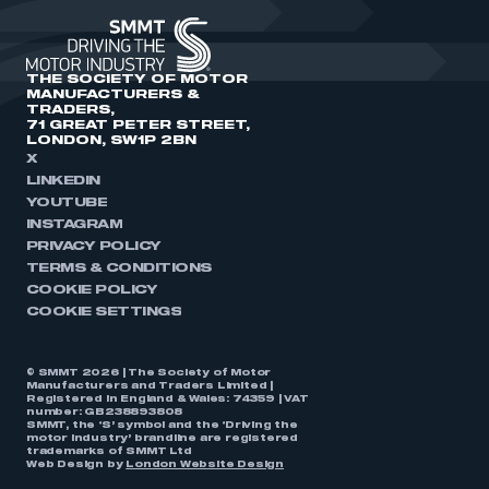
THE SOCIETY OF MOTOR
MANUFACTURERS &
TRADERS,
71 GREAT PETER STREET,
LONDON, SW1P 2BN
X
LINKEDIN
YOUTUBE
INSTAGRAM
PRIVACY POLICY
TERMS & CONDITIONS
COOKIE POLICY
COOKIE SETTINGS
© SMMT 2026 | The Society of Motor
Manufacturers and Traders Limited |
Registered in England & Wales: 74359 | VAT
number: GB238893808
SMMT, the ‘S’ symbol and the ‘Driving the
motor industry’ brandline are registered
trademarks of SMMT Ltd
Web Design by
London Website Design