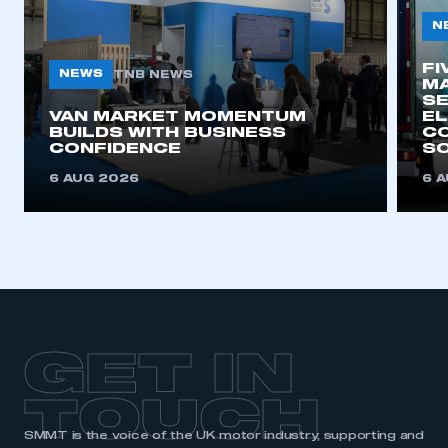
N
FI
NEWS
TNB NEWS
MA
SE
VAN MARKET MOMENTUM
EL
BUILDS WITH BUSINESS
CO
CONFIDENCE
SO
6 AUG 2026
6 
GET IN
TOUCH
SMMT is the voice of the UK motor industry, supporting and