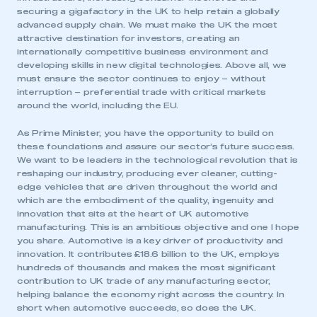
securing a gigafactory in the UK to help retain a globally
advanced supply chain. We must make the UK the most
attractive destination for investors, creating an
internationally competitive business environment and
developing skills in new digital technologies. Above all, we
must ensure the sector continues to enjoy – without
interruption – preferential trade with critical markets
around the world, including the EU.
As Prime Minister, you have the opportunity to build on
these foundations and assure our sector’s future success.
We want to be leaders in the technological revolution that is
reshaping our industry, producing ever cleaner, cutting-
edge vehicles that are driven throughout the world and
which are the embodiment of the quality, ingenuity and
innovation that sits at the heart of UK automotive
This is a secure area and requires you to
manufacturing. This is an ambitious objective and one I hope
be logged in to the Members’ Zone.
you share. Automotive is a key driver of productivity and
innovation. It contributes £18.6 billion to the UK, employs
My organisation has an SMMT membership and I
hundreds of thousands and makes the most significant
have an account
contribution to UK trade of any manufacturing sector,
helping balance the economy right across the country. In
short when automotive succeeds, so does the UK.
LOG IN