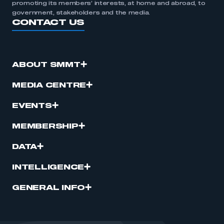
promoting its members’ interests, at home and abroad, to
government, stakeholders and the media.
CONTACT US
ABOUT SMMT
MEDIA CENTRE
EVENTS
MEMBERSHIP
DATA
INTELLIGENCE
GENERAL INFO