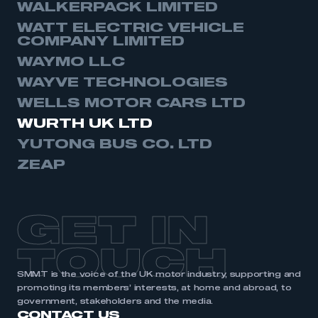
WALKERPACK LIMITED
WATT ELECTRIC VEHICLE
COMPANY LIMITED
WAYMO LLC
WAYVE TECHNOLOGIES
WELLS MOTOR CARS LTD
WURTH UK LTD
YUTONG BUS CO. LTD
ZEAP
GET IN
TOUCH
SMMT is the voice of the UK motor industry, supporting and
promoting its members’ interests, at home and abroad, to
government, stakeholders and the media.
CONTACT US