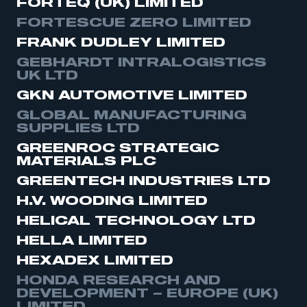
FORTEQ (UK) LIMITED
FORTESCUE ZERO LIMITED
FRANK DUDLEY LIMITED
GEBHARDT INTRALOGISTICS
UK LTD
GKN AUTOMOTIVE LIMITED
GLOBAL MANUFACTURING
SUPPLIES LTD
GREENROC STRATEGIC
MATERIALS PLC
GREENTECH INDUSTRIES LTD
H.V. WOODING LIMITED
HELICAL TECHNOLOGY LTD
HELLA LIMITED
HEXADEX LIMITED
HONDA RESEARCH AND
DEVELOPMENT – EUROPE (UK)