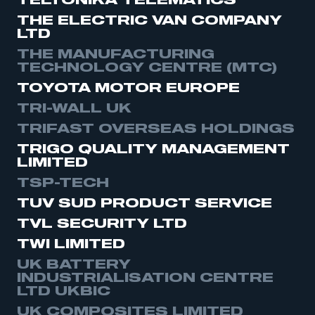
TELTONIKA TELEMATICS
THE ELECTRIC VAN COMPANY
LTD
THE MANUFACTURING
TECHNOLOGY CENTRE (MTC)
TOYOTA MOTOR EUROPE
TRI-WALL UK
TRIFAST OVERSEAS HOLDINGS
TRIGO QUALITY MANAGEMENT
LIMITED
TSP-TECH
TUV SUD PRODUCT SERVICE
TVL SECURITY LTD
TWI LIMITED
UK BATTERY
INDUSTRIALISATION CENTRE
LTD UKBIC
UK COMPOSITES LIMITED