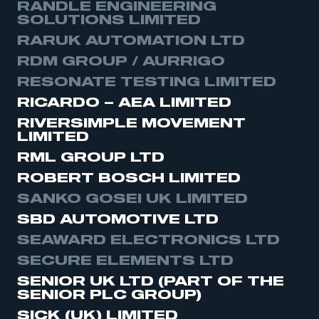
RANDLE ENGINEERING
SOLUTIONS LIMITED
RARUK AUTOMATION LTD
RDM GROUP / AURRIGO
RESONATE TESTING LIMITED
RICARDO – AEA LIMITED
RIVERSIMPLE MOVEMENT
LIMITED
RML GROUP LTD
ROBERT BOSCH LIMITED
SANKO GOSEI UK LIMITED
SBD AUTOMOTIVE LTD
SEAWARD ELECTRONICS LTD
SECURE ELEMENTS LTD
SENIOR UK LTD (PART OF THE
SENIOR PLC GROUP)
SICK (UK) LIMITED