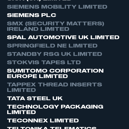
SIEMENS MOBILITY LIMITED
SIEMENS PLC
SMX (SECURITY MATTERS)
IRELAND LIMITED
SPAL AUTOMOTIVE UK LIMITED
SPRINGFIELD NE LIMITED
STANDBY RSG UK LIMITED
STOKVIS TAPES LTD
SUMITOMO CORPORATION
EUROPE LIMITED
TAPPEX THREAD INSERTS
LIMITED
TATA STEEL UK
TECHNOLOGY PACKAGING
LIMITED
TECONNEX LIMITED