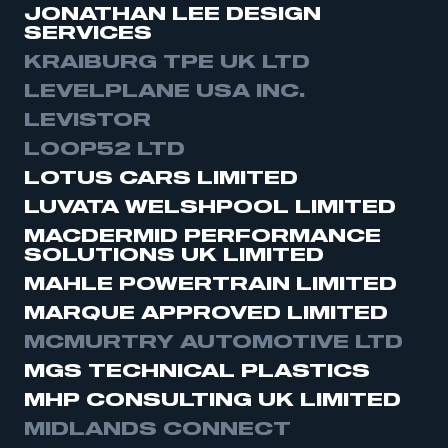
JONATHAN LEE DESIGN
need to register for an account
SERVICES
KRAIBURG TPE UK LTD
REGISTER
LEVELPLANE USA INC.
I am not part of an organisation that has an SMMT
membership
LEVISTOR
LOOP52 LTD
APPLY TO JOIN
LOTUS CARS LIMITED
LUVATA WELSHPOOL LIMITED
MACDERMID PERFORMANCE
SOLUTIONS UK LIMITED
MAHLE POWERTRAIN LIMITED
MARQUE APPROVED LIMITED
MCMURTRY AUTOMOTIVE LTD
MGS TECHNICAL PLASTICS
MHP CONSULTING UK LIMITED
MIDLANDS CONNECT