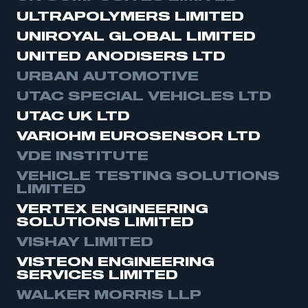
ULTRAPOLYMERS LIMITED
UNIROYAL GLOBAL LIMITED
UNITED ANODISERS LTD
URBAN AUTOMOTIVE
UTAC SPECIAL VEHICLES LTD
UTAC UK LTD
VARIOHM EUROSENSOR LTD
VDE INSTITUTE
VEHICLE TESTING SOLUTIONS
LIMITED
VERTEX ENGINEERING
SOLUTIONS LIMITED
VISHAY LIMITED
VISTEON ENGINEERING
SERVICES LIMITED
WALKER MORRIS LLP