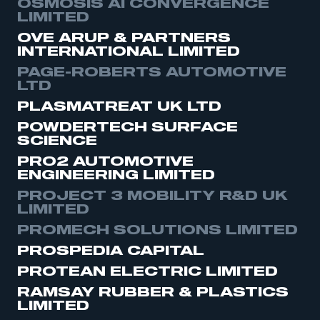
OSMOSIS AI CONVERGENCE
LIMITED
OVE ARUP & PARTNERS
INTERNATIONAL LIMITED
PAGE-ROBERTS AUTOMOTIVE
LTD
PLASMATREAT UK LTD
POWDERTECH SURFACE
SCIENCE
PRO2 AUTOMOTIVE
ENGINEERING LIMITED
PROJECT 3 MOBILITY R&D UK
LIMITED
PROMECH SOLUTIONS LIMITED
PROSPEDIA CAPITAL
PROTEAN ELECTRIC LIMITED
RAMSAY RUBBER & PLASTICS
LIMITED