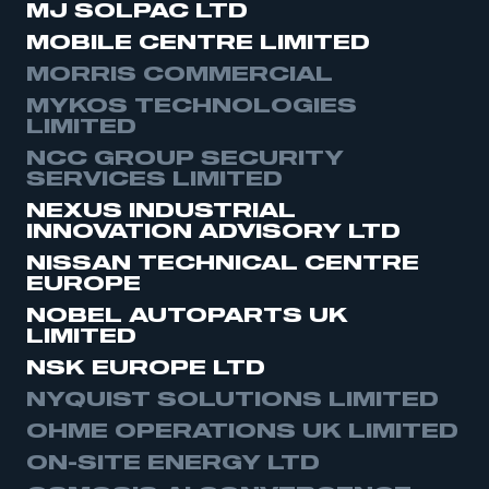
MJ SOLPAC LTD
MOBILE CENTRE LIMITED
MORRIS COMMERCIAL
MYKOS TECHNOLOGIES
LIMITED
NCC GROUP SECURITY
SERVICES LIMITED
NEXUS INDUSTRIAL
INNOVATION ADVISORY LTD
NISSAN TECHNICAL CENTRE
EUROPE
NOBEL AUTOPARTS UK
LIMITED
NSK EUROPE LTD
NYQUIST SOLUTIONS LIMITED
OHME OPERATIONS UK LIMITED
ON-SITE ENERGY LTD