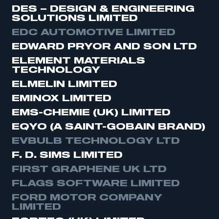
DES – DESIGN & ENGINEERING
SOLUTIONS LIMITED
EDC AUTOMOTIVE LIMITED
EDWARD PRYOR AND SON LTD
ELEMENT MATERIALS
TECHNOLOGY
ELMELIN LIMITED
EMINOX LIMITED
EMS-CHEMIE (UK) LIMITED
EQYO (A SAINT-GOBAIN BRAND)
EVBULB TECHNOLOGY LTD
F. D. SIMS LIMITED
FIRST GRAPHENE UK LTD
FLAGS SOFTWARE LIMITED
FORD MOTOR COMPANY
LIMITED