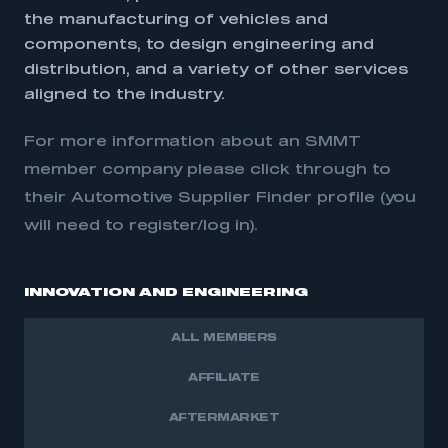
the manufacturing of vehicles and
components, to design engineering and
distribution, and a variety of other services
aligned to the industry.
For more information about an SMMT
member company please click through to
their Automotive Supplier Finder profile (you
will need to register/log in).
INNOVATION AND ENGINEERING
ALL MEMBERS
AFFILIATE
AFTERMARKET