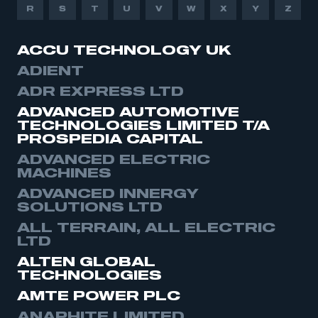
R
S
T
U
V
W
X
Y
Z
ACCU TECHNOLOGY UK
ADIENT
ADR EXPRESS LTD
ADVANCED AUTOMOTIVE
TECHNOLOGIES LIMITED T/A
PROSPEDIA CAPITAL
ADVANCED ELECTRIC
MACHINES
ADVANCED INNERGY
SOLUTIONS LTD
ALL TERRAIN, ALL ELECTRIC
LTD
ALTEN GLOBAL
TECHNOLOGIES
AMTE POWER PLC
ANAPHITE LIMITED