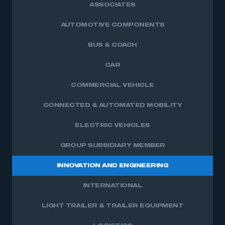
ASSOCIATES
AUTOMOTIVE COMPONENTS
BUS & COACH
CAR
COMMERCIAL VEHICLE
CONNECTED & AUTOMATED MOBILITY
ELECTRIC VEHICLES
GROUP SUBSIDIARY MEMBER
INNOVATION AND ENGINEERING
INTERNATIONAL
LIGHT TRAILER & TRAILER EQUIPMENT