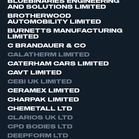
BLUEBINARIES ENGINEERING
AND SOLUTIONS LIMITED
BROTHERWOOD
AUTOMOBILITY LIMITED
BURNETTS MANUFACTURING
LIMITED
C BRANDAUER & CO
CALATHERM LIMITED
CATERHAM CARS LIMITED
CAVT LIMITED
CEBI UK LIMITED
CERAMEX LIMITED
CHARPAK LIMITED
CHEMETALL LTD
CLARIOS UK LTD
CPD BODIES LTD
DEEPFORM LTD