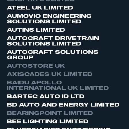
ATEEL UK LIMITED
AUMOVIO ENGINEERING
SOLUTIONS LIMITED
AUTINS LIMITED
AUTOCRAFT DRIVETRAIN
SOLUTIONS LIMITED
AUTOCRAFT SOLUTIONS
GROUP
AUTOSTORE UK
AXISCADES UK LIMITED
BAIDU APOLLO
INTERNATIONAL UK LIMITED
BARTEC AUTO ID LTD
BD AUTO AND ENERGY LIMITED
BEARINGPOINT LIMITED
BEE LIGHTING LIMITED