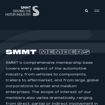
MEMBERS ZONE
ABOUT
SMMT
MEMBERS
MEMBERSHIP
INTELLIGENCE
DATA
EVENTS
SMMT’s comprehensive membership base
INTERNATIONAL
MEDIA CENTRE
covers every aspect of the automotive
industry, from vehicles to components,
trailers to aftermarket; and from large global
corporations to small and medium
enterprises. The scope of interest of our
members also varies dramatically, ranging
from direct, partial or indirect involvement in