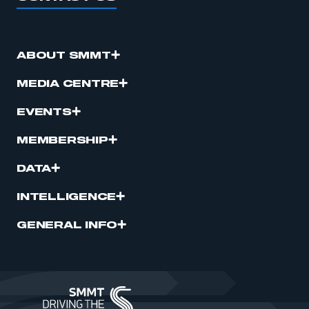
ABOUT SMMT
MEDIA CENTRE
EVENTS
MEMBERSHIP
DATA
INTELLIGENCE
GENERAL INFO