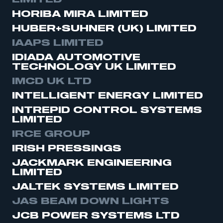
LIMITED
HORIBA MIRA LIMITED
HUBER+SUHNER (UK) LIMITED
IAAPS LIMITED
IDIADA AUTOMOTIVE
TECHNOLOGY UK LIMITED
IMCD UK LTD
INTELLIGENT ENERGY LIMITED
INTREPID CONTROL SYSTEMS
LIMITED
IRCE GROUP
This is a secure area and requires you to
IRISH PRESSINGS
be logged in to the Members’ Zone.
JACKMARK ENGINEERING
LIMITED
My organisation has an SMMT membership and I
have an account
JALTEK SYSTEMS LIMITED
JAS BEAM DOWN LIGHTS
LOG IN
JCB POWER SYSTEMS LTD
My organisation has an SMMT membership and I