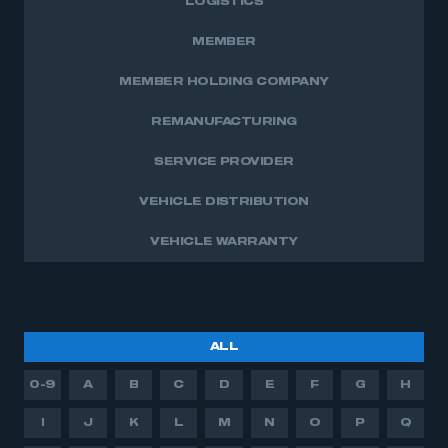
LOGISTICS
MEMBER
MEMBER HOLDING COMPANY
REMANUFACTURING
SERVICE PROVIDER
VEHICLE DISTRIBUTION
VEHICLE WARRANTY
ALL
0-9
A
B
C
D
E
F
G
H
I
J
K
L
M
N
O
P
Q