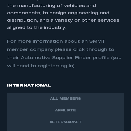
the manufacturing of vehicles and
components, to design engineering and
distribution, and a variety of other services
aligned to the industry.
For more information about an SMMT
member company please click through to
their Automotive Supplier Finder profile (you
will need to register/log in).
INTERNATIONAL
ALL MEMBERS
AFFILIATE
AFTERMARKET