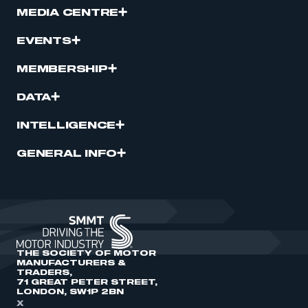
MEDIA CENTRE
EVENTS
MEMBERSHIP
DATA
INTELLIGENCE
GENERAL INFO
THE SOCIETY OF MOTOR
MANUFACTURERS &
TRADERS,
71 GREAT PETER STREET,
LONDON, SW1P 2BN
X