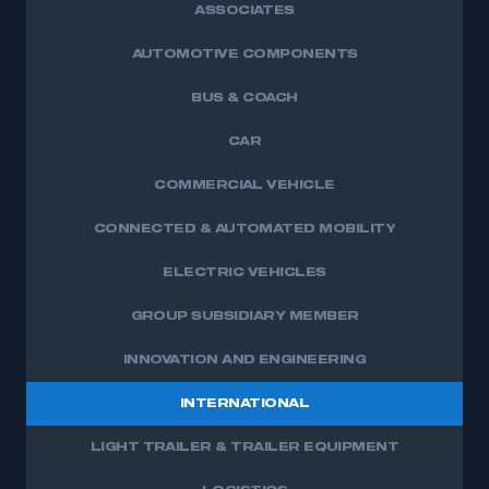
ASSOCIATES
AUTOMOTIVE COMPONENTS
BUS & COACH
CAR
COMMERCIAL VEHICLE
CONNECTED & AUTOMATED MOBILITY
ELECTRIC VEHICLES
GROUP SUBSIDIARY MEMBER
INNOVATION AND ENGINEERING
INTERNATIONAL
LIGHT TRAILER & TRAILER EQUIPMENT