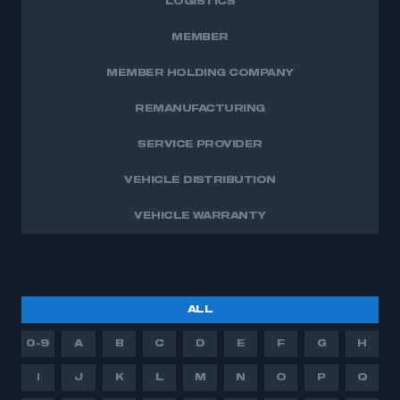
LOGISTICS
This is a secure area and requires you to
be logged in to the Members’ Zone.
MEMBER
My organisation has an SMMT membership and I
MEMBER HOLDING COMPANY
have an account
REMANUFACTURING
LOG IN
SERVICE PROVIDER
My organisation has an SMMT membership and I
need to register for an account
VEHICLE DISTRIBUTION
REGISTER
VEHICLE WARRANTY
I am not part of an organisation that has an SMMT
membership
APPLY TO JOIN
ALL
0-9
A
B
C
D
E
F
G
H
I
J
K
L
M
N
O
P
Q