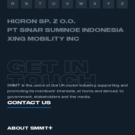
R
S
T
U
V
W
X
Y
Z
HICRON SP. Z O.O.
PT SINAR SUMINOE INDONESIA
XING MOBILITY INC
GET IN
TOUCH
SMMT is the voice of the UK motor industry, supporting and
promoting its members’ interests, at home and abroad, to
government, stakeholders and the media.
CONTACT US
ABOUT SMMT