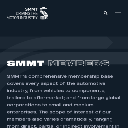
MEMBERS ZONE
ABOUT
SMMT
MEMBERS
MEMBERSHIP
INTELLIGENCE
DATA
EVENTS
SMMT’s comprehensive membership base
INTERNATIONAL
MEDIA CENTRE
covers every aspect of the automotive
industry, from vehicles to components,
trailers to aftermarket; and from large global
corporations to small and medium
enterprises. The scope of interest of our
members also varies dramatically, ranging
from direct, partial or indirect involvement in