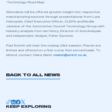
‘Technology Road Map’.
Attendees will be offered greater insight into respective
manufacturing sectors through presentations from Lars
Holmqvist, Chief Executive Officer, CLEPA and Neville
Jackson of the Automotive Council Technology Group with
industry analysis from Ian Henry, Director of AutoAnalysis
and independent Analyst, Peter Symons.
Paul Everitt will chair the closing Q&A session. Places are
limited and offered on a first come first served basis. To
attend, contact Claire Balch
cbalch@smmt.co.uk
.
BACK TO ALL NEWS
This is a secure area and requires you to
be logged in to the Members’ Zone.
My organisation has an SMMT membership and I
KEEP EXPLORING
have an account