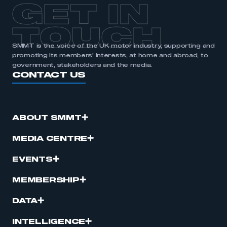
GET IN
TOUCH
SMMT is the voice of the UK motor industry, supporting and
promoting its members’ interests, at home and abroad, to
government, stakeholders and the media.
CONTACT US
ABOUT SMMT
MEDIA CENTRE
EVENTS
MEMBERSHIP
DATA
INTELLIGENCE