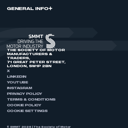
GENERAL INFO
THE SOCIETY OF MOTOR
MANUFACTURERS &
TRADERS,
71 GREAT PETER STREET,
LONDON, SW1P 2BN
X
LINKEDIN
YOUTUBE
INSTAGRAM
PRIVACY POLICY
TERMS & CONDITIONS
COOKIE POLICY
COOKIE SETTINGS
© SMMT 2026 | The Society of Motor