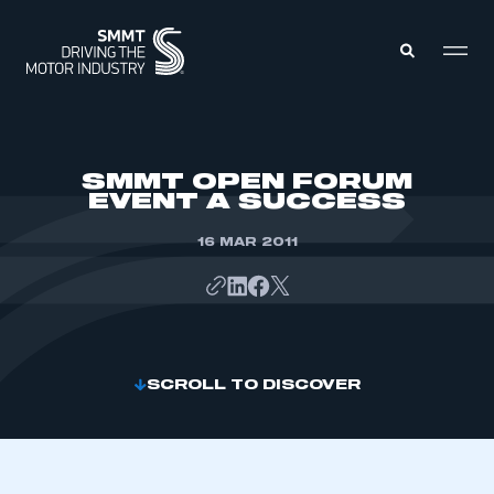
MEMBERS ZONE
SMMT OPEN FORUM
EVENT A SUCCESS
ABOUT
MEMBERSHIP
16 MAR 2011
INTELLIGENCE
DATA
EVENTS
INTERNATIONAL
MEDIA CENTRE
SCROLL TO DISCOVER