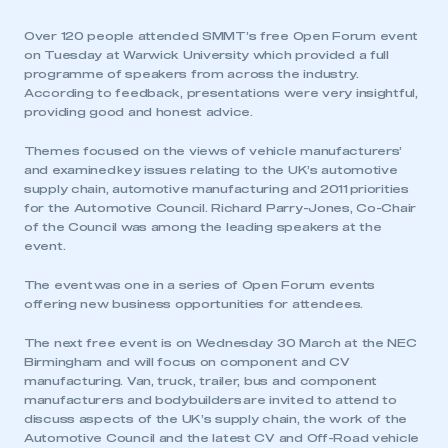
Over 120 people attended SMMT’s free Open Forum event
on Tuesday at Warwick University which provided a full
programme of speakers from across the industry.
According to feedback, presentations were very insightful,
providing good and honest advice.
Themes focused on the views of vehicle manufacturers’
and examined key issues relating to the UK’s automotive
supply chain, automotive manufacturing and 2011 priorities
for the Automotive Council. Richard Parry-Jones, Co-Chair
of the Council was among the leading speakers at the
event.
The event was one in a series of Open Forum events
offering new business opportunities for attendees.
The next free event is on Wednesday 30 March at the NEC
Birmingham and will focus on component and CV
manufacturing. Van, truck, trailer, bus and component
manufacturers and bodybuilders are invited to attend to
discuss aspects of the UK’s supply chain, the work of the
Automotive Council and the latest CV and Off-Road vehicle