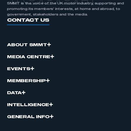
SMMT is the voice of the UK motor industry, supporting and
promoting its members’ interests, at home and abroad, to
government, stakeholders and the media.
CONTACT US
ABOUT SMMT
MEDIA CENTRE
EVENTS
MEMBERSHIP
DATA
INTELLIGENCE
GENERAL INFO