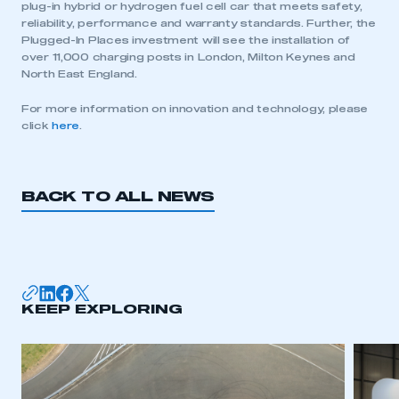
plug-in hybrid or hydrogen fuel cell car that meets safety,
reliability, performance and warranty standards. Further, the
Plugged-In Places investment will see the installation of
over 11,000 charging posts in London, Milton Keynes and
North East England.
For more information on innovation and technology, please
click
here
.
BACK TO ALL NEWS
This is a secure area and requires you to
be logged in to the Members’ Zone.
KEEP EXPLORING
My organisation has an SMMT membership and I
have an account