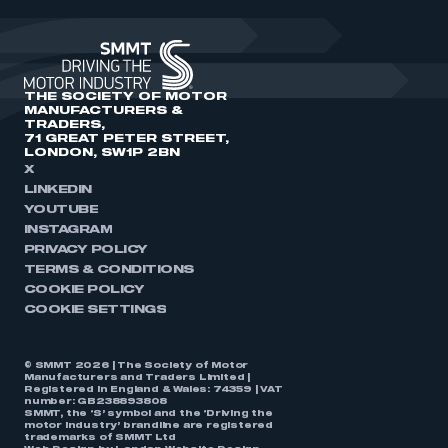
THE SOCIETY OF MOTOR
MANUFACTURERS &
TRADERS,
71 GREAT PETER STREET,
LONDON, SW1P 2BN
X
LINKEDIN
YOUTUBE
INSTAGRAM
PRIVACY POLICY
TERMS & CONDITIONS
COOKIE POLICY
COOKIE SETTINGS
© SMMT 2026 | The Society of Motor
Manufacturers and Traders Limited |
Registered in England & Wales: 74359 | VAT
number: GB238893808
SMMT, the ‘S’ symbol and the ‘Driving the
motor industry’ brandline are registered
trademarks of SMMT Ltd