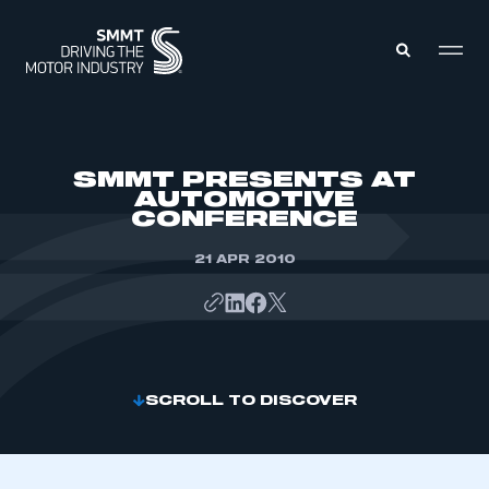
MEMBERS ZONE
SMMT PRESENTS AT
AUTOMOTIVE
CONFERENCE
ABOUT
MEMBERSHIP
INTELLIGENCE
21 APR 2010
DATA
EVENTS
INTERNATIONAL
MEDIA CENTRE
SCROLL TO DISCOVER