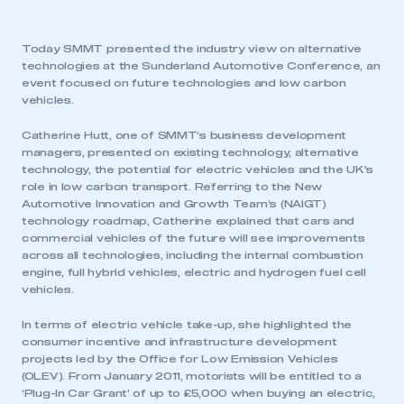
Today SMMT presented the industry view on alternative
technologies at the Sunderland Automotive Conference, an
event focused on future technologies and low carbon
vehicles.
Catherine Hutt, one of SMMT’s business development
managers, presented on existing technology, alternative
technology, the potential for electric vehicles and the UK’s
role in low carbon transport. Referring to the New
Automotive Innovation and Growth Team’s (NAIGT)
technology roadmap, Catherine explained that cars and
commercial vehicles of the future will see improvements
across all technologies, including the internal combustion
engine, full hybrid vehicles, electric and hydrogen fuel cell
vehicles.
In terms of electric vehicle take-up, she highlighted the
consumer incentive and infrastructure development
projects led by the Office for Low Emission Vehicles
(OLEV). From January 2011, motorists will be entitled to a
‘Plug-In Car Grant’ of up to £5,000 when buying an electric,