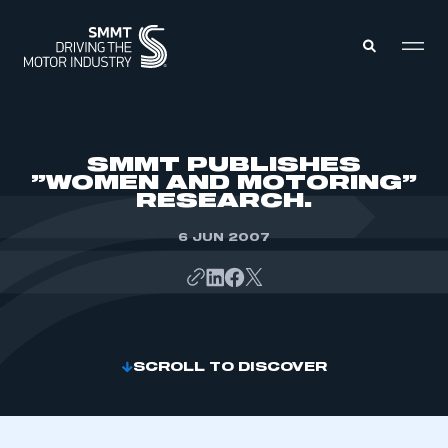
MEMBERS ZONE
SMMT PUBLISHES
”WOMEN AND MOTORING”
RESEARCH.
ABOUT
MEMBERSHIP
INTELLIGENCE
6 JUN 2007
DATA
EVENTS
INTERNATIONAL
MEDIA CENTRE
SCROLL TO DISCOVER