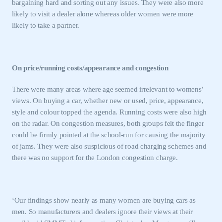
bargaining hard and sorting out any issues. They were also more
LOG IN
likely to visit a dealer alone whereas older women were more
likely to take a partner.
My organisation has an SMMT membership and I
need to register for an account
REGISTER
On price/running costs/appearance and congestion
I am not part of an organisation that has an SMMT
membership
There were many areas where age seemed irrelevant to womens’
views. On buying a car, whether new or used, price, appearance,
APPLY TO JOIN
style and colour topped the agenda. Running costs were also high
on the radar. On congestion measures, both groups felt the finger
could be firmly pointed at the school-run for causing the majority
of jams. They were also suspicious of road charging schemes and
there was no support for the
London
congestion charge.
‘Our findings show nearly as many women are buying cars as
men. So manufacturers and dealers ignore their views at their