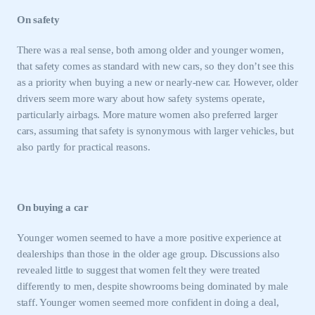
On safety
There was a real sense, both among older and younger women,
that safety comes as standard with new cars, so they don’t see this
as a priority when buying a new or nearly-new car. However, older
drivers seem more wary about how safety systems operate,
particularly airbags. More mature women also preferred larger
cars, assuming that safety is synonymous with larger vehicles, but
also partly for practical reasons.
On buying a car
Younger women seemed to have a more positive experience at
This is a secure area and requires you to
dealerships than those in the older age group. Discussions also
be logged in to the Members’ Zone.
revealed little to suggest that women felt they were treated
My organisation has an SMMT membership and I
differently to men, despite showrooms being dominated by male
have an account
staff. Younger women seemed more confident in doing a deal,