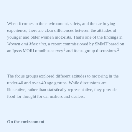
When it comes to the environment, safety, and the car buying
experience, there are clear differences between the attitudes of
younger and older women motorists. That’s one of the findings in
Women and Motoring
, a report commissioned by SMMT based on
1
2
an Ipsos MORI omnibus survey
and focus group discussions.
The focus groups explored different attitudes to motoring in the
under-40 and over-40 age groups. While discussions are
illustrative, rather than statistically representative, they provide
food for thought for car makers and dealers.
On the environment