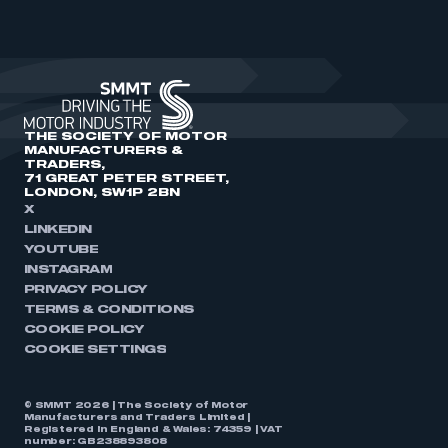
THE SOCIETY OF MOTOR
MANUFACTURERS &
TRADERS,
71 GREAT PETER STREET,
LONDON, SW1P 2BN
X
LINKEDIN
YOUTUBE
INSTAGRAM
PRIVACY POLICY
TERMS & CONDITIONS
COOKIE POLICY
COOKIE SETTINGS
© SMMT 2026 | The Society of Motor
Manufacturers and Traders Limited |
Registered in England & Wales: 74359 | VAT
number: GB238893808