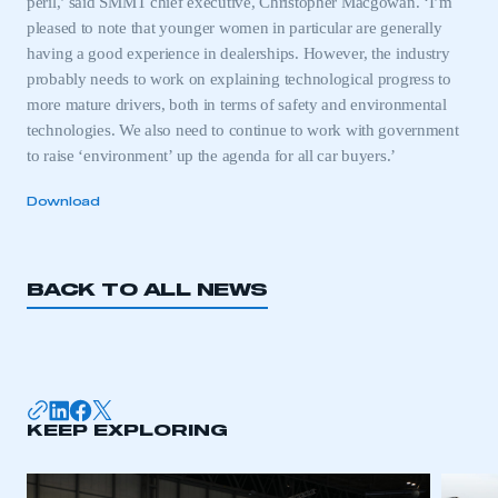
peril,’ said SMMT chief executive, Christopher Macgowan. ‘I’m
pleased to note that younger women in particular are generally
having a good experience in dealerships. However, the industry
probably needs to work on explaining technological progress to
more mature drivers, both in terms of safety and environmental
technologies. We also need to continue to work with government
to raise ‘environment’ up the agenda for all car buyers.’
Download
BACK TO ALL NEWS
KEEP EXPLORING