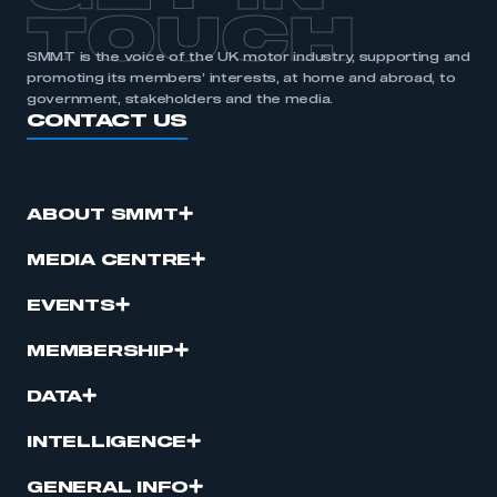
TOUCH
SMMT is the voice of the UK motor industry, supporting and
promoting its members’ interests, at home and abroad, to
government, stakeholders and the media.
CONTACT US
ABOUT SMMT
MEDIA CENTRE
EVENTS
MEMBERSHIP
DATA
INTELLIGENCE
GENERAL INFO