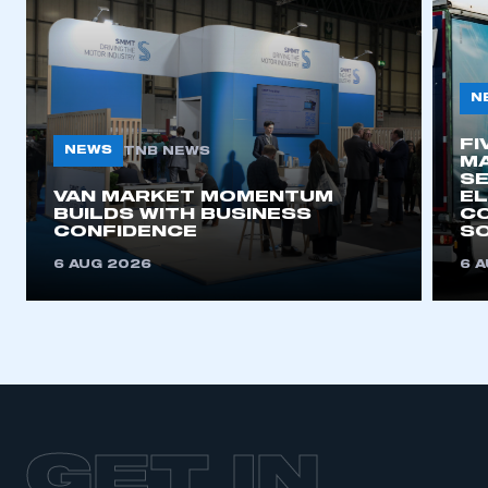
N
FI
NEWS
TNB NEWS
MA
SE
VAN MARKET MOMENTUM
EL
BUILDS WITH BUSINESS
CO
CONFIDENCE
SO
6 AUG 2026
6 
GET IN