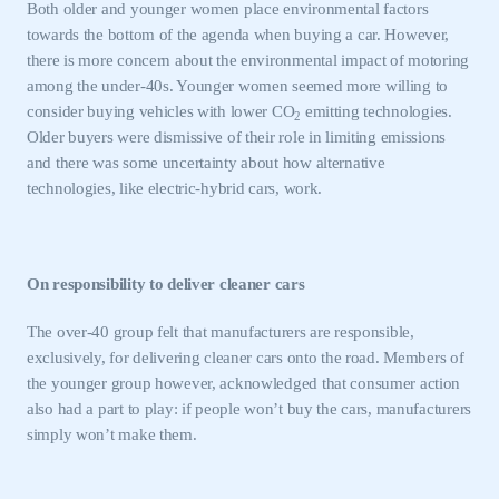
Both older and younger women place environmental factors
towards the bottom of the agenda when buying a car. However,
there is more concern about the environmental impact of motoring
among the under-40s. Younger women seemed more willing to
consider buying vehicles with lower CO
emitting technologies.
2
Older buyers were dismissive of their role in limiting emissions
and there was some uncertainty about how alternative
technologies, like electric-hybrid cars, work.
On responsibility to deliver cleaner cars
The over-40 group felt that manufacturers are responsible,
exclusively, for delivering cleaner cars onto the road. Members of
the younger group however, acknowledged that consumer action
also had a part to play: if people won’t buy the cars, manufacturers
simply won’t make them.