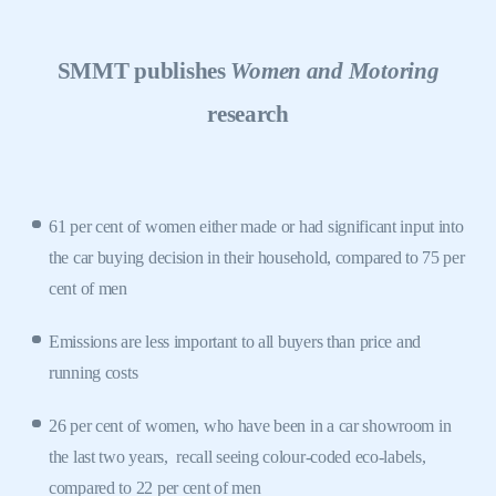
SMMT publishes
Women and Motoring
research
61 per cent of women either made or had significant input into
the car buying decision in their household, compared to 75 per
cent of men
Emissions are less important to all buyers than price and
running costs
26 per cent of women, who have been in a car showroom in
the last two years,
recall seeing colour-coded eco-labels,
compared to 22 per cent of men