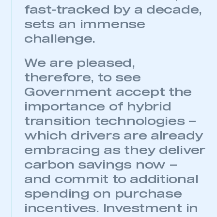
fast-tracked by a decade,
sets an immense
challenge.
We are pleased,
therefore, to see
Government accept the
importance of hybrid
transition technologies –
which drivers are already
embracing as they deliver
carbon savings now –
and commit to additional
spending on purchase
incentives. Investment in