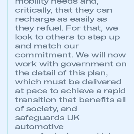
mobility needs and,
critically, that they can
recharge as easily as
they refuel. For that, we
look to others to step up
and match our
commitment. We will now
work with government on
the detail of this plan,
This is a secure area and requires you to
which must be delivered
be logged in to the Members’ Zone.
at pace to achieve a rapid
My organisation has an SMMT membership and I
transition that benefits all
have an account
of society, and
safeguards UK
LOG IN
automotive
My organisation has an SMMT membership and I
need to register for an account