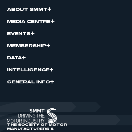
ABOUT SMMT
MEDIA CENTRE
EVENTS
MEMBERSHIP
DATA
INTELLIGENCE
GENERAL INFO
THE SOCIETY OF MOTOR
MANUFACTURERS &