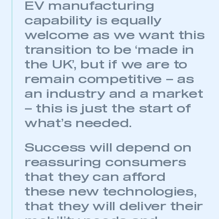
EV manufacturing
capability is equally
welcome as we want this
transition to be ‘made in
the UK’, but if we are to
remain competitive – as
an industry and a market
– this is just the start of
what’s needed.
Success will depend on
reassuring consumers
that they can afford
these new technologies,
that they will deliver their