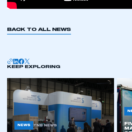
BACK TO ALL NEWS
KEEP EXPLORING
N
FI
NEWS
TNB NEWS
MA