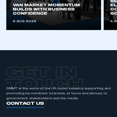
SE
VAN MARKET MOMENTUM
EL
BUILDS WITH BUSINESS
CO
CONFIDENCE
SO
6 AUG 2026
6 
GET IN
TOUCH
SMMT is the voice of the UK motor industry, supporting and
promoting its members’ interests, at home and abroad, to
government, stakeholders and the media.
CONTACT US