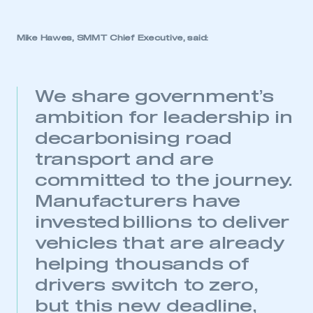
Mike Hawes, SMMT Chief Executive, said:
We share government’s
ambition for leadership in
decarbonising road
transport and are
committed to the journey.
Manufacturers have
invested billions to deliver
vehicles that are already
helping thousands of
drivers switch to zero,
but this new deadline,