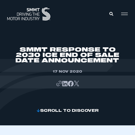
MEMBERS ZONE
SMMT RESPONSE TO
2030 ICE END OF SALE
DATE ANNOUNCEMENT
ABOUT
MEMBERSHIP
INTELLIGENCE
17 NOV 2020
DATA
EVENTS
INTERNATIONAL
MEDIA CENTRE
SCROLL TO DISCOVER