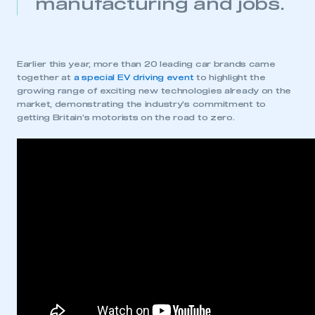
manufacturing and jobs.
REGISTER
I am not part of an organisation that has an SMMT
membership
Earlier this year, more than 20 leading car brands came
together at
a special EV driving event
to highlight the
growing range of exciting new technologies already on the
APPLY TO JOIN
market, demonstrating the industry’s commitment to
getting Britain’s motorists on the road to zero.