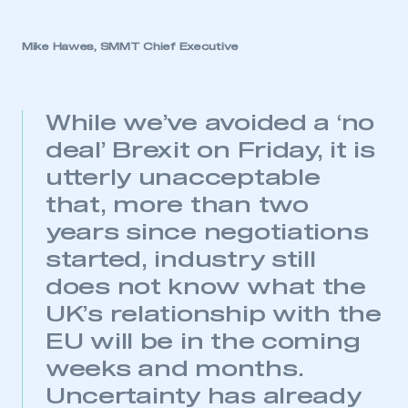
Mike Hawes, SMMT Chief Executive
While we’ve avoided a ‘no
deal’ Brexit on Friday, it is
utterly unacceptable
that, more than two
years since negotiations
started, industry still
does not know what the
UK’s relationship with the
EU will be in the coming
weeks and months.
Uncertainty has already