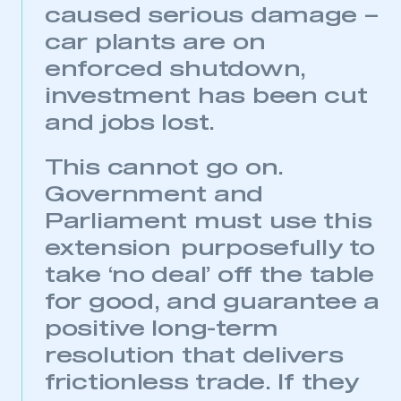
caused serious damage –
car plants are on
enforced shutdown,
investment has been cut
and jobs lost.
This cannot go on.
Government and
Parliament must use this
extension purposefully to
take ‘no deal’ off the table
for good, and guarantee a
positive long-term
resolution that delivers
frictionless trade. If they