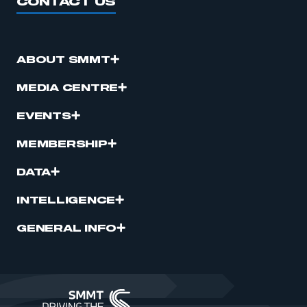
CONTACT US
ABOUT SMMT
MEDIA CENTRE
EVENTS
MEMBERSHIP
DATA
INTELLIGENCE
GENERAL INFO