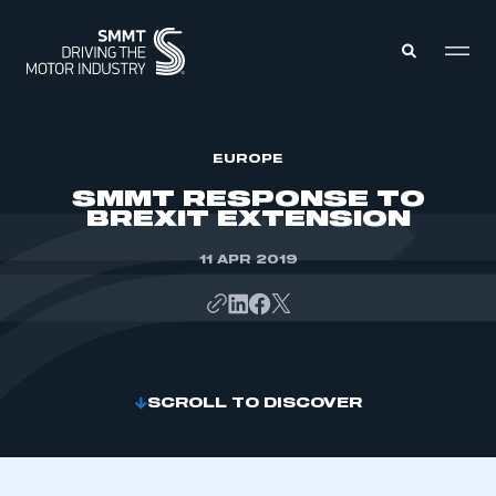
MEMBERS ZONE
EUROPE
SMMT RESPONSE TO
BREXIT EXTENSION
ABOUT
MEMBERSHIP
INTELLIGENCE
11 APR 2019
DATA
EVENTS
INTERNATIONAL
MEDIA CENTRE
SCROLL TO DISCOVER