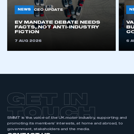
NEWS
N
CEO UPDATE
EV MANDATE DEBATE NEEDS
V
FACTS, NOT ANTI-INDUSTRY
BU
FICTION
C
7 AUG 2026
6 
GET IN
TOUCH
SMMT is the voice of the UK motor industry, supporting and
promoting its members’ interests, at home and abroad, to
government, stakeholders and the media.