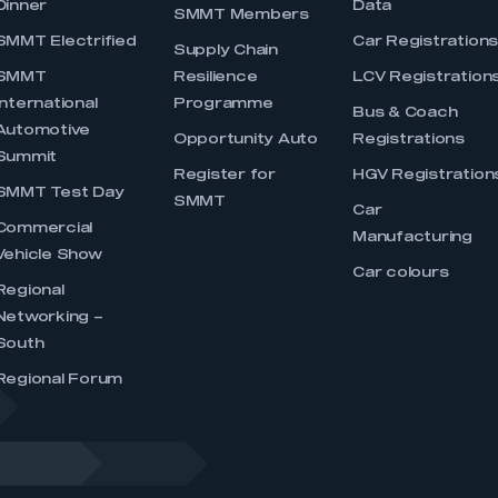
Dinner
Data
SMMT Members
SMMT Electrified
Car Registration
Supply Chain
SMMT
Resilience
LCV Registration
International
Programme
Bus & Coach
Automotive
Opportunity Auto
Registrations
Summit
Register for
HGV Registration
SMMT Test Day
SMMT
Car
Commercial
Manufacturing
Vehicle Show
Car colours
Regional
Networking –
South
Regional Forum