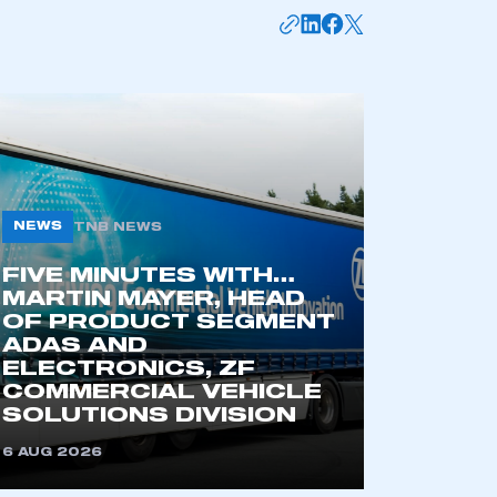
NEWS
TNB NEWS
FIVE MINUTES WITH…
MARTIN MAYER, HEAD
mbers’ Zone.
OF PRODUCT SEGMENT
ADAS AND
ELECTRONICS, ZF
COMMERCIAL VEHICLE
part of an organisation that has
SOLUTIONS DIVISION
an SMMT membership
6 AUG 2026