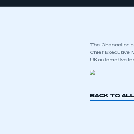
The Chancellor o
Chief Executive 
UK automotive in
BACK TO AL