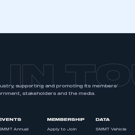
REGISTER
 IN T
dustry, supporting and promoting its members’
ernment, stakeholders and the media.
EVENTS
MEMBERSHIP
DATA
SMMT Annual
Apply to Join
SMMT Vehicle