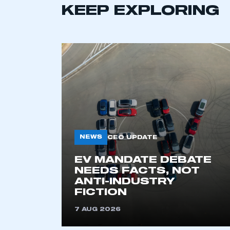
KEEP EXPLORING
NEWS
CEO UPDATE
This is a s
EV MANDATE DEBATE
NEEDS FACTS, NOT
ANTI-INDUSTRY
My organisation has an
FICTION
membership and I have an 
7 AUG 2026