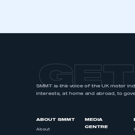
LOG IN
GET
SMMT is the voice of the UK motor in
interests, at home and abroad, to gov
ABOUT SMMT
MEDIA
CENTRE
About