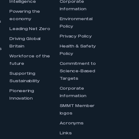
Intelligence
Corporate
Information
s
Powering the
economy
Environmental
s
Policy
Leading Net Zero
Privacy Policy
Driving Global
Britain
Health & Safety
s
Policy
Workforce of the
future
Commitment to
Science-Based
Supporting
Targets
Sustainability
Corporate
Pioneering
Information
Innovation
SMMT Member
logos
Acronyms
Links