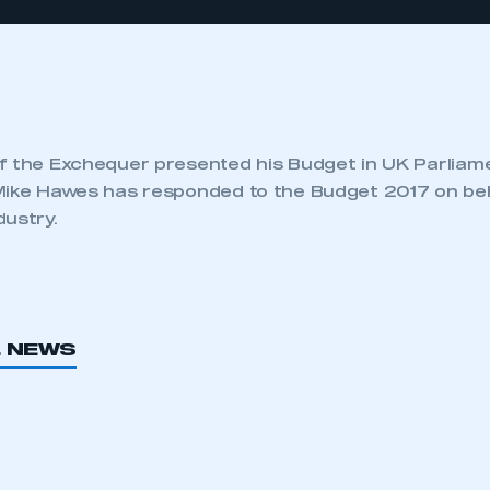
f the Exchequer presented his Budget in UK Parlia
Mike Hawes has responded to the Budget 2017 on beh
dustry.
L NEWS