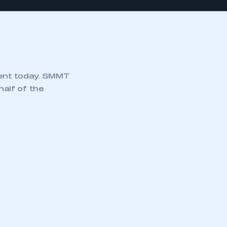
ment today. SMMT
alf of the