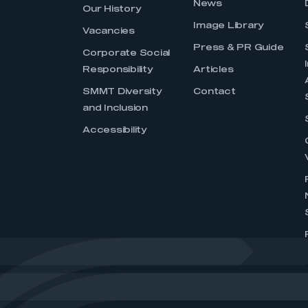
News
Our History
Image Library
Vacancies
Press & PR Guide
Corporate Social
Responsibility
Articles
SMMT Diversity
Contact
and Inclusion
Accessibility