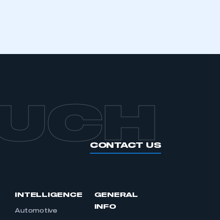
APPLY TO JOIN
OUCH
CONTACT US
INTELLIGENCE
GENERAL
INFO
Automotive