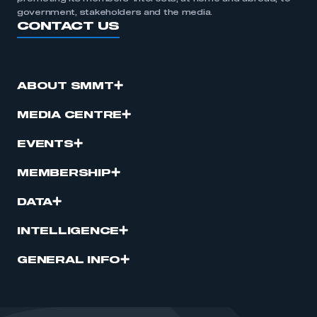
government, stakeholders and the media.
CONTACT US
ABOUT SMMT
MEDIA CENTRE
EVENTS
MEMBERSHIP
DATA
INTELLIGENCE
GENERAL INFO