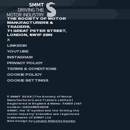
THE SOCIETY OF MOTOR
MANUFACTURERS &
TRADERS,
71 GREAT PETER STREET,
LONDON, SW1P 2BN
X
LINKEDIN
YOUTUBE
INSTAGRAM
PRIVACY POLICY
TERMS & CONDITIONS
COOKIE POLICY
COOKIE SETTINGS
© SMMT 2026 | The Society of Motor
Manufacturers and Traders Limited |
Registered in England & Wales: 74359 | VAT
number: GB238893808
SMMT, the ‘S’ symbol and the ‘Driving the
motor industry’ brandline are registered
trademarks of SMMT Ltd
Web Design by
London Website Design