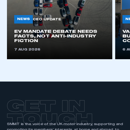
NEWS
N
CEO UPDATE
EV MANDATE DEBATE NEEDS
V
FACTS, NOT ANTI-INDUSTRY
BU
FICTION
C
7 AUG 2026
6 
GET IN
TOUCH
SMMT is the voice of the UK motor industry, supporting and
promoting its members’ interests, at home and abroad, to