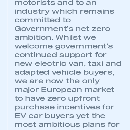
motorists and to an
industry which remains
committed to
Government’s net zero
ambition. Whilst we
welcome government’s
continued support for
new electric van, taxi and
adapted vehicle buyers,
we are now the only
major European market
to have zero upfront
purchase incentives for
EV car buyers yet the
most ambitious plans for