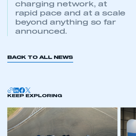
charging network, at
My organisation has an SMMT membership and I
need to register for an account
rapid pace and at a scale
beyond anything so far
REGISTER
announced.
I am not part of an organisation that has an SMMT
membership
APPLY TO JOIN
BACK TO ALL NEWS
KEEP EXPLORING