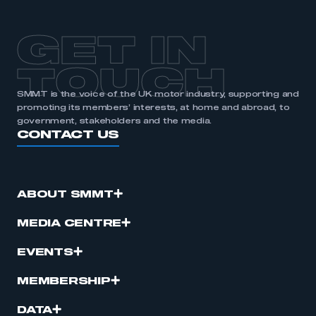
GET IN
TOUCH
SMMT is the voice of the UK motor industry, supporting and
promoting its members’ interests, at home and abroad, to
government, stakeholders and the media.
CONTACT US
ABOUT SMMT
MEDIA CENTRE
EVENTS
MEMBERSHIP
DATA