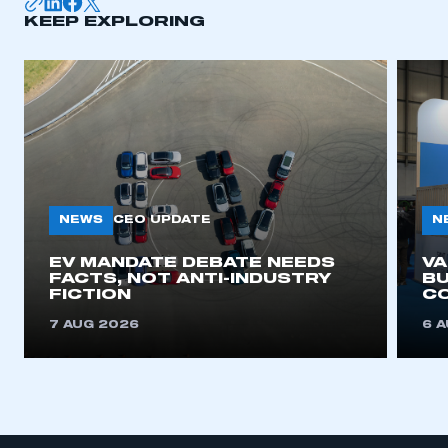
KEEP EXPLORING
APPLY TO JOIN
NEWS
N
CEO UPDATE
EV MANDATE DEBATE NEEDS
V
FACTS, NOT ANTI-INDUSTRY
BU
FICTION
C
7 AUG 2026
6 