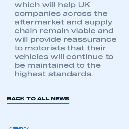
which will help UK
companies across the
aftermarket and supply
chain remain viable and
will provide reassurance
This is a secure area and requires you to
to motorists that their
be logged in to the Members’ Zone.
vehicles will continue to
My organisation has an SMMT membership and I
be maintained to the
have an account
highest standards.
LOG IN
My organisation has an SMMT membership and I
need to register for an account
BACK TO ALL NEWS
REGISTER
I am not part of an organisation that has an SMMT
membership