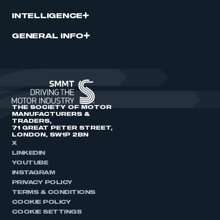
INTELLIGENCE
GENERAL INFO
THE SOCIETY OF MOTOR
MANUFACTURERS &
TRADERS,
71 GREAT PETER STREET,
LONDON, SW1P 2BN
X
LINKEDIN
YOUTUBE
INSTAGRAM
PRIVACY POLICY
TERMS & CONDITIONS
COOKIE POLICY
COOKIE SETTINGS