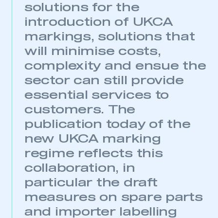
solutions for the
introduction of UKCA
markings, solutions that
will minimise costs,
complexity and ensue the
sector can still provide
essential services to
customers. The
publication today of the
new UKCA marking
regime reflects this
collaboration, in
particular the draft
measures on spare parts
and importer labelling