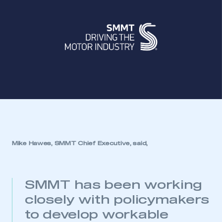
Mike Hawes, SMMT Chief Executive, said,
SMMT has been working
closely with policymakers
to develop workable