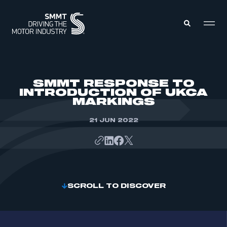
MEMBERS ZONE
SMMT RESPONSE TO
INTRODUCTION OF UKCA
MARKINGS
ABOUT
MEMBERSHIP
INTELLIGENCE
21 JUN 2022
DATA
EVENTS
INTERNATIONAL
MEDIA CENTRE
SCROLL TO DISCOVER