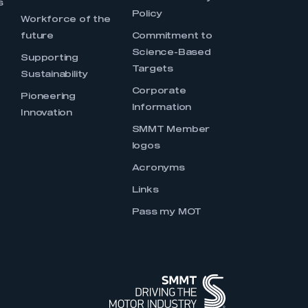
s
Policy
Workforce of the
future
Commitment to
Science-Based
Supporting
Targets
Sustainability
Corporate
Pioneering
Information
Innovation
SMMT Member
logos
Acronyms
Links
Pass my MOT