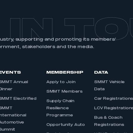
 IN T
dustry, supporting and promoting its members’
ernment, stakeholders and the media.
EVENTS
MEMBERSHIP
DATA
SMMT Annual
Apply to Join
SMMT Vehicle
Dinner
Data
SMMT Members
SMMT Electrified
Car Registration
Supply Chain
SMMT
Resilience
LCV Registration
International
Programme
Bus & Coach
Automotive
Opportunity Auto
Registrations
Summit