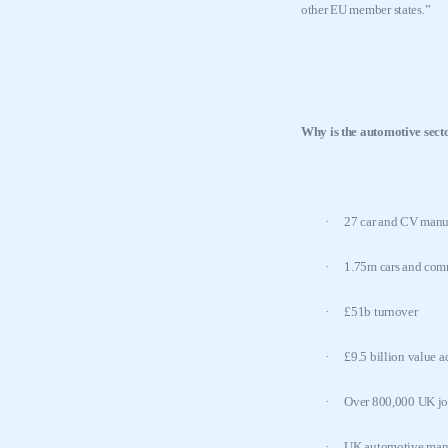
other EU member states.”
Why is the automotive sect
·
27 car and CV manuf
·
1.75m cars and comm
·
£51b turnover
·
£9.5 billion value 
·
Over 800,000
UK
jo
·
UK
automotive manuf