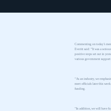
Commenting on today’s meeti
Everitt said: “It was a serio
positive steps set out in yes
various government support
“As an industry, we emphasis
meet officials later this wee
funding.
“In addition, we will have f