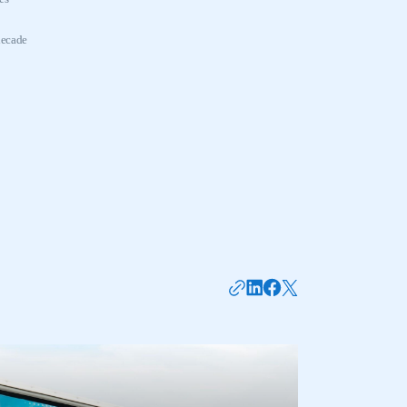
decade
mbers’ Zone.
part of an organisation that has
an SMMT membership
APPLY TO JOIN