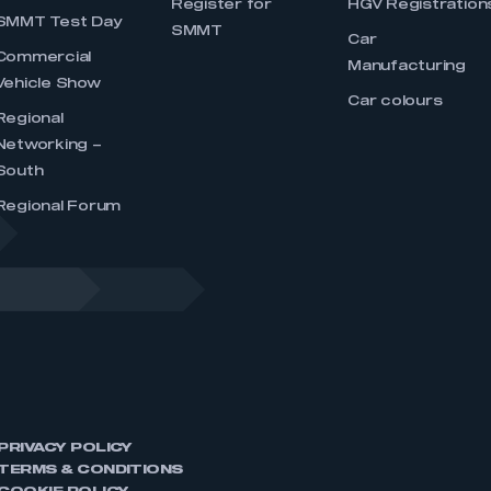
Register for
HGV Registration
SMMT Test Day
SMMT
Car
Commercial
Manufacturing
Vehicle Show
Car colours
Regional
Networking –
South
Regional Forum
PRIVACY POLICY
TERMS & CONDITIONS