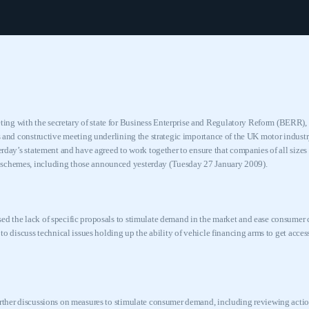
ng with the secretary of state for Business Enterprise and Regulatory Reform (BERR)
us and constructive meeting underlining the strategic importance of the
UK
motor indust
terday’s statement and have agreed to work together to ensure that companies of all sizes 
 schemes, including those announced yesterday (Tuesday 27 January 2009).
ed the lack of specific proposals to stimulate demand in the market and ease consumer c
k to discuss technical issues holding up the ability of vehicle financing arms to get acc
urther discussions on measures to stimulate consumer demand, including reviewing acti