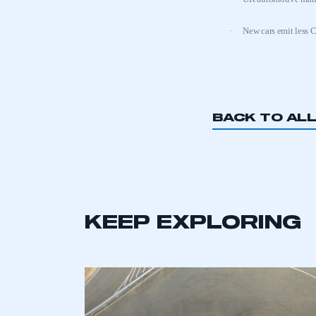
·
New cars emit less 
BACK TO AL
This is a s
My organisation has an
KEEP EXPLORING
membership and I have an 
LOG IN