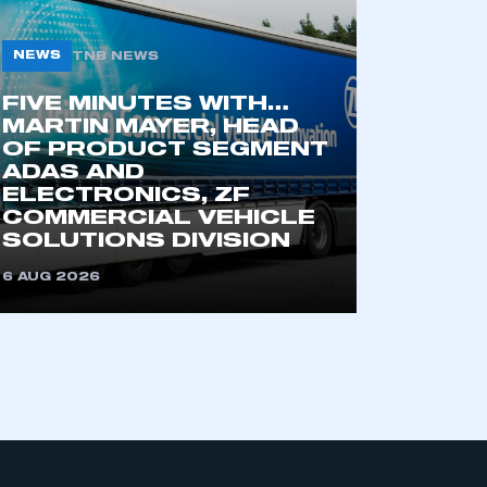
NEWS
TNB NEWS
FIVE MINUTES WITH…
MARTIN MAYER, HEAD
OF PRODUCT SEGMENT
ADAS AND
ELECTRONICS, ZF
COMMERCIAL VEHICLE
SOLUTIONS DIVISION
6 AUG 2026