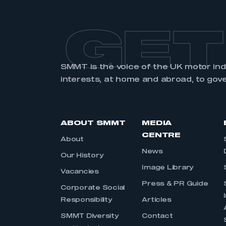
GET
SMMT is the voice of the UK motor in
interests, at home and abroad, to gov
ABOUT SMMT
MEDIA
CENTRE
About
News
Our History
Image Library
Vacancies
Press & PR Guide
Corporate Social
Responsibility
Articles
SMMT Diversity
Contact