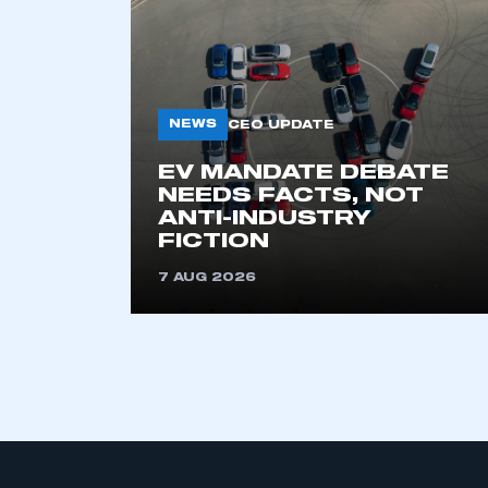
NEWS
CEO UPDATE
EV MANDATE DEBATE
NEEDS FACTS, NOT
ANTI-INDUSTRY
FICTION
7 AUG 2026