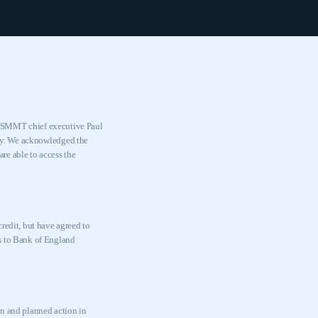
, SMMT chief executive Paul
ry. We acknowledged the
are able to access the
redit, but have agreed to
ess to Bank of England
on and planned action in