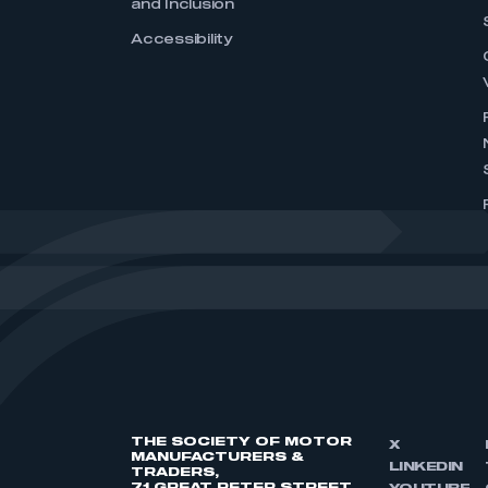
and Inclusion
Accessibility
THE SOCIETY OF MOTOR
X
MANUFACTURERS &
LINKEDIN
TRADERS,
71 GREAT PETER STREET,