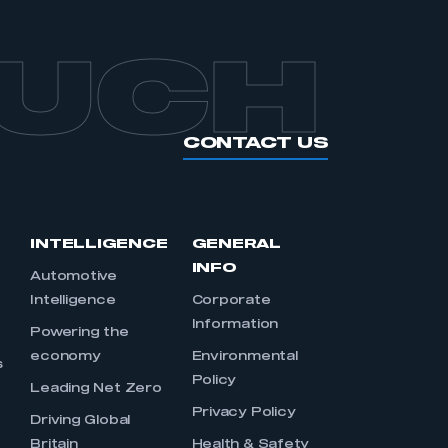
OUCH
CONTACT US
INTELLIGENCE
GENERAL
INFO
Automotive
Intelligence
Corporate
Information
s
Powering the
economy
Environmental
s
Policy
Leading Net Zero
Privacy Policy
Driving Global
Britain
Health & Safety