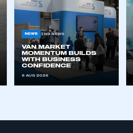
NEWS
TNB NEWS
VAN MARKET
MOMENTUM BUILDS
WITH BUSINESS
CONFIDENCE
6 AUG 2026