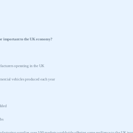
or important to the
UK
economy?
acturers operating in the
UK
ercial vehicles produced each year
added
bs
acturing supplies over 100 markets worldwide offering some resilience to the
UK
issu