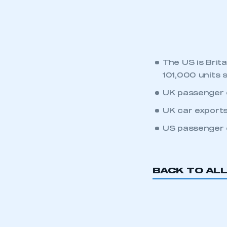
LOG IN
The US is Brit
101,000 units 
UK passenger c
UK car exports
US passenger c
BACK TO AL