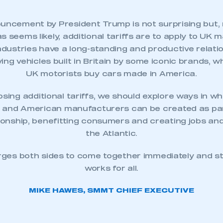
uncement by President Trump is not surprising but, 
as seems likely, additional tariffs are to apply to
UK m
dustries have a long-standing and productive relati
ng vehicles built in Britain by some iconic brands, w
UK motorists buy cars made in America.
sing additional tariffs, we should explore ways in wh
sh and American manufacturers can be created as par
tionship, benefitting consumers and creating jobs a
the Atlantic.
ecure area and requires you to be logged in to the Me
rges both sides to come together immediately and str
works for all.
My organisation has an SMMT
 SMMT
I am not 
MIKE HAWES, SMMT CHIEF EXECUTIVE
membership and I need to register for
account
an account