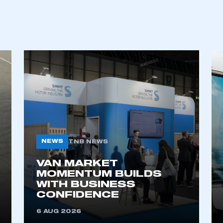
NEWS
TNB NEWS
VAN MARKET
MOMENTUM BUILDS
WITH BUSINESS
CONFIDENCE
6 AUG 2026