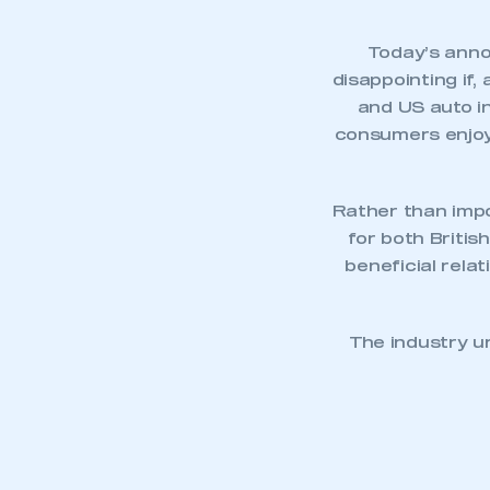
Today’s anno
disappointing if, 
and US auto in
consumers enjoyi
Rather than impo
for both Briti
beneficial rela
This is a s
The industry u
My organisation has an
membership and I have an 