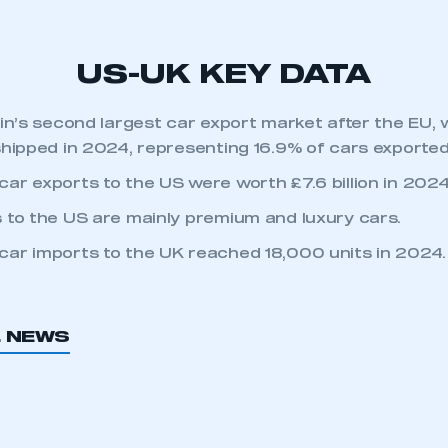
REGISTER
US-UK KEY DATA
ain’s second largest car export market after the EU,
shipped in 2024, representing 16.9% of cars exported
ar exports to the US were worth £7.6 billion in 2024
 to the US are mainly premium and luxury cars.
ar imports to the UK reached 18,000 units in 2024.
L NEWS