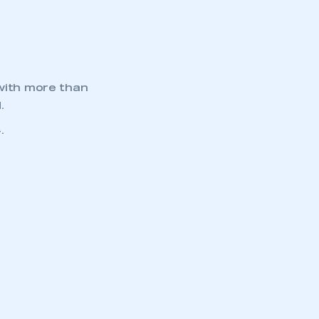
APPLY TO JOIN
 with more than
.
.