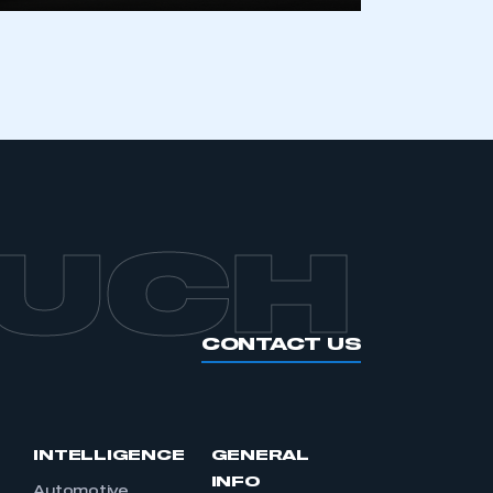
OUCH
CONTACT US
INTELLIGENCE
GENERAL
INFO
Automotive