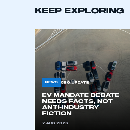
KEEP EXPLORING
NEWS
CEO UPDATE
EV MANDATE DEBATE
NEEDS FACTS, NOT
ANTI-INDUSTRY
FICTION
7 AUG 2026