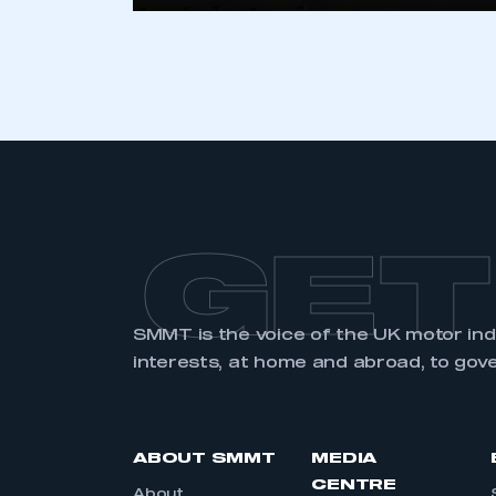
GET
SMMT is the voice of the UK motor in
interests, at home and abroad, to gov
ABOUT SMMT
MEDIA
CENTRE
About