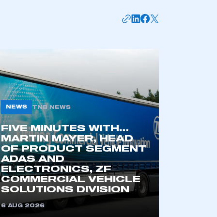
NEWS
TNB NEWS
FIVE MINUTES WITH…
MARTIN MAYER, HEAD
OF PRODUCT SEGMENT
ADAS AND
ELECTRONICS, ZF
COMMERCIAL VEHICLE
SOLUTIONS DIVISION
6 AUG 2026