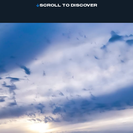
SCROLL TO DISCOVER