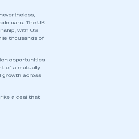
nevertheless,
ade cars
. The UK
onship, with US
hile thousands of
ich opportunities
t of a mutually
nd growth across
mbers’ Zone.
ike a deal that
part of an organisation that has
an SMMT membership