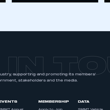
 IN T
dustry, supporting and promoting its members’
ernment, stakeholders and the media.
EVENTS
MEMBERSHIP
DATA
SMMT Annual
Apply to Join
SMMT Vehicle