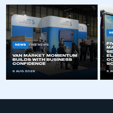
N
FI
NEWS
TNB NEWS
MA
SE
VAN MARKET MOMENTUM
EL
BUILDS WITH BUSINESS
CO
CONFIDENCE
SO
6 AUG 2026
6 