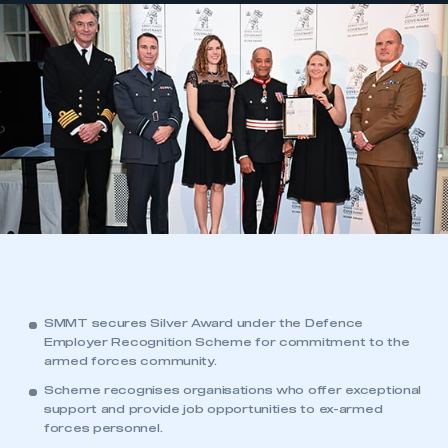
SMMT secures Silver Award under the Defence
Employer Recognition Scheme for commitment to the
armed forces community.
Scheme recognises organisations who offer exceptional
support and provide job opportunities to ex-armed
forces personnel.