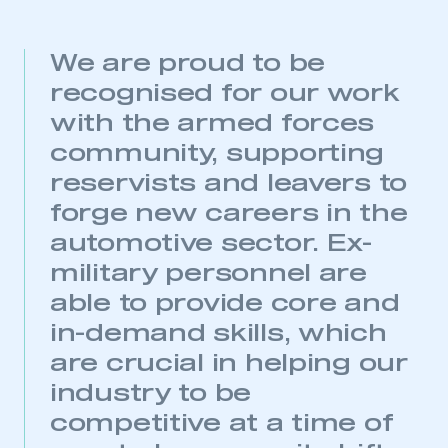
We are proud to be
recognised for our work
with the armed forces
This is a secure area and requires you to
community, supporting
be logged in to the Members’ Zone.
reservists and leavers to
My organisation has an SMMT membership and I
forge new careers in the
have an account
automotive sector. Ex-
LOG IN
military personnel are
My organisation has an SMMT membership and I
able to provide core and
need to register for an account
in-demand skills, which
are crucial in helping our
REGISTER
industry to be
I am not part of an organisation that has an SMMT
membership
competitive at a time of