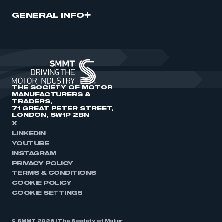
GENERAL INFO
THE SOCIETY OF MOTOR
MANUFACTURERS &
TRADERS,
71 GREAT PETER STREET,
LONDON, SW1P 2BN
X
LINKEDIN
YOUTUBE
INSTAGRAM
PRIVACY POLICY
TERMS & CONDITIONS
COOKIE POLICY
COOKIE SETTINGS
© SMMT 2026 | The Society of Motor