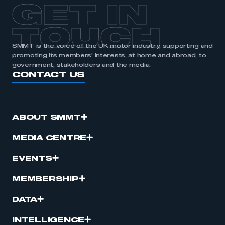
GET IN
TOUCH
SMMT is the voice of the UK motor industry, supporting and
promoting its members’ interests, at home and abroad, to
government, stakeholders and the media.
CONTACT US
ABOUT SMMT
MEDIA CENTRE
EVENTS
MEMBERSHIP
DATA
INTELLIGENCE