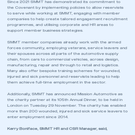
Since 2021 SMMT has demonstrated its commitment to
the Covenant by implementing policies to allow reservists
to serve while working at SMMT, engaging with member
companies to help create tailored engagement recruitment
programmes, and utilising corporate and HR areas to
support member business strategies.
SMMT member companies already work with the armed
forces community, employing veterans, service leavers and
their spouses across all parts of the automotive supply
chain, from cars to commercial vehicles, across design,
manufacturing, repair and through to retail and logistics.
Many also offer bespoke training schemes for wounded,
injured and sick personnel and reservists leading to help
them achieve full-time employment in the sector.
Additionally, SMMT has announced Mission Automotive as
the charity partner at its 105th Annual Dinner, to be held in
London on Tuesday 29 November. The charity has enabled
more than 200 wounded, injured and sick service leavers to
enter employment since 2014.
Kerry Boniface, SMMT HR and CSR Manager, said,