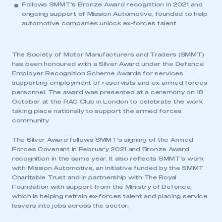
Follows SMMT’s Bronze Award recognition in 2021 and
ongoing support of Mission Automotive, founded to help
automotive companies unlock ex-forces talent.
The Society of Motor Manufacturers and Traders (SMMT)
has been honoured with a Silver Award under the Defence
Employer Recognition Scheme Awards for services
supporting employment of reservists and ex-armed forces
personnel. The award was presented at a ceremony on 18
October at the RAC Club in London to celebrate the work
taking place nationally to support the armed forces
community.
The Silver Award follows SMMT’s signing of the Armed
Forces Covenant in February 2021 and Bronze Award
recognition in the same year. It also reflects SMMT’s work
with Mission Automotive, an initiative funded by the SMMT
Charitable Trust and in partnership with The Royal
Foundation with support from the Ministry of Defence,
which is helping retrain ex-forces talent and placing service
leavers into jobs across the sector.