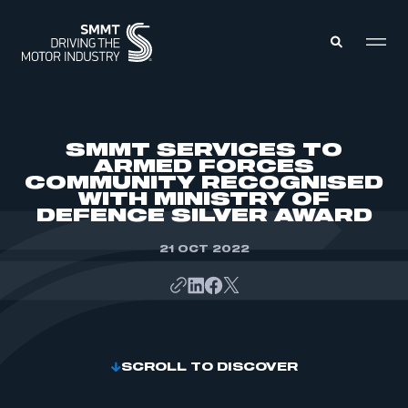
MEMBERS ZONE
SMMT SERVICES TO
ARMED FORCES
COMMUNITY RECOGNISED
ABOUT
WITH MINISTRY OF
MEMBERSHIP
INTELLIGENCE
DEFENCE SILVER AWARD
DATA
EVENTS
INTERNATIONAL
21 OCT 2022
MEDIA CENTRE
SCROLL TO DISCOVER