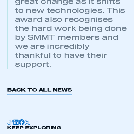
great change as it shifts
APPLY TO JOIN
to new technologies. This
award also recognises
the hard work being done
by SMMT members and
we are incredibly
thankful to have their
support.
BACK TO ALL NEWS
KEEP EXPLORING