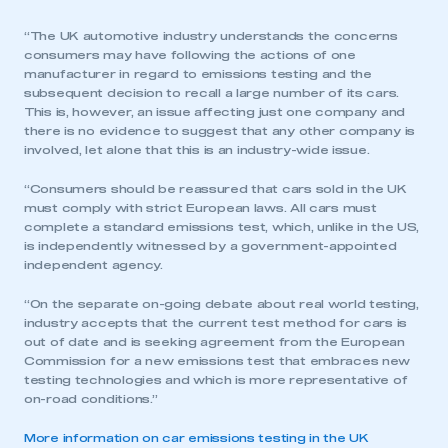
“The UK automotive industry understands the concerns
consumers may have following the actions of one
manufacturer in regard to emissions testing and the
subsequent decision to recall a large number of its cars.
This is, however, an issue affecting just one company and
there is no evidence to suggest that any other company is
involved, let alone that this is an industry-wide issue.
“Consumers should be reassured that cars sold in the UK
must comply with strict European laws. All cars must
complete a standard emissions test, which, unlike in the US,
is independently witnessed by a government-appointed
independent agency.
“On the separate on-going debate about real world testing,
industry accepts that the current test method for cars is
out of date and is seeking agreement from the European
Commission for a new emissions test that embraces new
testing technologies and which is more representative of
on-road conditions.”
More information on car emissions testing in the UK