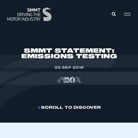
MEMBERS ZONE
SMMT STATEMENT:
EMISSIONS TESTING
ABOUT
MEMBERSHIP
22 SEP 2015
INTELLIGENCE
DATA
EVENTS
INTERNATIONAL
MEDIA CENTRE
SCROLL TO DISCOVER