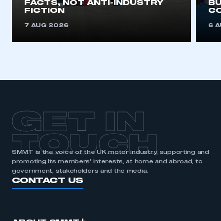
FACTS, NOT ANTI-INDUSTRY
BU
FICTION
C
REGISTER
7 AUG 2026
6 
I am not part of an organisation that has an SMMT
membership
APPLY TO JOIN
GET IN
TOUCH
SMMT is the voice of the UK motor industry, supporting and
promoting its members’ interests, at home and abroad, to
government, stakeholders and the media.
CONTACT US