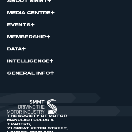
ABOUT SMMT
MEDIA CENTRE
EVENTS
MEMBERSHIP
DATA
INTELLIGENCE
GENERAL INFO
THE SOCIETY OF MOTOR
MANUFACTURERS &
TRADERS,
71 GREAT PETER STREET,