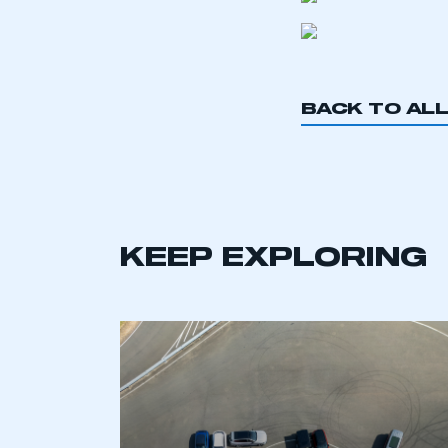
BACK TO AL
KEEP EXPLORING
This is a s