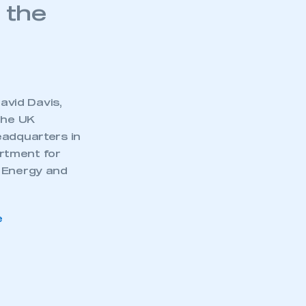
 the
avid Davis,
the UK
eadquarters in
rtment for
, Energy and
e