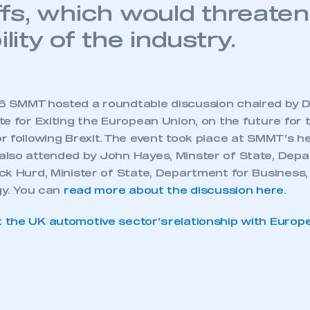
iffs, which would threaten
ility of the industry.
 SMMT hosted a roundtable discussion chaired by D
e for Exiting the European Union, on the future for 
r following Brexit. The event took place at SMMT’s h
lso attended by John Hayes, Minster of State, Depa
ck Hurd, Minister of State, Department for Business
gy. You can
read more about the discussion here
.
the UK automotive sector’s relationship with Europ