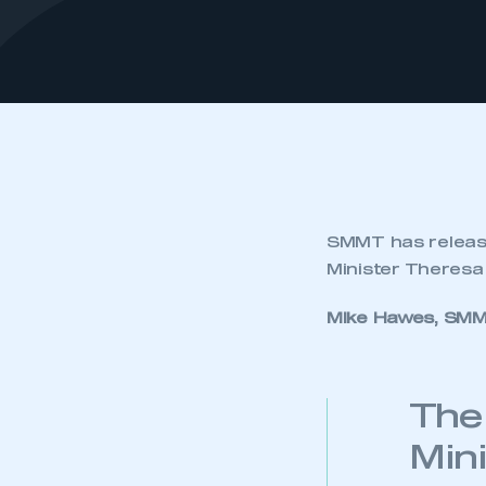
SMMT has release
Minister Theresa
Mike Hawes, SMM
The
Mini