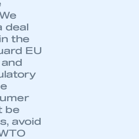
e
. We
a deal
in the
guard EU
e and
ulatory
se
sumer
t be
s, avoid
o WTO