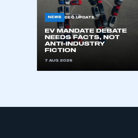
My organisation has an
membership and I have an 
NEWS
CEO UPDATE
LOG IN
EV MANDATE DEBATE
NEEDS FACTS, NOT
ANTI-INDUSTRY
FICTION
7 AUG 2026