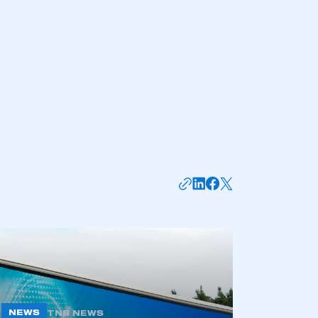
mbers’ Zone.
NEWS
TNB NEWS