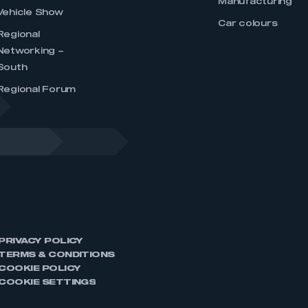
Manufacturing
Vehicle Show
Car colours
Regional
Networking –
South
Regional Forum
PRIVACY POLICY
TERMS & CONDITIONS
COOKIE POLICY
COOKIE SETTINGS