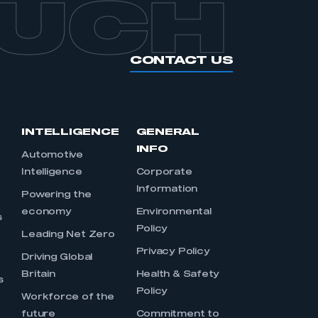
OUCH
CONTACT US
INTELLIGENCE
GENERAL
INFO
Automotive
Intelligence
Corporate
Information
s
Powering the
economy
Environmental
s
Policy
Leading Net Zero
Privacy Policy
Driving Global
Britain
Health & Safety
s
Policy
Workforce of the
future
Commitment to