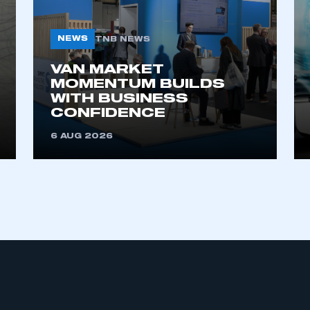
 SMMT
I am not 
membership and I need to register for
account
an account
NEWS
TNB NEWS
VAN MARKET
REGISTER
MOMENTUM BUILDS
WITH BUSINESS
CONFIDENCE
6 AUG 2026