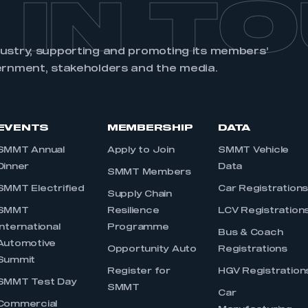
 IN T
dustry, supporting and promoting its members’
ernment, stakeholders and the media.
EVENTS
MEMBERSHIP
DATA
SMMT Annual
Apply to Join
SMMT Vehicle
Dinner
Data
SMMT Members
SMMT Electrified
Car Registration
Supply Chain
SMMT
Resilience
LCV Registration
International
Programme
Bus & Coach
Automotive
Opportunity Auto
Registrations
Summit
Register for
HGV Registration
SMMT Test Day
SMMT
Car
Commercial