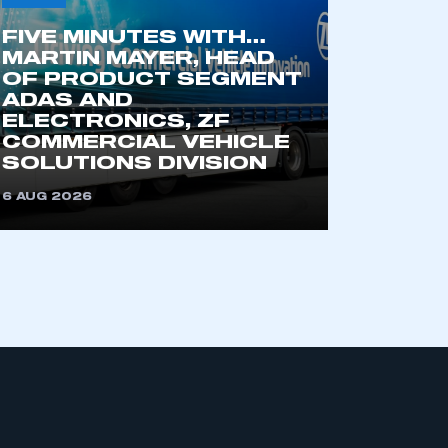
part of an organisation that has
an SMMT membership
FIVE MINUTES WITH…
MARTIN MAYER, HEAD
OF PRODUCT SEGMENT
APPLY TO JOIN
ADAS AND
ELECTRONICS, ZF
COMMERCIAL VEHICLE
SOLUTIONS DIVISION
6 AUG 2026