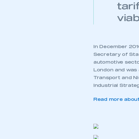
tar
viab
In December 2016
Secretary of Stat
automotive secto
London and was a
Transport and Ni
Industrial Strate
Read more about 