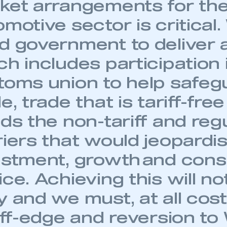
ket arrangements for th
motive sector is critical
d government to deliver 
h includes participation 
toms union to help safe
e, trade that is tariff-fre
ds the non-tariff and reg
riers that would jeopardi
estment, growth and con
ce. Achieving this will no
 and we must, at all cost
liff-edge and reversion t