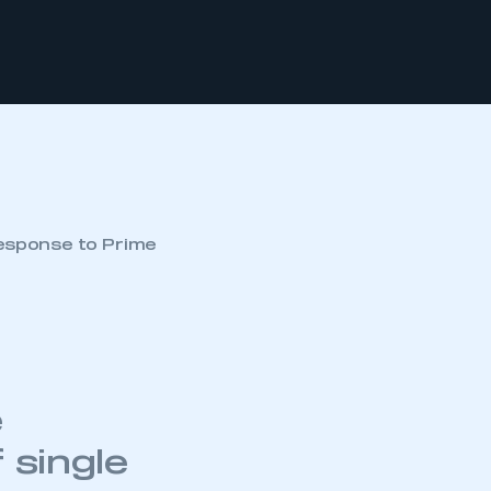
esponse to Prime
e
 single