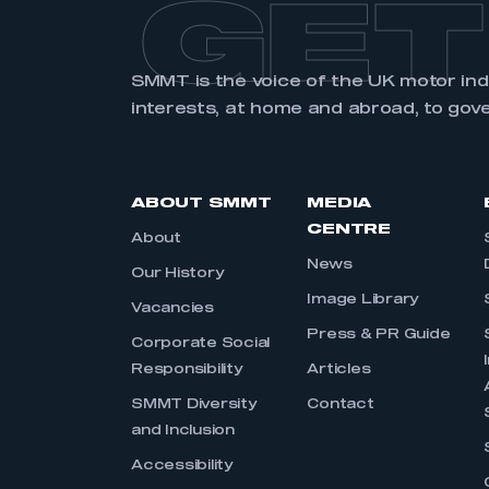
GET
SMMT is the voice of the UK motor in
interests, at home and abroad, to gov
ABOUT SMMT
MEDIA
CENTRE
About
News
Our History
Image Library
Vacancies
Press & PR Guide
Corporate Social
Responsibility
Articles
SMMT Diversity
Contact
and Inclusion
Accessibility