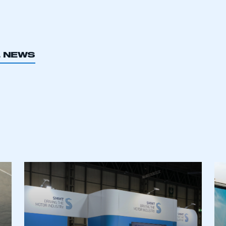
L NEWS
ecure area and requires you to be logged in to the Me
My organisation has an SMMT