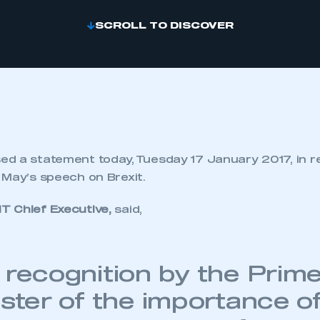
SCROLL TO DISCOVER
d a statement today, Tuesday 17 January 2017, in r
 May’s speech on Brexit.
T Chief Executive,
said,
 recognition by the Prim
ster of the importance of