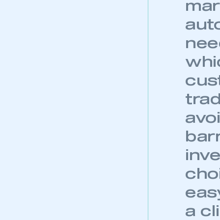
mar
auto
nee
whic
cus
trad
avoi
bar
inv
choi
easy
a c