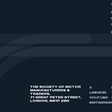
THE SOCIETY OF MOTOR
X
MANUFACTURERS &
LINKEDIN
TRADERS,
71 GREAT PETER STREET,
YOUTUBE
LONDON, SW1P 2BN
INSTAGRAM