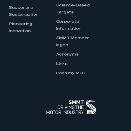
Science-Based
Supporting
Targets
Sustainability
Corporate
Pioneering
Information
Innovation
SMMT Member
logos
Acronyms
Links
Pass my MOT