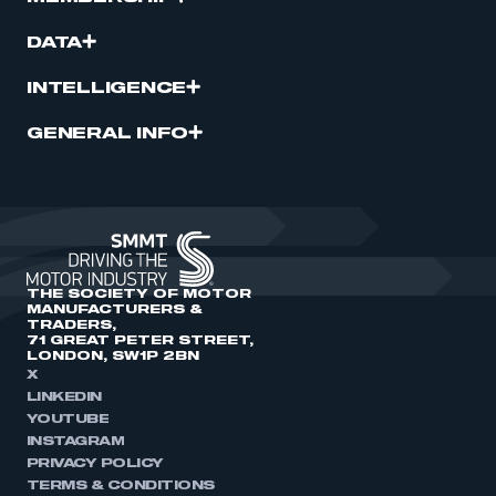
DATA
INTELLIGENCE
GENERAL INFO
THE SOCIETY OF MOTOR
MANUFACTURERS &
TRADERS,
71 GREAT PETER STREET,
LONDON, SW1P 2BN
X
LINKEDIN
YOUTUBE
INSTAGRAM
PRIVACY POLICY
TERMS & CONDITIONS