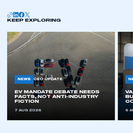
KEEP EXPLORING
NEWS
N
CEO UPDATE
EV MANDATE DEBATE NEEDS
V
FACTS, NOT ANTI-INDUSTRY
BU
FICTION
C
7 AUG 2026
6 