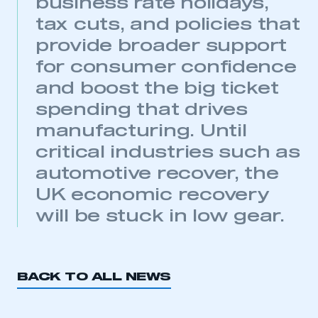
business rate holidays,
My organisation has an SMMT membership and I
tax cuts, and policies that
have an account
provide broader support
LOG IN
for consumer confidence
My organisation has an SMMT membership and I
and boost the big ticket
need to register for an account
spending that drives
manufacturing. Until
REGISTER
critical industries such as
I am not part of an organisation that has an SMMT
membership
automotive recover, the
UK economic recovery
APPLY TO JOIN
will be stuck in low gear.
BACK TO ALL NEWS