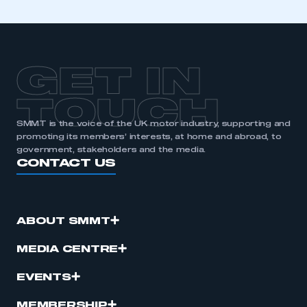
GET IN
TOUCH
SMMT is the voice of the UK motor industry, supporting and
promoting its members’ interests, at home and abroad, to
government, stakeholders and the media.
CONTACT US
ABOUT SMMT
MEDIA CENTRE
EVENTS
MEMBERSHIP