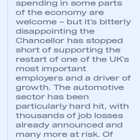
spending in some parts
of the economy are
welcome – but it’s bitterly
disappointing the
Chancellor has stopped
short of supporting the
restart of one of the UK’s
most important
employers and a driver of
growth. The automotive
sector has been
particularly hard hit, with
thousands of job losses
already announced and
many more at risk. Of