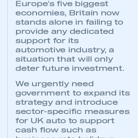
Europe’s five biggest
economies, Britain now
stands alone in failing to
provide any dedicated
support for its
automotive industry, a
situation that will only
deter future investment.
We urgently need
government to expand its
strategy and introduce
sector-specific measures
for UK auto to support
This is a secure area and requires you to
cash flow such as
be logged in to the Members’ Zone.