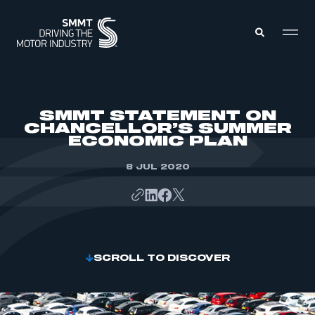
MEMBERS ZONE
SMMT STATEMENT ON
CHANCELLOR’S SUMMER
ECONOMIC PLAN
ABOUT
MEMBERSHIP
INTELLIGENCE
8 JUL 2020
DATA
EVENTS
INTERNATIONAL
MEDIA CENTRE
SCROLL TO DISCOVER