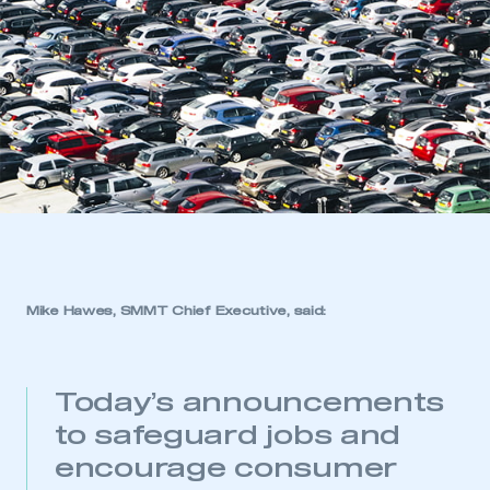
Mike Hawes, SMMT Chief Executive,
said:
Today’s announcements
to safeguard jobs and
encourage consumer