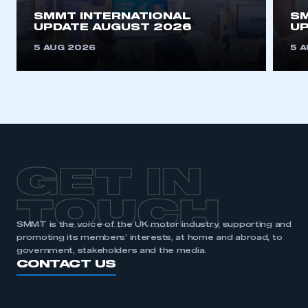
SMMT INTERNATIONAL
SM
UPDATE AUGUST 2026
UP
5 AUG 2026
5 
GET IN
TOUCH
SMMT is the voice of the UK motor industry, supporting and
promoting its members’ interests, at home and abroad, to
government, stakeholders and the media.
CONTACT US