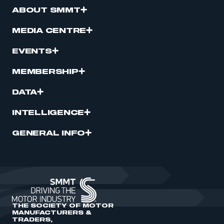
ABOUT SMMT
MEDIA CENTRE
EVENTS
MEMBERSHIP
DATA
INTELLIGENCE
GENERAL INFO
THE SOCIETY OF MOTOR
MANUFACTURERS &
TRADERS,