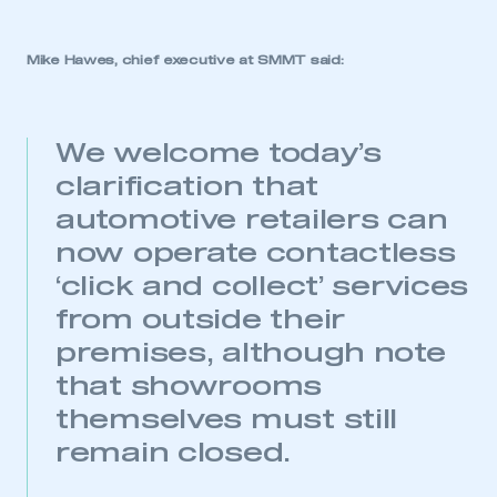
Mike Hawes, chief executive at SMMT said:
We welcome today’s
clarification that
automotive retailers can
now operate contactless
‘click and collect’ services
from outside their
premises, although note
that showrooms
themselves must still
remain closed.