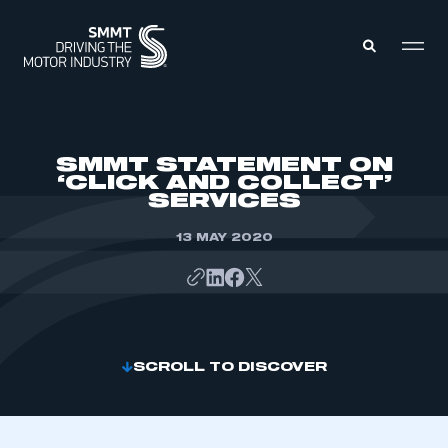
MEMBERS ZONE
SMMT STATEMENT ON
‘CLICK AND COLLECT’
SERVICES
ABOUT
MEMBERSHIP
INTELLIGENCE
13 MAY 2020
DATA
EVENTS
INTERNATIONAL
MEDIA CENTRE
SCROLL TO DISCOVER