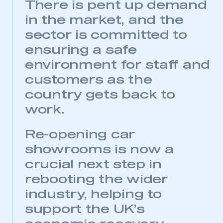
There is pent up demand
in the market, and the
sector is committed to
ensuring a safe
environment for staff and
customers as the
country gets back to
work.
Re-opening car
showrooms is now a
crucial next step in
rebooting the wider
industry, helping to
support the UK’s