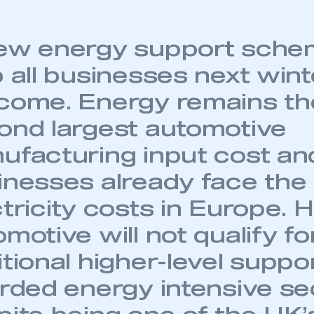
ew energy support sche
 all businesses next wint
come. Energy remains th
ond largest automotive
ufacturing input cost a
inesses already face the
ctricity costs in Europe. 
motive will not qualify fo
tional higher-level suppo
orded energy intensive se