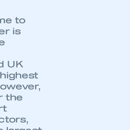
me to
er is
e
nd UK
 highest
However,
r the
rt
ctors,