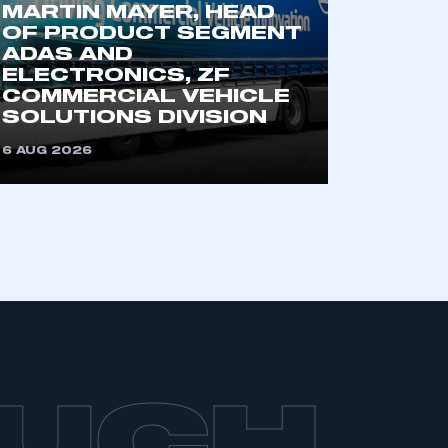
MARTIN MAYER, HEAD
OF PRODUCT SEGMENT
ADAS AND
ELECTRONICS, ZF
COMMERCIAL VEHICLE
SOLUTIONS DIVISION
6 AUG 2026
OUCH