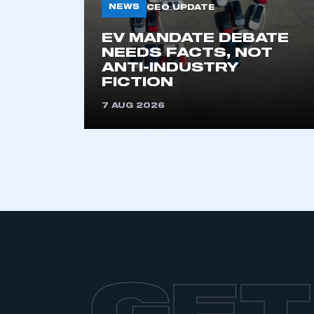
NEWS
CEO UPDATE
EV MANDATE DEBATE
NEEDS FACTS, NOT
ANTI-INDUSTRY
FICTION
7 AUG 2026
GET