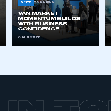
NEWS
TNB NEWS
VAN MARKET
MOMENTUM BUILDS
WITH BUSINESS
CONFIDENCE
6 AUG 2026
 IN T