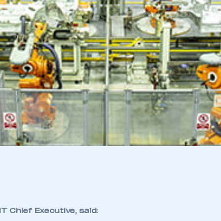
 Chief Executive, said: