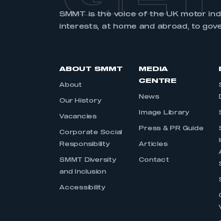
SMMT is the voice of the UK motor in
interests, at home and abroad, to gov
ABOUT SMMT
MEDIA
CENTRE
About
News
Our History
Image Library
Vacancies
Press & PR Guide
Corporate Social
Responsibility
Articles
SMMT Diversity
Contact
and Inclusion
Accessibility