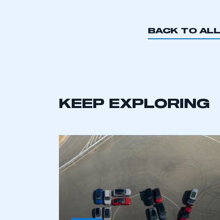
BACK TO AL
KEEP EXPLORING