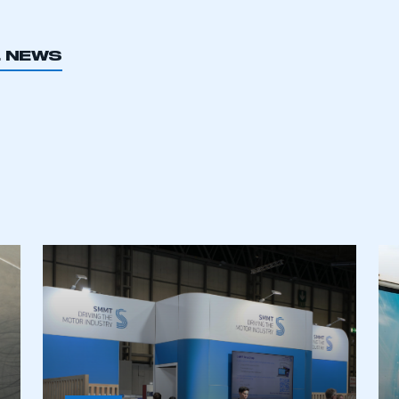
L NEWS