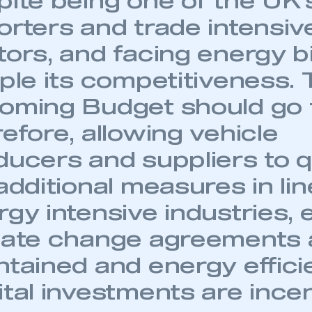
pite being one of the UK’
orters and trade intensiv
ors, and facing energy bi
pple its competitiveness.
oming Budget should go f
ecure area and requires you to be logged in to the Me
efore, allowing vehicle
ducers and suppliers to q
My organisation has an SMMT
 SMMT
I am not 
membership and I need to register for
additional measures in li
account
an account
rgy intensive industries,
mate change agreements 
REGISTER
ntained and energy effici
tal investments are incen