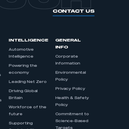
CONTACT US
INTELLIGENCE
GENERAL
INFO
Automotive
Intelligence
Corporate
Information
s
Powering the
economy
Environmental
s
Policy
Leading Net Zero
Privacy Policy
Driving Global
Britain
Health & Safety
s
Policy
Workforce of the
future
Commitment to
Science-Based
Supporting
Targets