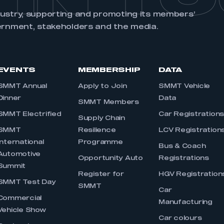
dustry, supporting and promoting its members’
ernment, stakeholders and the media.
EVENTS
MEMBERSHIP
DATA
SMMT Annual
Apply to Join
SMMT Vehicle
Dinner
Data
SMMT Members
SMMT Electrified
Car Registration
Supply Chain
SMMT
Resilience
LCV Registration
International
Programme
Bus & Coach
Automotive
Opportunity Auto
Registrations
Summit
Register for
HGV Registration
SMMT Test Day
SMMT
Car
Commercial
Manufacturing
Vehicle Show
Car colours