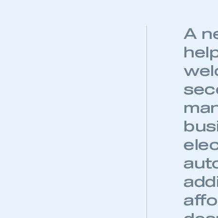
A n
help
wel
sec
man
bus
ele
auto
addi
aff