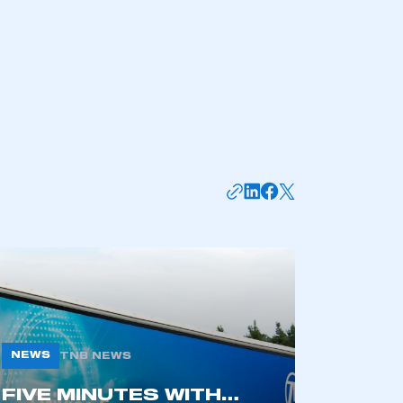
NEWS
TNB NEWS
FIVE MINUTES WITH…