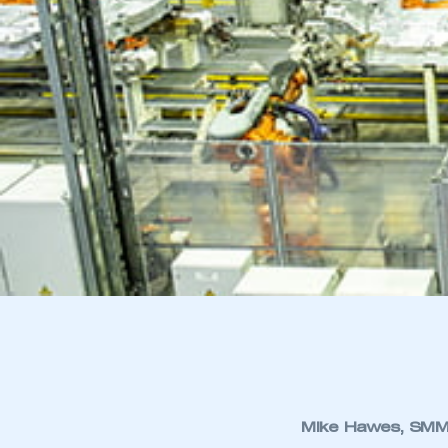
Mike Hawes, SMMT