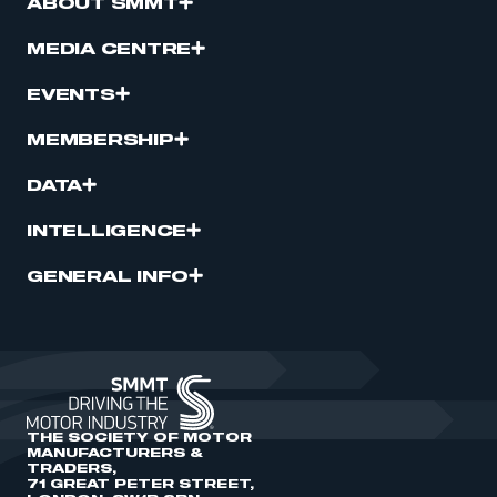
ABOUT SMMT
MEDIA CENTRE
EVENTS
MEMBERSHIP
DATA
INTELLIGENCE
GENERAL INFO
THE SOCIETY OF MOTOR
MANUFACTURERS &
TRADERS,
71 GREAT PETER STREET,