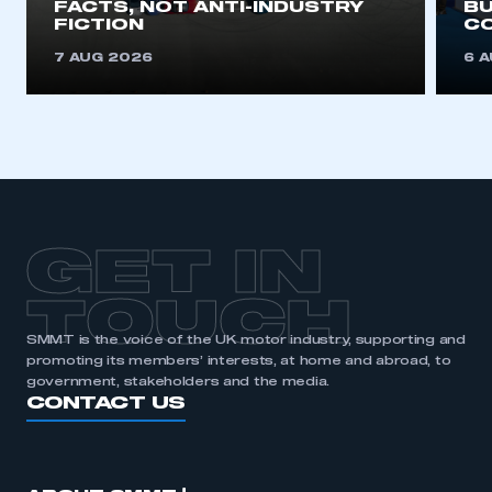
FACTS, NOT ANTI-INDUSTRY
BU
FICTION
C
7 AUG 2026
6 
GET IN
TOUCH
SMMT is the voice of the UK motor industry, supporting and
promoting its members’ interests, at home and abroad, to
government, stakeholders and the media.
CONTACT US