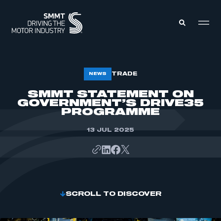
MEMBERS ZONE
TRADE
NEWS
SMMT STATEMENT ON
GOVERNMENT’S DRIVE35
ABOUT
MEMBERSHIP
PROGRAMME
INTELLIGENCE
DATA
EVENTS
13 JUL 2025
INTERNATIONAL
MEDIA CENTRE
SCROLL TO DISCOVER