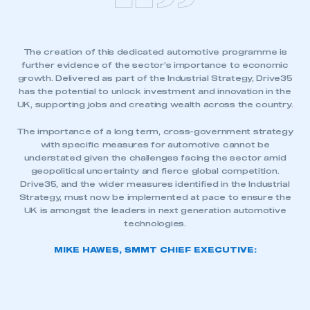
The creation of this dedicated automotive programme is
further evidence of the sector’s importance to economic
growth. Delivered as part of the Industrial Strategy, Drive35
has the potential to unlock investment and innovation in the
UK, supporting jobs and creating wealth across the country.
The importance of a long term, cross-government strategy
with specific measures for automotive cannot be
understated given the challenges facing the sector amid
geopolitical uncertainty and fierce global competition.
Drive35, and the wider measures identified in the Industrial
Strategy, must now be implemented at pace to ensure the
UK is amongst the leaders in next generation automotive
technologies.
MIKE HAWES, SMMT CHIEF EXECUTIVE: