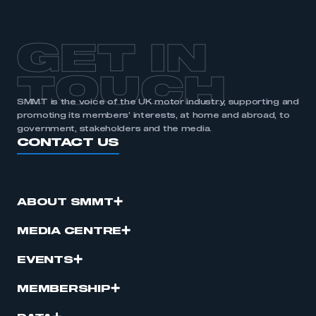
GET IN
TOUCH
SMMT is the voice of the UK motor industry, supporting and
promoting its members’ interests, at home and abroad, to
government, stakeholders and the media.
CONTACT US
ABOUT SMMT
MEDIA CENTRE
EVENTS
MEMBERSHIP