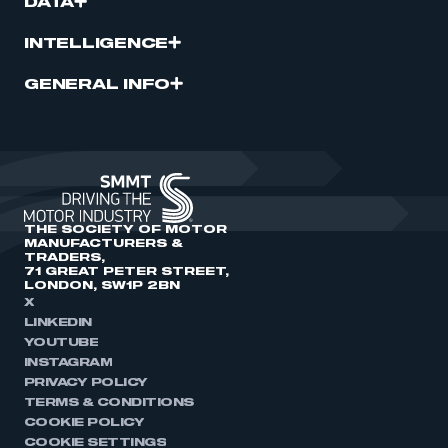
DATA
INTELLIGENCE
GENERAL INFO
THE SOCIETY OF MOTOR
MANUFACTURERS &
TRADERS,
71 GREAT PETER STREET,
LONDON, SW1P 2BN
X
LINKEDIN
YOUTUBE
INSTAGRAM
PRIVACY POLICY
TERMS & CONDITIONS
COOKIE POLICY
COOKIE SETTINGS