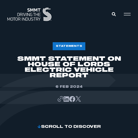
MEMBERS ZONE
STATEMENTS
SMMT STATEMENT ON
HOUSE OF LORDS
ABOUT
MEMBERSHIP
ELECTRIC VEHICLE
INTELLIGENCE
REPORT
DATA
EVENTS
INTERNATIONAL
6 FEB 2024
MEDIA CENTRE
SCROLL TO DISCOVER