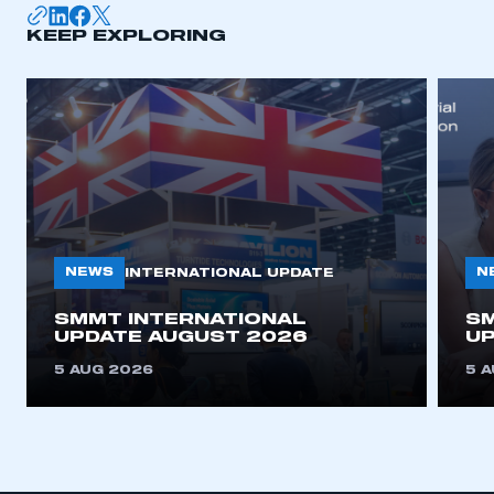
KEEP EXPLORING
APPLY TO JOIN
NEWS
N
INTERNATIONAL UPDATE
SMMT INTERNATIONAL
SM
UPDATE AUGUST 2026
UP
5 AUG 2026
5 