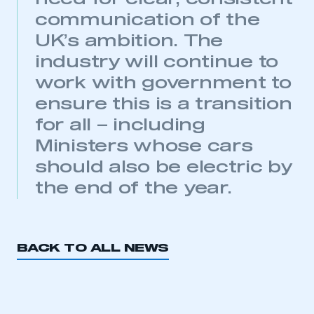
communication of the
UK’s ambition. The
industry will continue to
work with government to
ensure this is a transition
This is a secure area and requires you to
for all – including
be logged in to the Members’ Zone.
Ministers whose cars
My organisation has an SMMT membership and I
should also be electric by
have an account
the end of the year.
LOG IN
My organisation has an SMMT membership and I
need to register for an account
BACK TO ALL NEWS
REGISTER
I am not part of an organisation that has an SMMT
membership