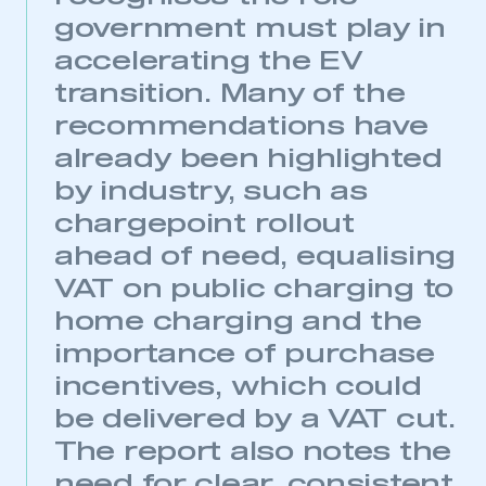
government must play in
accelerating the EV
transition. Many of the
recommendations have
already been highlighted
by industry, such as
chargepoint rollout
ahead of need, equalising
VAT on public charging to
home charging and the
importance of purchase
incentives, which could
be delivered by a VAT cut.
The report also notes the
need for clear, consistent