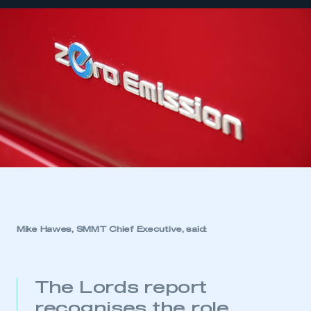
Mike Hawes, SMMT Chief Executive, said:
The Lords report
recognises the role