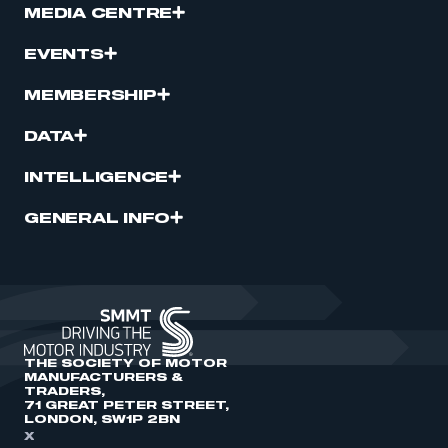
MEDIA CENTRE
EVENTS
MEMBERSHIP
DATA
INTELLIGENCE
GENERAL INFO
THE SOCIETY OF MOTOR
MANUFACTURERS &
TRADERS,
71 GREAT PETER STREET,
LONDON, SW1P 2BN
X