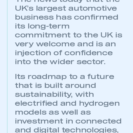
UK’s largest automotive
business has confirmed
its long-term
commitment to the UK is
very welcome and is an
injection of confidence
into the wider sector.
Its roadmap to a future
that is built around
sustainability, with
electrified and hydrogen
models as well as
investment in connected
and digital technologies,