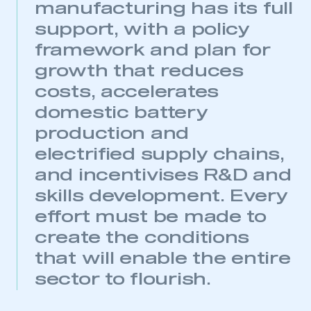
This is a secure area and requires you to
manufacturing has its full
be logged in to the Members’ Zone.
support, with a policy
framework and plan for
My organisation has an SMMT membership and I
have an account
growth that reduces
costs, accelerates
LOG IN
domestic battery
My organisation has an SMMT membership and I
need to register for an account
production and
electrified supply chains,
REGISTER
and incentivises R&D and
I am not part of an organisation that has an SMMT
skills development. Every
membership
effort must be made to
APPLY TO JOIN
create the conditions
that will enable the entire
sector to flourish.