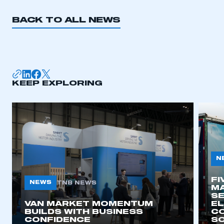
BACK TO ALL NEWS
KEEP EXPLORING
N
FI
NEWS
TNB NEWS
MA
SE
VAN MARKET MOMENTUM
EL
BUILDS WITH BUSINESS
CO
CONFIDENCE
SO