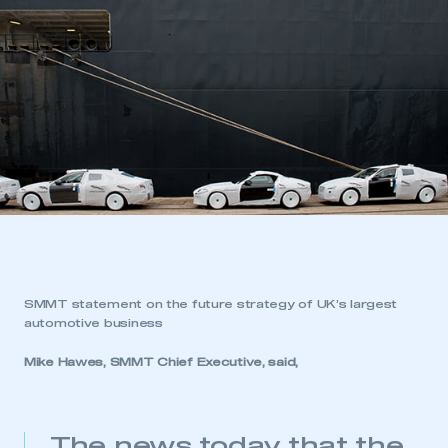
SMMT statement on the future strategy of UK’s largest
automotive business
Mike Hawes, SMMT Chief Executive, said,
The news today that the