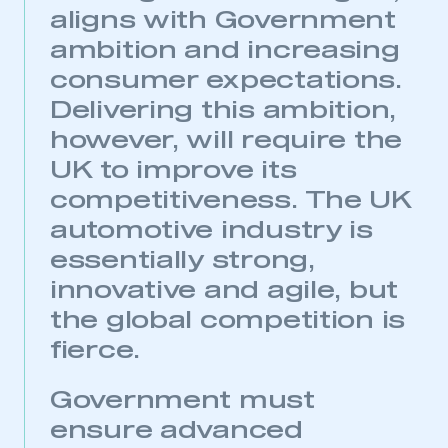
aligns with Government
ambition and increasing
consumer expectations.
Delivering this ambition,
however, will require the
UK to improve its
competitiveness. The UK
automotive industry is
essentially strong,
innovative and agile, but
the global competition is
fierce.
Government must
ensure advanced