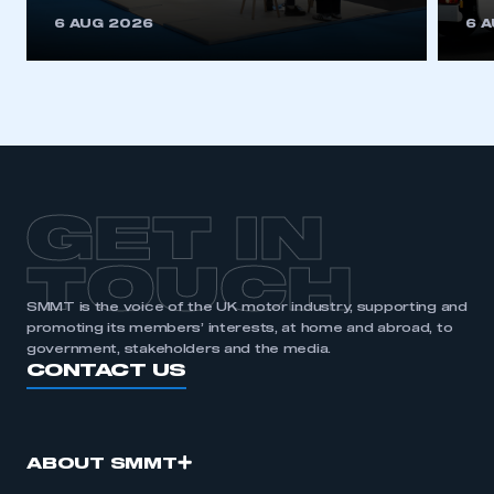
6 AUG 2026
6 
GET IN
TOUCH
SMMT is the voice of the UK motor industry, supporting and
promoting its members’ interests, at home and abroad, to
government, stakeholders and the media.
CONTACT US
ABOUT SMMT