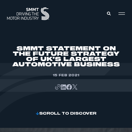
MEMBERS ZONE
SMMT STATEMENT ON
THE FUTURE STRATEGY
OF UK’S LARGEST
ABOUT
AUTOMOTIVE BUSINESS
MEMBERSHIP
INTELLIGENCE
DATA
15 FEB 2021
EVENTS
INTERNATIONAL
MEDIA CENTRE
SCROLL TO DISCOVER