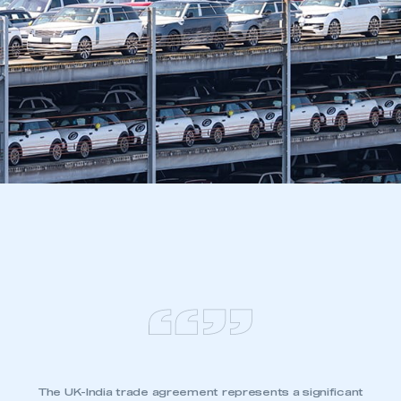
The UK-India trade agreement represents a significant