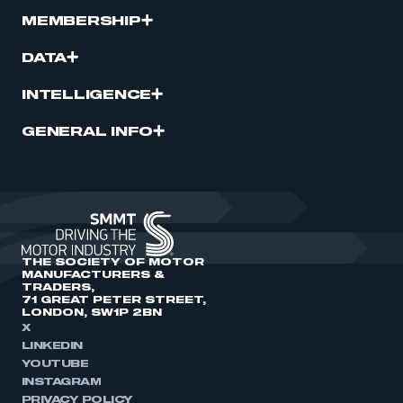
MEMBERSHIP
DATA
INTELLIGENCE
GENERAL INFO
THE SOCIETY OF MOTOR
MANUFACTURERS &
TRADERS,
71 GREAT PETER STREET,
LONDON, SW1P 2BN
X
LINKEDIN
YOUTUBE
INSTAGRAM
PRIVACY POLICY