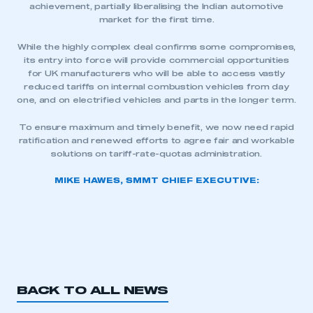
achievement, partially liberalising the Indian automotive
market for the first time.
While the highly complex deal confirms some compromises,
its entry into force will provide commercial opportunities
for UK manufacturers who will be able to access vastly
reduced tariffs on internal combustion vehicles from day
one, and on electrified vehicles and parts in the longer term.
To ensure maximum and timely benefit, we now need rapid
ratification and renewed efforts to agree fair and workable
solutions on tariff-rate-quotas administration.
MIKE HAWES, SMMT CHIEF EXECUTIVE:
BACK TO ALL NEWS
This is a secure area and requires you to
be logged in to the Members’ Zone.