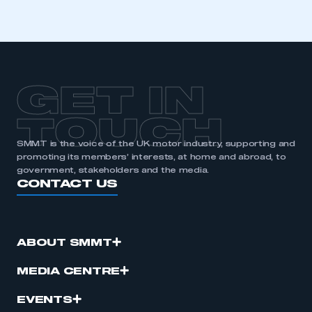
GET IN
TOUCH
SMMT is the voice of the UK motor industry, supporting and
promoting its members’ interests, at home and abroad, to
government, stakeholders and the media.
CONTACT US
ABOUT SMMT
MEDIA CENTRE
EVENTS