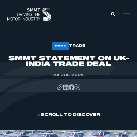
MEMBERS ZONE
TRADE
NEWS
SMMT STATEMENT ON UK-
INDIA TRADE DEAL
ABOUT
MEMBERSHIP
INTELLIGENCE
DATA
24 JUL 2025
EVENTS
INTERNATIONAL
MEDIA CENTRE
SCROLL TO DISCOVER