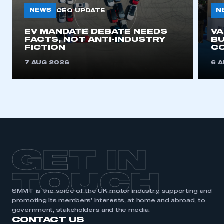
need to register for an account
NEWS
N
CEO UPDATE
REGISTER
EV MANDATE DEBATE NEEDS
V
FACTS, NOT ANTI-INDUSTRY
BU
I am not part of an organisation that has an SMMT
FICTION
C
membership
7 AUG 2026
6 
APPLY TO JOIN
GET IN
TOUCH
SMMT is the voice of the UK motor industry, supporting and
promoting its members’ interests, at home and abroad, to
government, stakeholders and the media.
CONTACT US