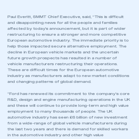
Paul Everitt, SMMT Chief Executive, said, “This is difficult
and disappointing news for all the people and families
affected by today’s announcement, but it is part of wider
restructuring to ensure a stronger and more competitive
European automotive industry. The immediate priority is to
help those impacted secure alternative employment. The
decline in European vehicle markets and the uncertain
future growth prospects has resulted in a number of
vehicle manufacturers restructuring their operations.
These are difficult times for the European automotive
industry as manufacturers adapt to new market conditions
and changing patterns of global demand.
“Ford has renewed its commitment to the company’s core
R&D, design and engine manufacturing operations in the UK
and these will continue to provide long-term and high value
employment to many thousands of people. The UK
automotive industry has seen £6 billion of new investment
from a wide-range of global vehicle manufacturers during
the last two years and there is demand for skilled workers
in the automotive industry and other high value