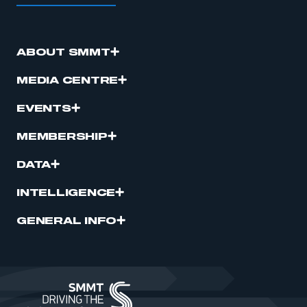
ABOUT SMMT
MEDIA CENTRE
EVENTS
MEMBERSHIP
DATA
INTELLIGENCE
GENERAL INFO