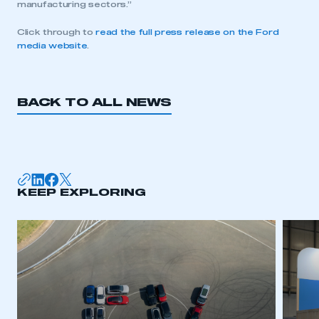
manufacturing sectors.”
Click through to
read the full press release on the Ford
media website
.
BACK TO ALL NEWS
KEEP EXPLORING
This is a secure area and requires you to
be logged in to the Members’ Zone.
My organisation has an SMMT membership and I
have an account
LOG IN
My organisation has an SMMT membership and I