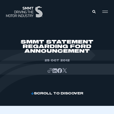
MEMBERS ZONE
SMMT STATEMENT
REGARDING FORD
ANNOUNCEMENT
ABOUT
MEMBERSHIP
INTELLIGENCE
25 OCT 2012
DATA
EVENTS
INTERNATIONAL
MEDIA CENTRE
SCROLL TO DISCOVER