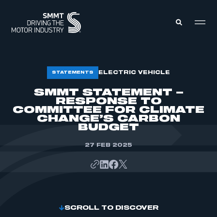
MEMBERS ZONE
ELECTRIC VEHICLE
STATEMENTS
SMMT STATEMENT –
RESPONSE TO
ABOUT
MEMBERSHIP
COMMITTEE FOR CLIMATE
INTELLIGENCE
CHANGE’S CARBON
DATA
EVENTS
BUDGET
INTERNATIONAL
MEDIA CENTRE
27 FEB 2025
SCROLL TO DISCOVER