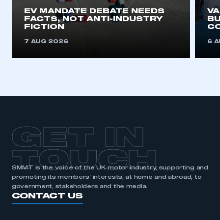
EV MANDATE DEBATE NEEDS
V
FACTS, NOT ANTI-INDUSTRY
BU
FICTION
C
7 AUG 2026
6 
GET IN
TOUCH
SMMT is the voice of the UK motor industry, supporting and
promoting its members’ interests, at home and abroad, to
government, stakeholders and the media.
CONTACT US