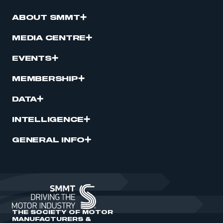
ABOUT SMMT
MEDIA CENTRE
EVENTS
MEMBERSHIP
DATA
INTELLIGENCE
GENERAL INFO
THE SOCIETY OF MOTOR
MANUFACTURERS &