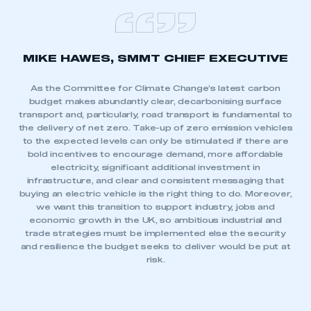
MIKE HAWES, SMMT CHIEF EXECUTIVE
As the Committee for Climate Change’s latest carbon
budget makes abundantly clear, decarbonising surface
transport and, particularly, road transport is fundamental to
the delivery of net zero. Take-up of zero emission vehicles
to the expected levels can only be stimulated if there are
bold incentives to encourage demand, more affordable
electricity, significant additional investment in
infrastructure, and clear and consistent messaging that
buying an electric vehicle is the right thing to do. Moreover,
we want this transition to support industry, jobs and
economic growth in the UK, so ambitious industrial and
trade strategies must be implemented else the security
and resilience the budget seeks to deliver would be put at
risk.