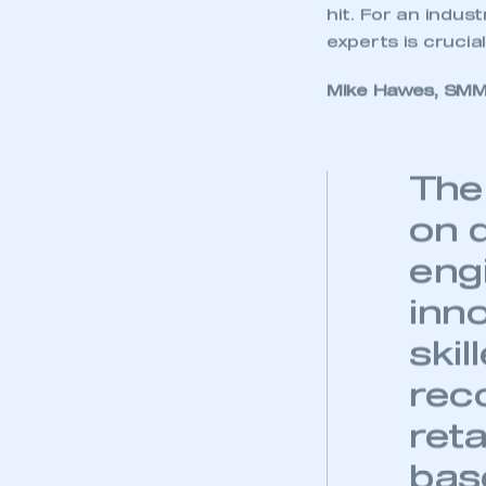
hit. For an indus
experts is crucia
Mike Hawes, SMMT
The
on 
eng
inno
skil
rec
reta
base