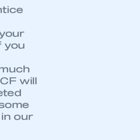
part of an organisation that has
ntice
an SMMT membership
APPLY TO JOIN
 your
f you
d much
CF will
eted
 some
 in our