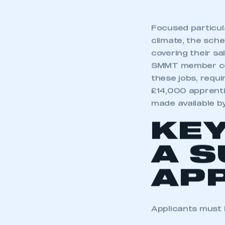
Focused particula
climate, the sche
covering their sal
SMMT member com
these jobs, requi
£14,000 apprenti
made available b
KEY
A 
APP
Applicants must b