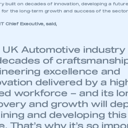
try built on decades of innovation, developing a futur
l for the long-term growth and success of the sector
 Chief Executive, said,
 UK Automotive industry i
decades of craftsmanship
ineering excellence and
vation delivered by a hig
led workforce – and its l
overy and growth will de
ining and developing this 
. That’s why it’s so impo