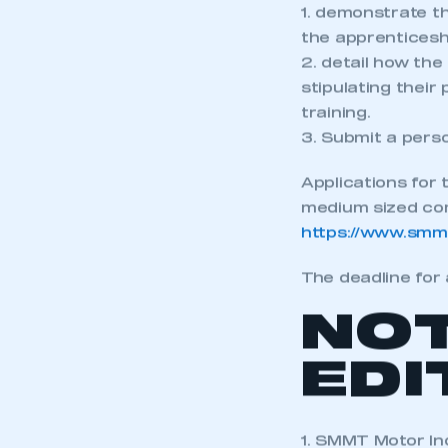
1. demonstrate t
the apprenticesh
2. detail how the
stipulating thei
training.
3. Submit a pers
Applications for
medium sized comp
https://www.smm
The deadline for 
NO
EDI
1. SMMT Motor In