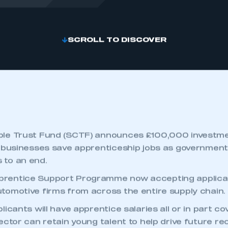
SCROLL TO DISCOVER
le Trust Fund (SCTF) announces £100,000 investmen
 businesses save apprenticeship jobs as government
to an end.
entice Support Programme now accepting applicat
omotive firms from across the entire supply chain.
icants will have apprentice salaries all or in part co
ector can retain young talent to help drive future r