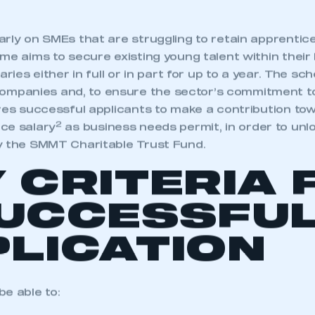
rly on SMEs that are struggling to retain apprentice
me aims to secure existing young talent within their
aries either in full or in part for up to a year. The s
panies and, to ensure the sector’s commitment t
res successful applicants to make a contribution tow
2
ce salary
as business needs permit, in order to unl
y the SMMT Charitable Trust Fund.
 CRITERIA 
SUCCESSFU
LICATION
e able to: