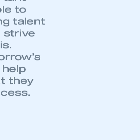
le to
ng talent
 strive
is.
orrow’s
 help
at they
ccess.
mbers’ Zone.