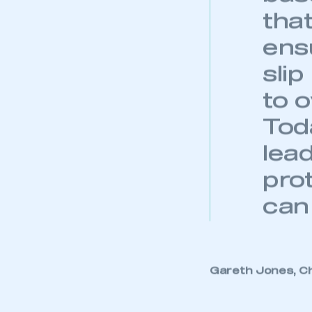
tha
ens
sli
to 
Tod
lead
pro
can
This is a s
Gareth Jones, Ch