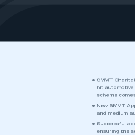
SMMT Charitab
hit automotive
scheme comes 
New SMMT Appr
and medium aut
Successful appl
ensuring the s