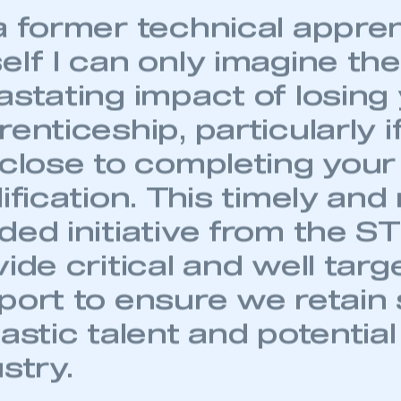
 SMMT
I am not 
membership and I need to register for
a former technical appre
account
an account
elf I can only imagine the
REGISTER
astating impact of losing
enticeship, particularly i
 close to completing your
ification. This timely an
ed initiative from the ST
ide critical and well targ
port to ensure we retain
astic talent and potential
stry.