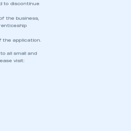
d to discontinue
of the business,
renticeship
 the application.
o all small and
ase visit: