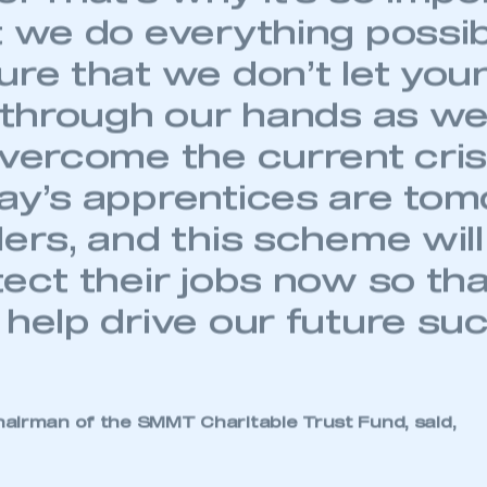
t we do everything possib
ure that we don’t let you
p through our hands as we
overcome the current cris
ay’s apprentices are tom
ers, and this scheme will
tect their jobs now so th
 help drive our future su
ecure area and requires you to be logged in to the Me
airman of the SMMT Charitable Trust Fund, said,
My organisation has an SMMT