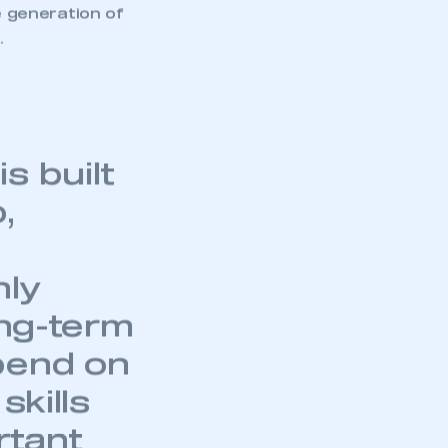
e generation of
.
s built
,
hly
ong-term
pend on
skills
rtant