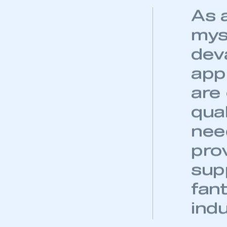
My organisation has an
As 
membership and I have an 
mys
LOG IN
dev
appr
are
qual
need
prov
sup
fant
indu