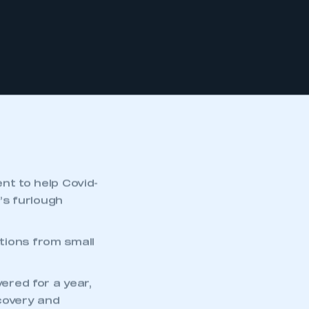
t to help Covid-
’s furlough
ions from small
vered for a year,
ecovery and