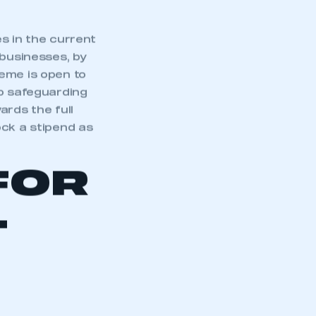
s in the current
 businesses, by
cheme is open to
o safeguarding
ards the full
ock a stipend as
FOR
L