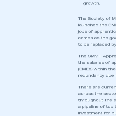
growth.
The Society of M
launched the SM
jobs of apprenti
comes as the gov
to be replaced b
The SMMT Appren
the salaries of 
(SMEs) within the
redundancy due t
There are curren
across the sector
throughout the en
a pipeline of top
investment for b