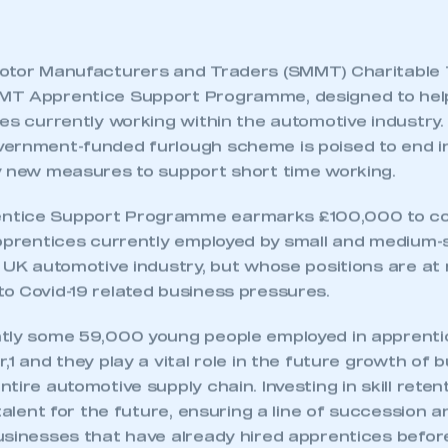
otor Manufacturers and Traders (SMMT) Charitable 
MT Apprentice Support Programme, designed to hel
ces currently working within the automotive industr
ernment-funded furlough scheme is poised to end in
y new measures to support short time working.
tice Support Programme earmarks £100,000 to cove
apprentices currently employed by small and medium-
 UK automotive industry, but whose positions are at r
o Covid-19 related business pressures.
tly some 59,000 young people employed in apprentic
,1 and they play a vital role in the future growth of 
tire automotive supply chain. Investing in skill rete
 talent for the future, ensuring a line of succession 
usinesses that have already hired apprentices befo