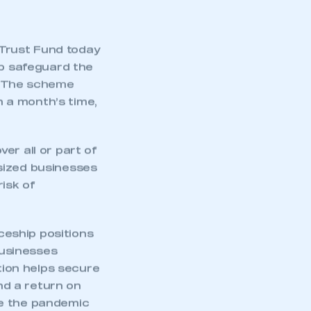
Trust Fund today
p safeguard the
y. The scheme
 a month’s time,
r all or part of
sized businesses
isk of
eship positions
businesses
ntion helps secure
and a return on
re the pandemic