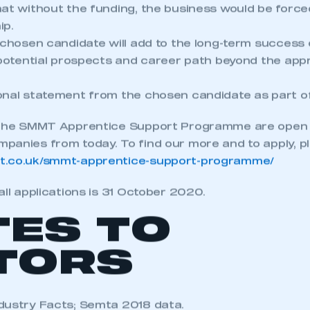
hat without the funding, the business would be force
ip.
 chosen candidate will add to the long-term success 
r potential prospects and career path beyond the app
onal statement from the chosen candidate as part of
 the SMMT Apprentice Support Programme are open t
anies from today. To find our more and to apply, ple
t.co.uk/smmt-apprentice-support-programme/
all applications is 31 October 2020.
TES TO
TORS
dustry Facts; Semta 2018 data.