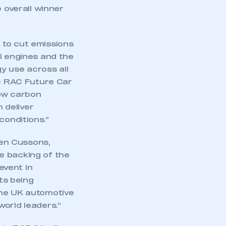
e overall winner
 to cut emissions
l engines and the
y use across all
he RAC Future Car
low carbon
 deliver
conditions.”
en Cussons,
e backing of the
event in
ts being
the UK automotive
world leaders.”