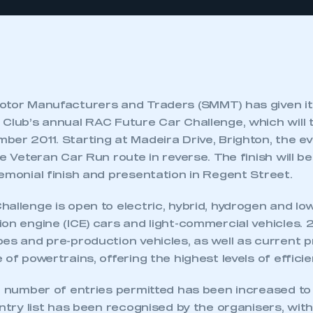
otor Manufacturers and Traders (SMMT) has given it
 Club’s annual RAC Future Car Challenge, which will 
ber 2011. Starting at Madeira Drive, Brighton, the e
e Veteran Car Run route in reverse. The finish will be 
emonial finish and presentation in Regent Street.
allenge is open to electric, hybrid, hydrogen and lo
on engine (ICE) cars and light-commercial vehicles. 
pes and pre-production vehicles, as well as current 
 of powertrains, offering the highest levels of efficie
al number of entries permitted has been increased t
entry list has been recognised by the organisers, wit