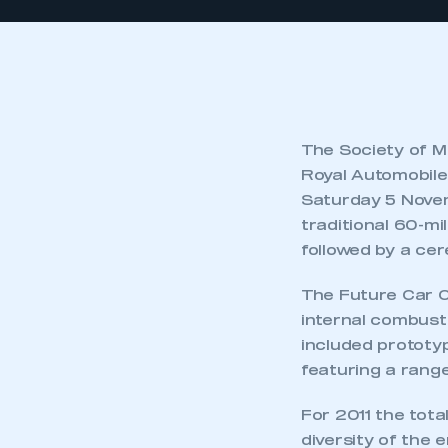
The Society of M
Royal Automobile
Saturday 5 Novem
traditional 60-mil
followed by a cer
The Future Car Ch
internal combusti
included prototy
featuring a range
For 2011 the tot
diversity of the 