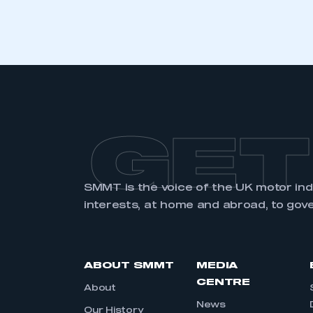
GET
SMMT is the voice of the UK motor in
interests, at home and abroad, to gov
ABOUT SMMT
MEDIA
CENTRE
About
News
Our History