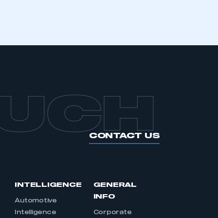
OUCH
CONTACT US
INTELLIGENCE
GENERAL
INFO
Automotive
Intelligence
Corporate