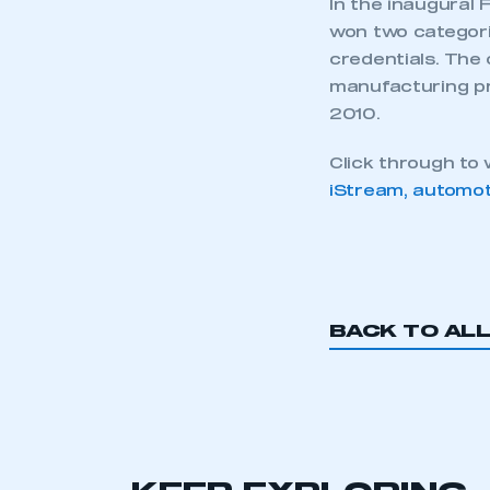
In the inaugural 
won two categori
credentials. The 
manufacturing p
2010.
Click through to
iStream, automot
This is a s
BACK TO AL
My organisation has an
membership and I have an 
LOG IN