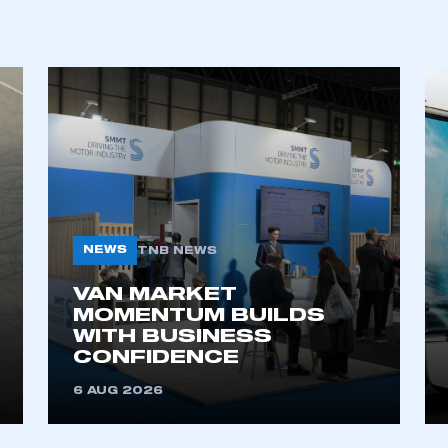
REGISTER
NEWS
TNB NEWS
VAN MARKET
MOMENTUM BUILDS
WITH BUSINESS
CONFIDENCE
6 AUG 2026