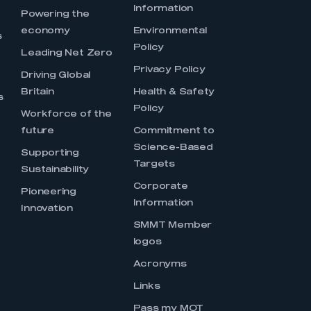
Information
s
Powering the
economy
Environmental
s
Policy
Leading Net Zero
Privacy Policy
Driving Global
Britain
Health & Safety
s
Policy
Workforce of the
future
Commitment to
Science-Based
Supporting
Targets
Sustainability
Corporate
Pioneering
Information
Innovation
SMMT Member
logos
Acronyms
Links
Pass my MOT