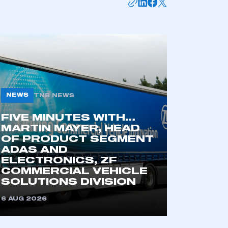
NEWS
TNB NEWS
FIVE MINUTES WITH…
MARTIN MAYER, HEAD
OF PRODUCT SEGMENT
ADAS AND
ELECTRONICS, ZF
COMMERCIAL VEHICLE
SOLUTIONS DIVISION
6 AUG 2026