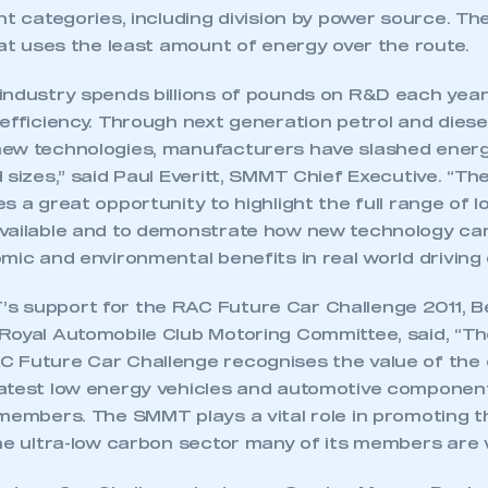
nt categories, including division by power source. Th
hat uses the least amount of energy over the route.
industry spends billions of pounds on R&D each year
efficiency. Through next generation petrol and diese
ew technologies, manufacturers have slashed energ
 sizes,” said Paul Everitt, SMMT Chief Executive. “T
s a great opportunity to highlight the full range of 
vailable and to demonstrate how new technology can
mic and environmental benefits in real world driving 
 support for the RAC Future Car Challenge 2011, B
Royal Automobile Club Motoring Committee, said, “Th
 Future Car Challenge recognises the value of the 
atest low energy vehicles and automotive componen
 members. The SMMT plays a vital role in promoting 
he ultra-low carbon sector many of its members are 