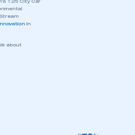
’s T.25 City Car
ronmental
 iStream
nnovation
in
alk about
mbers’ Zone.
part of an organisation that has
an SMMT membership
APPLY TO JOIN