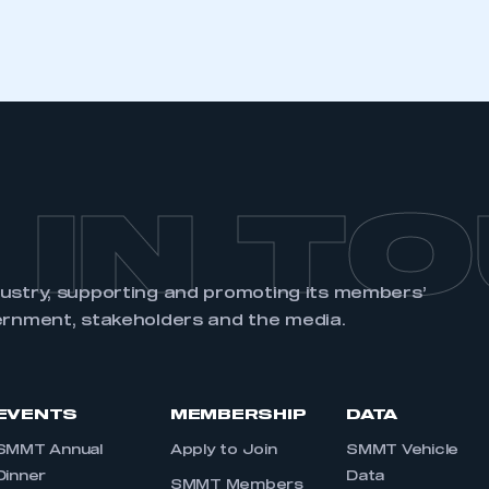
 IN T
dustry, supporting and promoting its members’
ernment, stakeholders and the media.
EVENTS
MEMBERSHIP
DATA
SMMT Annual
Apply to Join
SMMT Vehicle
Dinner
Data
SMMT Members