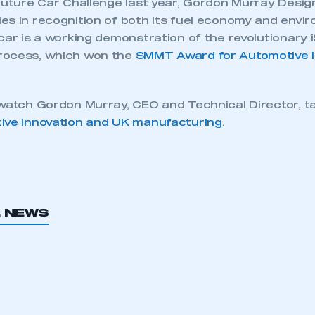
Future Car Challenge last year, Gordon Murray Design
es in recognition of both its fuel economy and envi
car is a working demonstration of the revolutionary
rocess, which won the
SMMT Award for Automotive I
 watch Gordon Murray, CEO and Technical Director, t
ive innovation and UK manufacturing
.
ecure area and requires you to be logged in to the Me
L NEWS
My organisation has an SMMT
 SMMT
I am not 
membership and I need to register for
account
an account