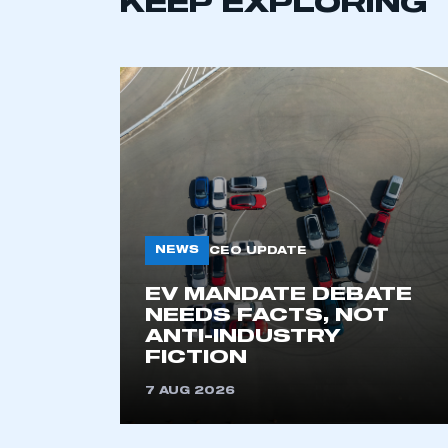
KEEP EXPLORING
NEWS
CEO UPDATE
EV MANDATE DEBATE
NEEDS FACTS, NOT
ANTI-INDUSTRY
FICTION
7 AUG 2026