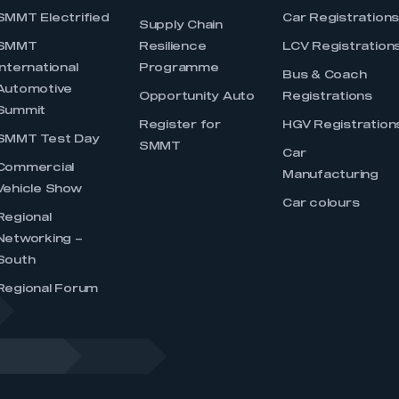
SMMT Electrified
Car Registration
Supply Chain
SMMT
Resilience
LCV Registration
International
Programme
Bus & Coach
Automotive
Opportunity Auto
Registrations
Summit
Register for
HGV Registration
SMMT Test Day
SMMT
Car
Commercial
Manufacturing
Vehicle Show
Car colours
Regional
Networking –
South
Regional Forum