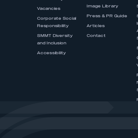
Image Library
Vacancies
Press & PR Guide
Corporate Social
Responsibility
Articles
SMMT Diversity
Contact
and Inclusion
Accessibility