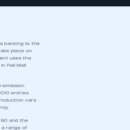
s backing to the
take place on
vent uses the
in Pall Mall
w-emission
2010 entries
production cars
ncy.
o 90 and the
h a range of