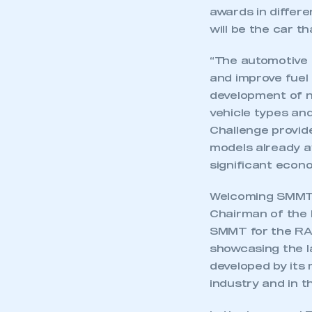
awards in differe
will be the car t
“The automotive 
and improve fuel 
development of n
vehicle types and
Challenge provide
models already a
significant econo
Welcoming SMMT’s
Chairman of the 
SMMT for the RAC
showcasing the l
developed by its
industry and in t