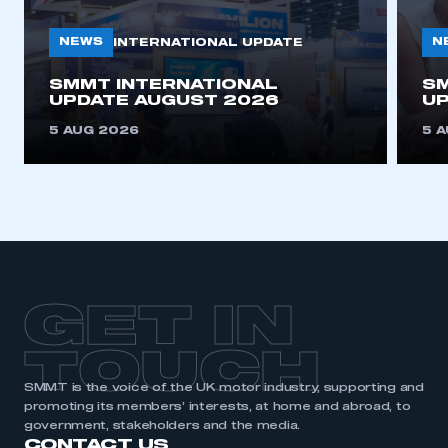
need to register for an account
NEWS
N
INTERNATIONAL UPDATE
REGISTER
SMMT INTERNATIONAL
SM
I am not part of an organisation that has an SMMT
UPDATE AUGUST 2026
UP
membership
5 AUG 2026
5 
APPLY TO JOIN
GET IN
TOUCH
SMMT is the voice of the UK motor industry, supporting and
promoting its members’ interests, at home and abroad, to
government, stakeholders and the media.
CONTACT US