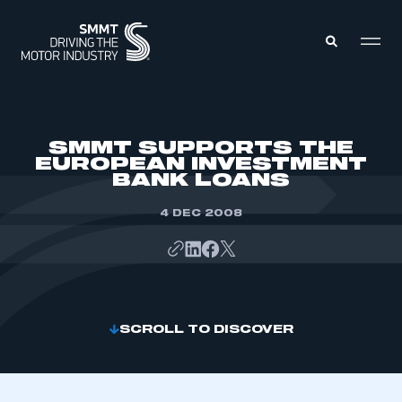
MEMBERS ZONE
SMMT SUPPORTS THE
EUROPEAN INVESTMENT
BANK LOANS
ABOUT
MEMBERSHIP
INTELLIGENCE
4 DEC 2008
DATA
EVENTS
INTERNATIONAL
MEDIA CENTRE
SCROLL TO DISCOVER