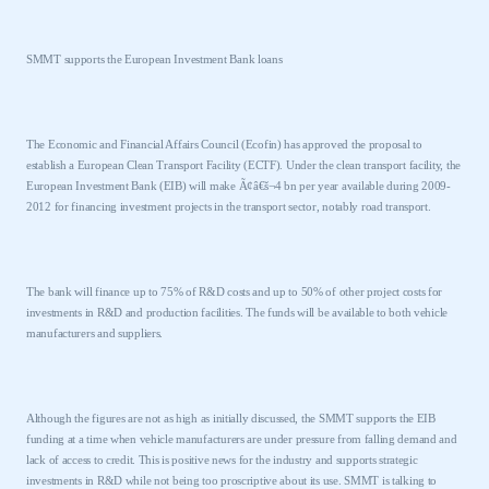
SMMT supports the European Investment Bank loans
The Economic and Financial Affairs Council (Ecofin) has approved the proposal to
establish a European Clean Transport Facility (ECTF). Under the clean transport facility, the
European Investment Bank (EIB) will make Ã¢â€š¬4 bn per year available during 2009-
2012 for financing investment projects in the transport sector, notably road transport.
The bank will finance up to 75% of R&D costs and up to 50% of other project costs for
investments in R&D and production facilities. The funds will be available to both vehicle
manufacturers and suppliers.
Although the figures are not as high as initially discussed, the SMMT supports the EIB
funding at a time when vehicle manufacturers are under pressure from falling demand and
lack of access to credit. This is positive news for the industry and supports strategic
investments in R&D while not being too proscriptive about its use. SMMT is talking to