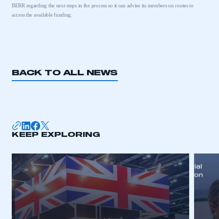
BERR regarding the next steps in the process so it can advise its members on routes to
access the available funding.
BACK TO ALL NEWS
KEEP EXPLORING
This is a secure area and requires you to
be logged in to the Members’ Zone.
My organisation has an SMMT membership and I
have an account
LOG IN
My organisation has an SMMT membership and I