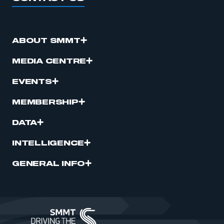
ABOUT SMMT
MEDIA CENTRE
EVENTS
MEMBERSHIP
DATA
INTELLIGENCE
GENERAL INFO