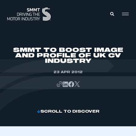
MEMBERS ZONE
SMMT TO BOOST IMAGE
AND PROFILE OF UK CV
INDUSTRY
ABOUT
MEMBERSHIP
INTELLIGENCE
23 APR 2012
DATA
EVENTS
INTERNATIONAL
MEDIA CENTRE
SCROLL TO DISCOVER