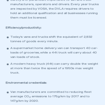
manufacturers, operators and drivers. Every year trucks
are inspected by VOSA, the DVLA requires drivers to
hold an additional qualification and all businesses running
them must be licensed.
Efficiency/productivity:
Today’s vans and trucks shift the equivalent of 2,832
tonnes of goods every minute.
A supermarket home delivery van can transport 40 car-
loads of groceries, while a 44t truck will carry about 40
van-loads of stock.
A modern heavy truck (44t) can carry double the weight
at more than twice the speed of a 1950s max weight
truck.
Environmental credentials:
Van manufacturers are committed to reducing fleet
average CO
emissions to 175g/km by 2017 and to
2
147g/km by 2020.