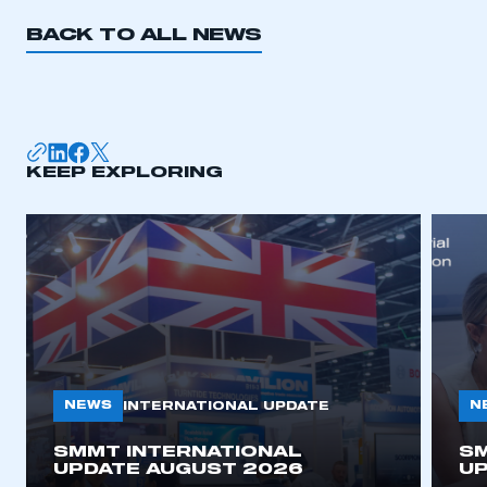
BACK TO ALL NEWS
KEEP EXPLORING
NEWS
N
INTERNATIONAL UPDATE
SMMT INTERNATIONAL
SM
UPDATE AUGUST 2026
UP