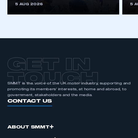
5 AUG 2026
5 
GET IN
TOUCH
SMMT is the voice of the UK motor industry, supporting and
promoting its members’ interests, at home and abroad, to
government, stakeholders and the media.
CONTACT US
ABOUT SMMT