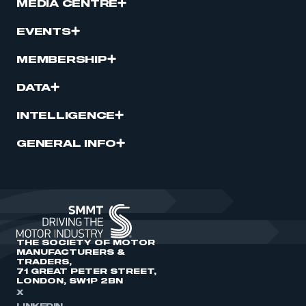
MEDIA CENTRE
EVENTS
MEMBERSHIP
DATA
INTELLIGENCE
GENERAL INFO
THE SOCIETY OF MOTOR
MANUFACTURERS &
TRADERS,
71 GREAT PETER STREET,
LONDON, SW1P 2BN
X