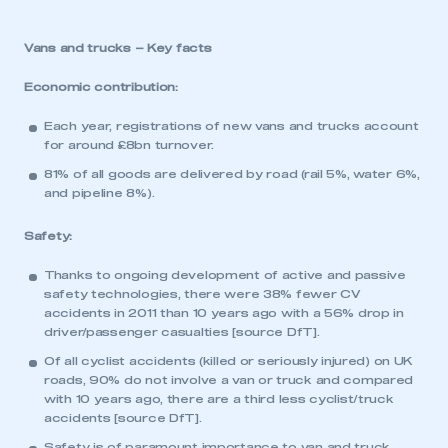
Vans and trucks – Key facts
Economic contribution:
Each year, registrations of new vans and trucks account
for around £8bn turnover.
81% of all goods are delivered by road (rail 5%, water 6%,
and pipeline 8%).
Safety:
Thanks to ongoing development of active and passive
safety technologies, there were 38% fewer CV
accidents in 2011 than 10 years ago with a 56% drop in
driver/passenger casualties [source DfT].
Of all cyclist accidents (killed or seriously injured) on UK
roads, 90% do not involve a van or truck and compared
with 10 years ago, there are a third less cyclist/truck
accidents [source DfT].
Safety is of paramount importance to van and truck