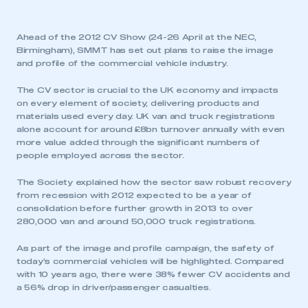
Ahead of the 2012 CV Show (24-26 April at the NEC,
Birmingham), SMMT has set out plans to raise the image
and profile of the commercial vehicle industry.
The CV sector is crucial to the UK economy and impacts
on every element of society, delivering products and
materials used every day. UK van and truck registrations
alone account for around £8bn turnover annually with even
more value added through the significant numbers of
people employed across the sector.
The Society explained how the sector saw robust recovery
from recession with 2012 expected to be a year of
consolidation before further growth in 2013 to over
280,000 van and around 50,000 truck registrations.
As part of the image and profile campaign, the safety of
today’s commercial vehicles will be highlighted. Compared
with 10 years ago, there were 38% fewer CV accidents and
a 56% drop in driver/passenger casualties.