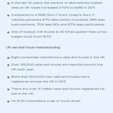
This is a secure area and requires you to
In the last 10 years, the number of alternatively-fuelled
be logged in to the Members’ Zone.
vans on UK roads increased 370% to 8,816 in 2011.
Compared to a 1992 ‘Euro I’ truck, today’s ‘Euro V’
My organisation has an SMMT membership and I
vehicles generate 67% less carbon monoxide, 58% less
have an account
hydrocarbons, 75% less NOx and 97% less particulates.
One of today’s 44t trucks is 20 times quieter than a max
LOG IN
weight truck from 1970.
My organisation has an SMMT membership and I
need to register for an account
UK van and truck manufacturing:
Eight companies manufacture vans and trucks in the UK.
REGISTER
Over 125,000 vans and trucks are manufactured in the
I am not part of an organisation that has an SMMT
UK each year.
membership
More than 300,000 new vans and trucks were
registered across the UK in 2011.
APPLY TO JOIN
There are over 4.1 million vans and trucks registered for
use in the UK.
1 in 8 UK motorists is a van or truck driver.