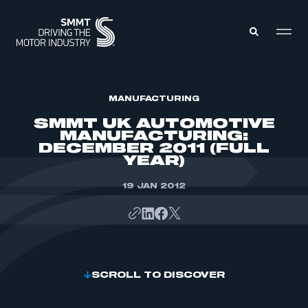
MEMBERS ZONE
MANUFACTURING
SMMT UK AUTOMOTIVE
MANUFACTURING:
ABOUT
DECEMBER 2011 (FULL
MEMBERSHIP
YEAR)
INTELLIGENCE
DATA
EVENTS
INTERNATIONAL
19 JAN 2012
MEDIA CENTRE
SCROLL TO DISCOVER