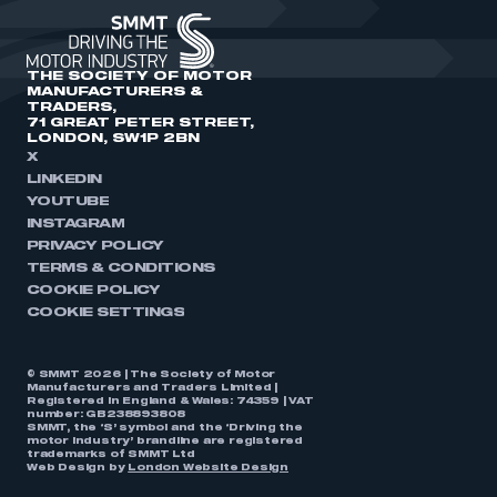
THE SOCIETY OF MOTOR
MANUFACTURERS &
TRADERS,
71 GREAT PETER STREET,
LONDON, SW1P 2BN
X
LINKEDIN
YOUTUBE
INSTAGRAM
PRIVACY POLICY
TERMS & CONDITIONS
COOKIE POLICY
COOKIE SETTINGS
© SMMT 2026 | The Society of Motor
Manufacturers and Traders Limited |
Registered in England & Wales: 74359 | VAT
number: GB238893808
SMMT, the ‘S’ symbol and the ‘Driving the
motor industry’ brandline are registered
trademarks of SMMT Ltd
Web Design by
London Website Design