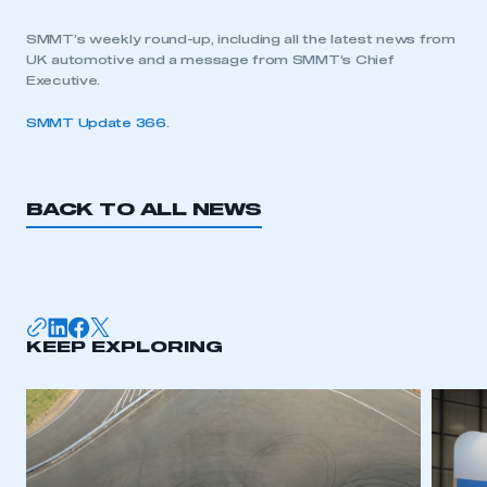
SMMT’s weekly round-up, including all the latest news from
UK automotive and a message from SMMT’s Chief
Executive.
SMMT Update 366
.
BACK TO ALL NEWS
KEEP EXPLORING