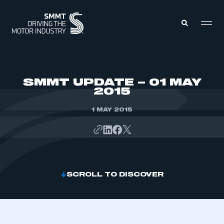
MEMBERS ZONE
SMMT UPDATE – 01 MAY
2015
ABOUT
MEMBERSHIP
1 MAY 2015
INTELLIGENCE
DATA
EVENTS
INTERNATIONAL
MEDIA CENTRE
SCROLL TO DISCOVER