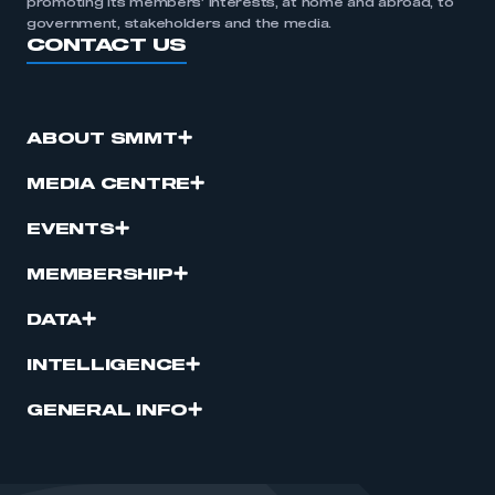
promoting its members’ interests, at home and abroad, to
government, stakeholders and the media.
CONTACT US
ABOUT SMMT
MEDIA CENTRE
EVENTS
MEMBERSHIP
DATA
INTELLIGENCE
GENERAL INFO